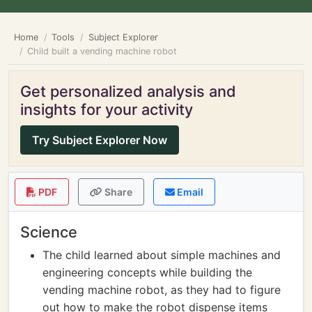
Home
Tools
Subject Explorer
Child built a vending machine robot
Get personalized analysis and
insights for your activity
Try Subject Explorer Now
PDF
Share
Email
Science
The child learned about simple machines and
engineering concepts while building the
vending machine robot, as they had to figure
out how to make the robot dispense items