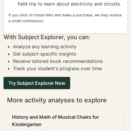
field trip to learn about electricity and circuits.
If you click on these links and make a purchase, we may receive
a small commission.
With Subject Explorer, you can:
Analyze any learning activity
Get subject-specific insights
Receive tailored book recommendations
Track your student's progress over time
Try Subject Explorer Now
More activity analyses to explore
History and Math of Musical Chairs for
Kindergarten