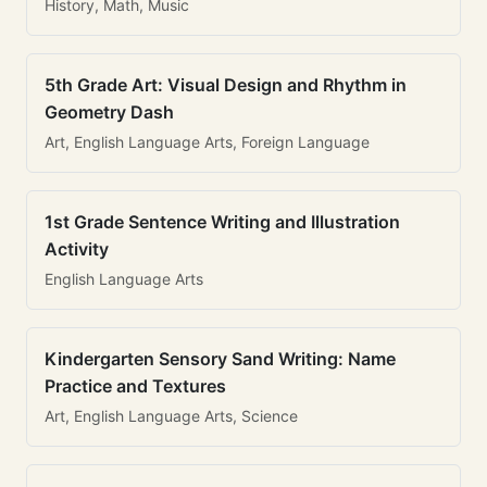
History, Math, Music
5th Grade Art: Visual Design and Rhythm in
Geometry Dash
Art, English Language Arts, Foreign Language
1st Grade Sentence Writing and Illustration
Activity
English Language Arts
Kindergarten Sensory Sand Writing: Name
Practice and Textures
Art, English Language Arts, Science