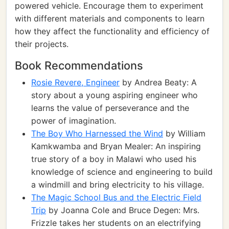
powered vehicle. Encourage them to experiment
with different materials and components to learn
how they affect the functionality and efficiency of
their projects.
Book Recommendations
Rosie Revere, Engineer
by Andrea Beaty: A
story about a young aspiring engineer who
learns the value of perseverance and the
power of imagination.
The Boy Who Harnessed the Wind
by William
Kamkwamba and Bryan Mealer: An inspiring
true story of a boy in Malawi who used his
knowledge of science and engineering to build
a windmill and bring electricity to his village.
The Magic School Bus and the Electric Field
Trip
by Joanna Cole and Bruce Degen: Mrs.
Frizzle takes her students on an electrifying