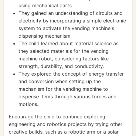
using mechanical parts.
They gained an understanding of circuits and
electricity by incorporating a simple electronic
system to activate the vending machine's
dispensing mechanism.
The child learned about material science as
they selected materials for the vending
machine robot, considering factors like
strength, durability, and conductivity.
They explored the concept of energy transfer
and conversion when setting up the
mechanism for the vending machine to
dispense items through various forces and
motions.
Encourage the child to continue exploring
engineering and robotics projects by trying other
creative builds, such as a robotic arm or a solar-