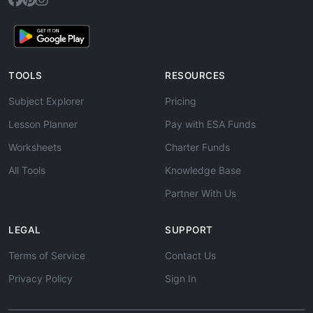
TOOLS
RESOURCES
Subject Explorer
Pricing
Lesson Planner
Pay with ESA Funds
Worksheets
Charter Funds
All Tools
Knowledge Base
Partner With Us
LEGAL
SUPPORT
Terms of Service
Contact Us
Privacy Policy
Sign In