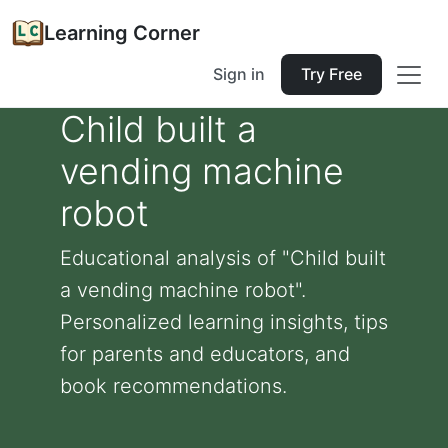
Learning Corner
Sign in
Try Free
Child built a
vending machine
robot
Educational analysis of "Child built
a vending machine robot".
Personalized learning insights, tips
for parents and educators, and
book recommendations.