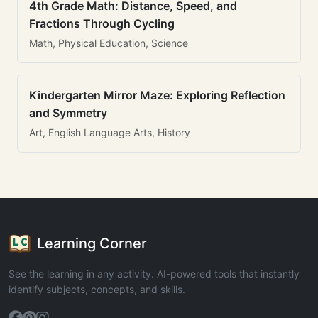
4th Grade Math: Distance, Speed, and
Fractions Through Cycling
Math, Physical Education, Science
Kindergarten Mirror Maze: Exploring Reflection
and Symmetry
Art, English Language Arts, History
Learning Corner
See the learning in any activity. AI-powered tools that instantly
identify subjects, concepts, and skills.