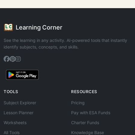
Learning Corner
See the learning in any activity. AI-powered tools that instantly
identify subjects, concepts, and skills.
TOOLS
RESOURCES
Subject Explorer
Pricing
Lesson Planner
Pay with ESA Funds
Worksheets
Charter Funds
All Tools
Knowledge Base