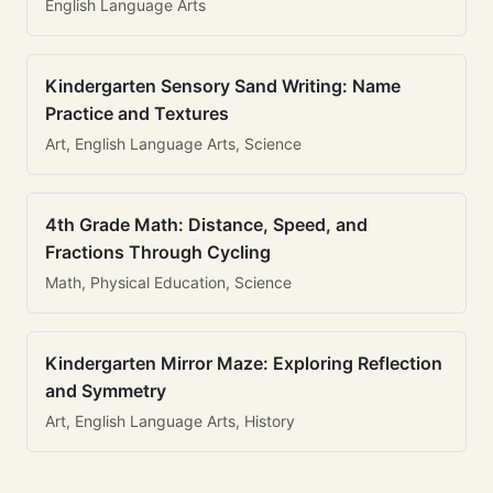
English Language Arts
Kindergarten Sensory Sand Writing: Name
Practice and Textures
Art, English Language Arts, Science
4th Grade Math: Distance, Speed, and
Fractions Through Cycling
Math, Physical Education, Science
Kindergarten Mirror Maze: Exploring Reflection
and Symmetry
Art, English Language Arts, History