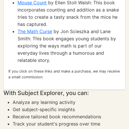
Mouse Count
by Ellen Stoll Walsh: This book
incorporates counting and addition as a snake
tries to create a tasty snack from the mice he
has captured.
The Math Curse
by Jon Scieszka and Lane
Smith: This book engages young students by
exploring the ways math is part of our
everyday lives through a humorous and
relatable story.
If you click on these links and make a purchase, we may receive
a small commission.
With Subject Explorer, you can:
Analyze any learning activity
Get subject-specific insights
Receive tailored book recommendations
Track your student's progress over time