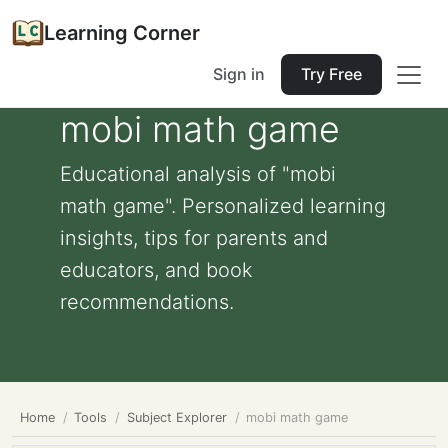
Learning Corner
Sign in
Try Free
mobi math game
Educational analysis of "mobi
math game". Personalized learning
insights, tips for parents and
educators, and book
recommendations.
Home
Tools
Subject Explorer
mobi math game