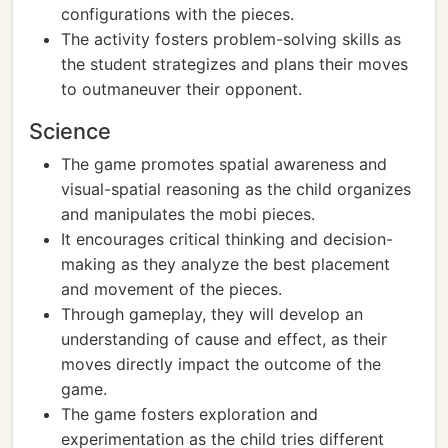
configurations with the pieces.
The activity fosters problem-solving skills as
the student strategizes and plans their moves
to outmaneuver their opponent.
Science
The game promotes spatial awareness and
visual-spatial reasoning as the child organizes
and manipulates the mobi pieces.
It encourages critical thinking and decision-
making as they analyze the best placement
and movement of the pieces.
Through gameplay, they will develop an
understanding of cause and effect, as their
moves directly impact the outcome of the
game.
The game fosters exploration and
experimentation as the child tries different