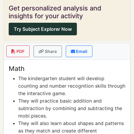
Get personalized analysis and
insights for your activity
Try Subject Explorer Now
PDF
Share
Email
Math
The kindergarten student will develop
counting and number recognition skills through
the interactive game.
They will practice basic addition and
subtraction by combining and subtracting the
mobi pieces.
They will also learn about shapes and patterns
as they match and create different