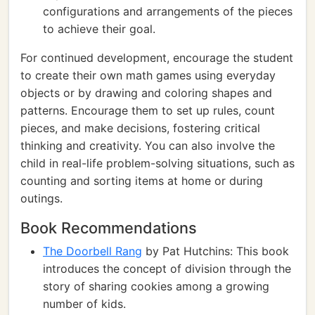
configurations and arrangements of the pieces
to achieve their goal.
For continued development, encourage the student
to create their own math games using everyday
objects or by drawing and coloring shapes and
patterns. Encourage them to set up rules, count
pieces, and make decisions, fostering critical
thinking and creativity. You can also involve the
child in real-life problem-solving situations, such as
counting and sorting items at home or during
outings.
Book Recommendations
The Doorbell Rang
by Pat Hutchins: This book
introduces the concept of division through the
story of sharing cookies among a growing
number of kids.