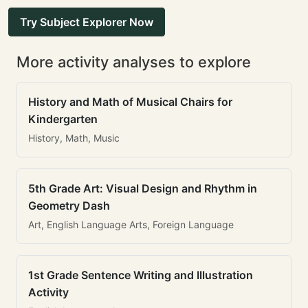
Try Subject Explorer Now
More activity analyses to explore
History and Math of Musical Chairs for
Kindergarten
History, Math, Music
5th Grade Art: Visual Design and Rhythm in
Geometry Dash
Art, English Language Arts, Foreign Language
1st Grade Sentence Writing and Illustration
Activity