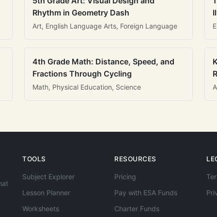
5th Grade Art: Visual Design and
1
Rhythm in Geometry Dash
I
Art, English Language Arts, Foreign Language
E
4th Grade Math: Distance, Speed, and
K
Fractions Through Cycling
R
Math, Physical Education, Science
A
TOOLS
RESOURCES
LE
Subject Explorer
Pricing
Ter
hat
Lesson Planner
Pay with ESA Funds
Pri
Worksheets
Charter Funds