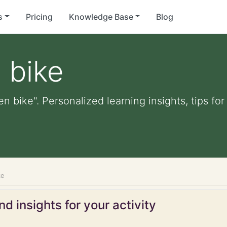
s
Pricing
Knowledge Base
Blog
 bike
en bike". Personalized learning insights, tips f
ke
d insights for your activity