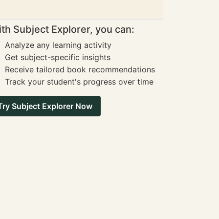
th Subject Explorer, you can:
Analyze any learning activity
Get subject-specific insights
Receive tailored book recommendations
Track your student's progress over time
Try Subject Explorer Now