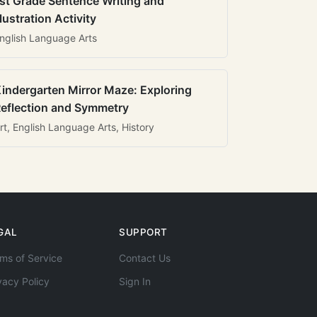
st Grade Sentence Writing and
llustration Activity
nglish Language Arts
indergarten Mirror Maze: Exploring
eflection and Symmetry
rt, English Language Arts, History
GAL
SUPPORT
ms of Service
Contact Us
vacy Policy
Sign In