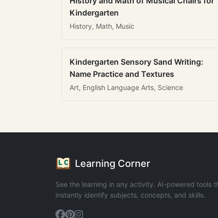
History and Math of Musical Chairs for
Kindergarten
History, Math, Music
Kindergarten Sensory Sand Writing:
Name Practice and Textures
Art, English Language Arts, Science
Learning Corner
See the learning in any activity. AI-powered tools t
instantly identify subjects, concepts, and skills.