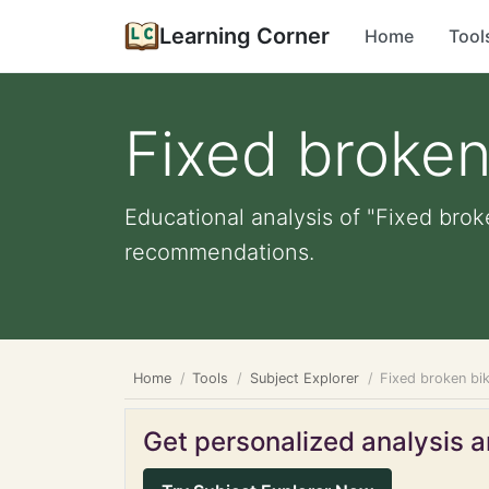
Learning Corner
Home
Tool
Fixed broken
Educational analysis of "Fixed brok
recommendations.
Home
Tools
Subject Explorer
Fixed broken bi
Get personalized analysis an