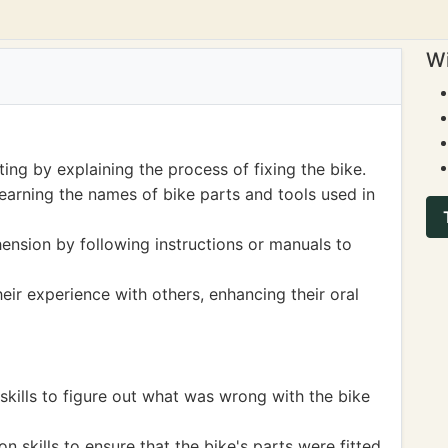
Wi
ing by explaining the process of fixing the bike.
earning the names of bike parts and tools used in
nsion by following instructions or manuals to
eir experience with others, enhancing their oral
skills to figure out what was wrong with the bike
skills to ensure that the bike's parts were fitted