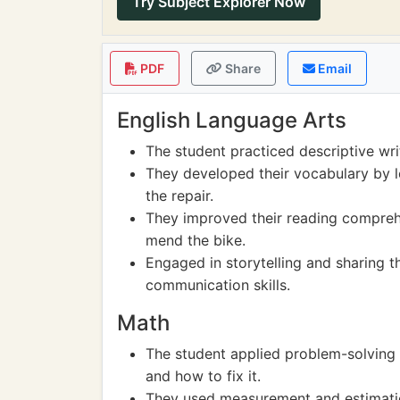
Try Subject Explorer Now
PDF
Share
Email
English Language Arts
The student practiced descriptive writ
They developed their vocabulary by l
the repair.
They improved their reading comprehe
mend the bike.
Engaged in storytelling and sharing th
communication skills.
Math
The student applied problem-solving 
and how to fix it.
They used measurement and estimation 