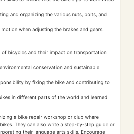
ing and organizing the various nuts, bolts, and
 motion when adjusting the brakes and gears.
 of bicycles and their impact on transportation
environmental conservation and sustainable
nsibility by fixing the bike and contributing to
bikes in different parts of the world and learned
izing a bike repair workshop or club where
 bikes. They can also write a step-by-step guide or
orporating their language arts skills. Encourage