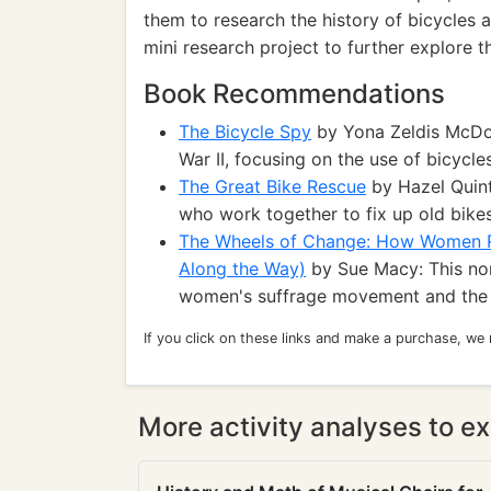
them to research the history of bicycles a
mini research project to further explore t
Book Recommendations
The Bicycle Spy
by Yona Zeldis McDono
War II, focusing on the use of bicycle
The Great Bike Rescue
by Hazel Quint
who work together to fix up old bike
The Wheels of Change: How Women Ro
Along the Way)
by Sue Macy: This non-
women's suffrage movement and the 
If you click on these links and make a purchase, we
More activity analyses to ex