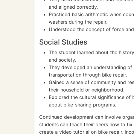
and aligned correctly.
Practiced basic arithmetic when count
washers during the repair.
Understood the concept of force and
Social Studies
The student learned about the history
and society.
They developed an understanding of 
transportation through bike repair.
Gained a sense of community and respo
their household or neighborhood.
Explored the cultural significance of 
about bike-sharing programs.
Continued development can involve organ
students can teach their peers how to fix
create a video tutorial on bike repair, inc