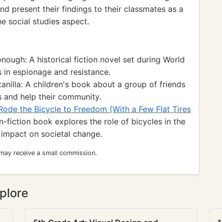
nd present their findings to their classmates as a
he social studies aspect.
ugh: A historical fiction novel set during World
s in espionage and resistance.
anilla: A children's book about a group of friends
s and help their community.
de the Bicycle to Freedom (With a Few Flat Tires
fiction book explores the role of bicycles in the
impact on societal change.
 may receive a small commission.
plore