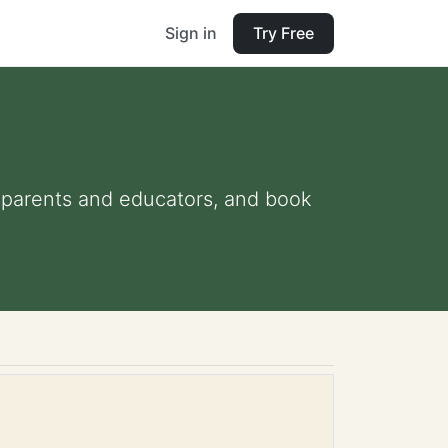
Sign in
Try Free
or parents and educators, and book