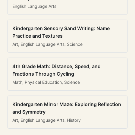
English Language Arts
Kindergarten Sensory Sand Writing: Name
Practice and Textures
Art, English Language Arts, Science
4th Grade Math: Distance, Speed, and
Fractions Through Cycling
Math, Physical Education, Science
Kindergarten Mirror Maze: Exploring Reflection
and Symmetry
Art, English Language Arts, History