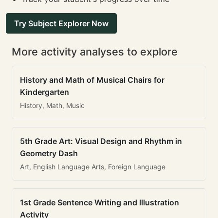
Try Subject Explorer Now
More activity analyses to explore
History and Math of Musical Chairs for
Kindergarten
History, Math, Music
5th Grade Art: Visual Design and Rhythm in
Geometry Dash
Art, English Language Arts, Foreign Language
1st Grade Sentence Writing and Illustration
Activity