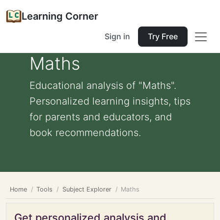
Learning Corner
Sign in
Try Free
Maths
Educational analysis of "Maths".
Personalized learning insights, tips
for parents and educators, and
book recommendations.
Home
Tools
Subject Explorer
Maths
Get personalized analysis and