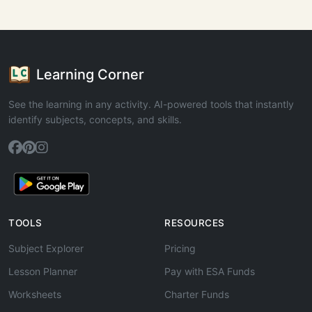
Learning Corner
See the learning in any activity. AI-powered tools that instantly
identify subjects, concepts, and skills.
TOOLS
RESOURCES
Subject Explorer
Pricing
Lesson Planner
Pay with ESA Funds
Worksheets
Charter Funds