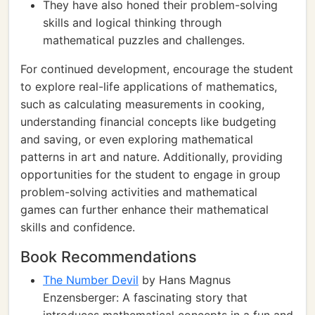
They have also honed their problem-solving
skills and logical thinking through
mathematical puzzles and challenges.
For continued development, encourage the student
to explore real-life applications of mathematics,
such as calculating measurements in cooking,
understanding financial concepts like budgeting
and saving, or even exploring mathematical
patterns in art and nature. Additionally, providing
opportunities for the student to engage in group
problem-solving activities and mathematical
games can further enhance their mathematical
skills and confidence.
Book Recommendations
The Number Devil
by Hans Magnus
Enzensberger: A fascinating story that