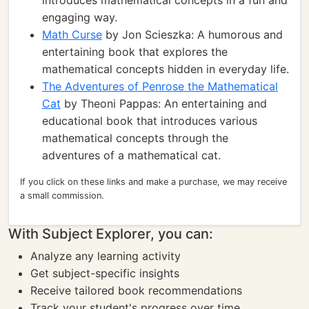
introduces mathematical concepts in a fun and
engaging way.
Math Curse
by Jon Scieszka: A humorous and
entertaining book that explores the
mathematical concepts hidden in everyday life.
The Adventures of Penrose the Mathematical
Cat
by Theoni Pappas: An entertaining and
educational book that introduces various
mathematical concepts through the
adventures of a mathematical cat.
If you click on these links and make a purchase, we may receive
a small commission.
With Subject Explorer, you can:
Analyze any learning activity
Get subject-specific insights
Receive tailored book recommendations
Track your student's progress over time