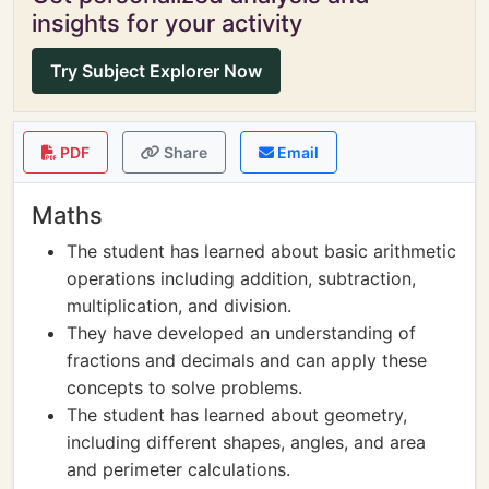
insights for your activity
Try Subject Explorer Now
PDF
Share
Email
Maths
The student has learned about basic arithmetic
operations including addition, subtraction,
multiplication, and division.
They have developed an understanding of
fractions and decimals and can apply these
concepts to solve problems.
The student has learned about geometry,
including different shapes, angles, and area
and perimeter calculations.