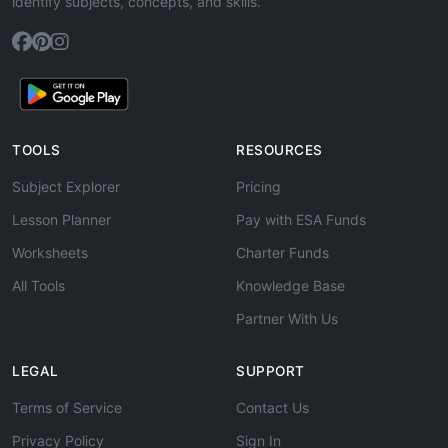
identify subjects, concepts, and skills.
TOOLS
RESOURCES
Subject Explorer
Pricing
Lesson Planner
Pay with ESA Funds
Worksheets
Charter Funds
All Tools
Knowledge Base
Partner With Us
LEGAL
SUPPORT
Terms of Service
Contact Us
Privacy Policy
Sign In