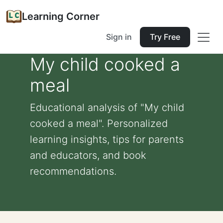
Learning Corner
Sign in
Try Free
My child cooked a
meal
Educational analysis of "My child
cooked a meal". Personalized
learning insights, tips for parents
and educators, and book
recommendations.