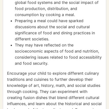
global food systems and the social impact of
food production, distribution, and
consumption by cooking a meal.
Preparing a meal could have sparked
discussions about the social and cultural
significance of food and dining practices in
different societies.
They may have reflected on the
socioeconomic aspects of food and nutrition,
considering issues related to food accessibility
and food security.
Encourage your child to explore different culinary
traditions and cuisines to further develop their
knowledge of art, history, math, and social studies
through cooking. They can experiment with
creating fusion dishes that blend different cultural
influences, and learn about the historical and social