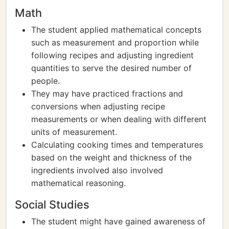
Math
The student applied mathematical concepts
such as measurement and proportion while
following recipes and adjusting ingredient
quantities to serve the desired number of
people.
They may have practiced fractions and
conversions when adjusting recipe
measurements or when dealing with different
units of measurement.
Calculating cooking times and temperatures
based on the weight and thickness of the
ingredients involved also involved
mathematical reasoning.
Social Studies
The student might have gained awareness of