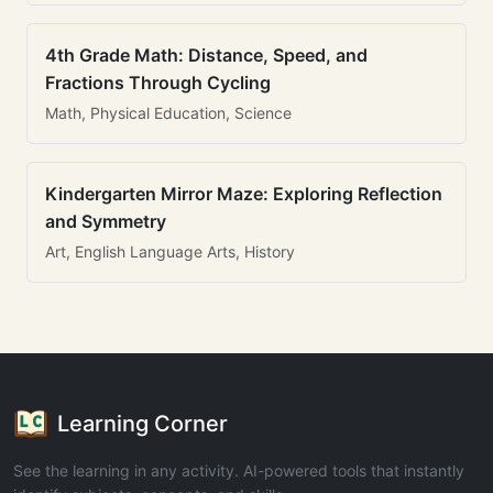
4th Grade Math: Distance, Speed, and
Fractions Through Cycling
Math, Physical Education, Science
Kindergarten Mirror Maze: Exploring Reflection
and Symmetry
Art, English Language Arts, History
Learning Corner
See the learning in any activity. AI-powered tools that instantly