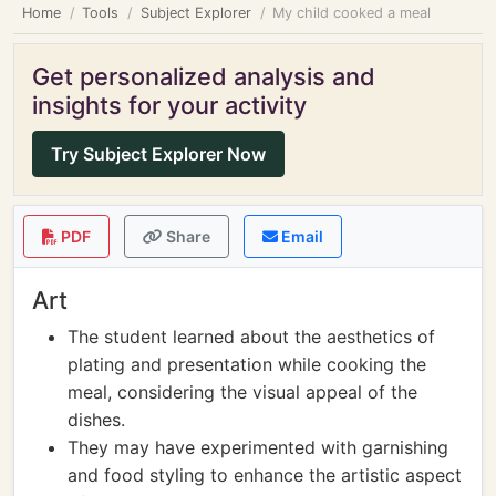
Home
Tools
Subject Explorer
My child cooked a meal
Get personalized analysis and
insights for your activity
Try Subject Explorer Now
PDF
Share
Email
Art
The student learned about the aesthetics of
plating and presentation while cooking the
meal, considering the visual appeal of the
dishes.
They may have experimented with garnishing
and food styling to enhance the artistic aspect