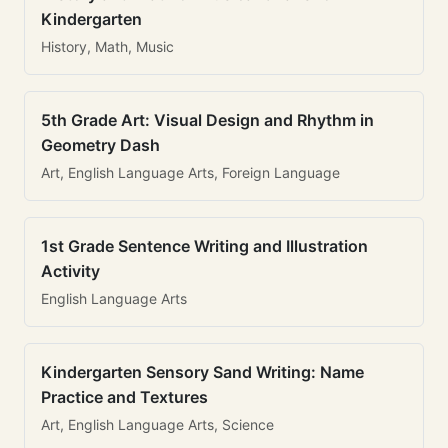
Kindergarten
History, Math, Music
5th Grade Art: Visual Design and Rhythm in
Geometry Dash
Art, English Language Arts, Foreign Language
1st Grade Sentence Writing and Illustration
Activity
English Language Arts
Kindergarten Sensory Sand Writing: Name
Practice and Textures
Art, English Language Arts, Science