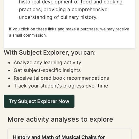
historical development of food and cooking
practices, providing a comprehensive
understanding of culinary history.
If you click on these links and make a purchase, we may receive
a small commission.
With Subject Explorer, you can:
Analyze any learning activity
Get subject-specific insights
Receive tailored book recommendations
Track your student's progress over time
Try Subject Explorer Now
More activity analyses to explore
History and Math of Musical Chairs for