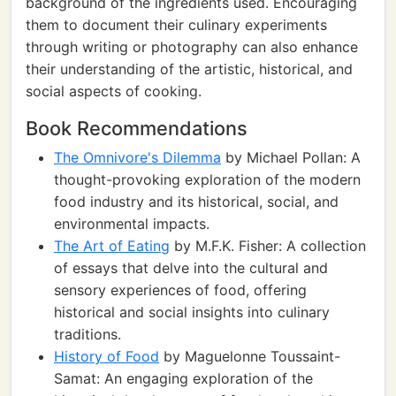
background of the ingredients used. Encouraging
them to document their culinary experiments
through writing or photography can also enhance
their understanding of the artistic, historical, and
social aspects of cooking.
Book Recommendations
The Omnivore's Dilemma
by Michael Pollan: A
thought-provoking exploration of the modern
food industry and its historical, social, and
environmental impacts.
The Art of Eating
by M.F.K. Fisher: A collection
of essays that delve into the cultural and
sensory experiences of food, offering
historical and social insights into culinary
traditions.
History of Food
by Maguelonne Toussaint-
Samat: An engaging exploration of the