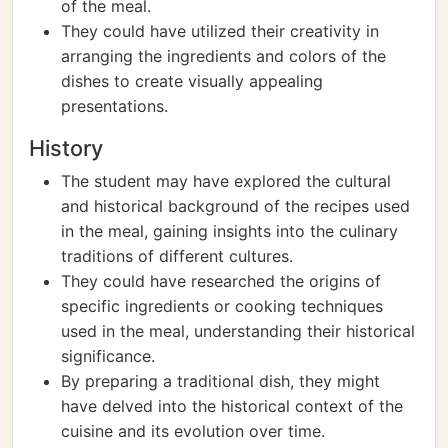
of the meal.
They could have utilized their creativity in
arranging the ingredients and colors of the
dishes to create visually appealing
presentations.
History
The student may have explored the cultural
and historical background of the recipes used
in the meal, gaining insights into the culinary
traditions of different cultures.
They could have researched the origins of
specific ingredients or cooking techniques
used in the meal, understanding their historical
significance.
By preparing a traditional dish, they might
have delved into the historical context of the
cuisine and its evolution over time.