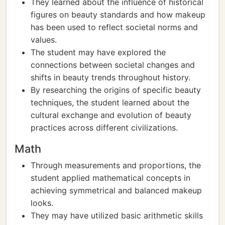
They learned about the influence of historical
figures on beauty standards and how makeup
has been used to reflect societal norms and
values.
The student may have explored the
connections between societal changes and
shifts in beauty trends throughout history.
By researching the origins of specific beauty
techniques, the student learned about the
cultural exchange and evolution of beauty
practices across different civilizations.
Math
Through measurements and proportions, the
student applied mathematical concepts in
achieving symmetrical and balanced makeup
looks.
They may have utilized basic arithmetic skills