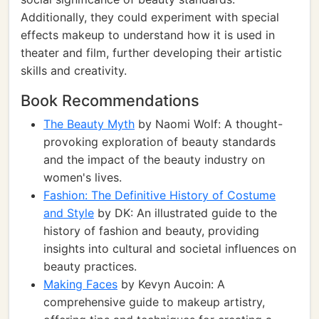
Additionally, they could experiment with special
effects makeup to understand how it is used in
theater and film, further developing their artistic
skills and creativity.
Book Recommendations
The Beauty Myth
by Naomi Wolf: A thought-
provoking exploration of beauty standards
and the impact of the beauty industry on
women's lives.
Fashion: The Definitive History of Costume
and Style
by DK: An illustrated guide to the
history of fashion and beauty, providing
insights into cultural and societal influences on
beauty practices.
Making Faces
by Kevyn Aucoin: A
comprehensive guide to makeup artistry,