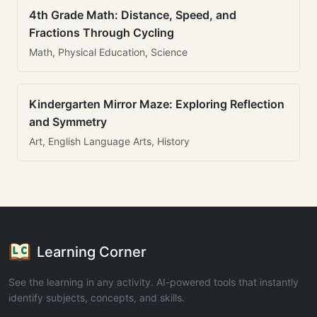
4th Grade Math: Distance, Speed, and
Fractions Through Cycling
Math, Physical Education, Science
Kindergarten Mirror Maze: Exploring Reflection
and Symmetry
Art, English Language Arts, History
Learning Corner
See the learning in any activity. AI-powered tools that instantly
identify subjects, concepts, and skills.