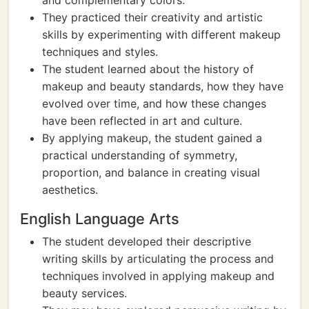
and complementary colors.
They practiced their creativity and artistic
skills by experimenting with different makeup
techniques and styles.
The student learned about the history of
makeup and beauty standards, how they have
evolved over time, and how these changes
have been reflected in art and culture.
By applying makeup, the student gained a
practical understanding of symmetry,
proportion, and balance in creating visual
aesthetics.
English Language Arts
The student developed their descriptive
writing skills by articulating the process and
techniques involved in applying makeup and
beauty services.