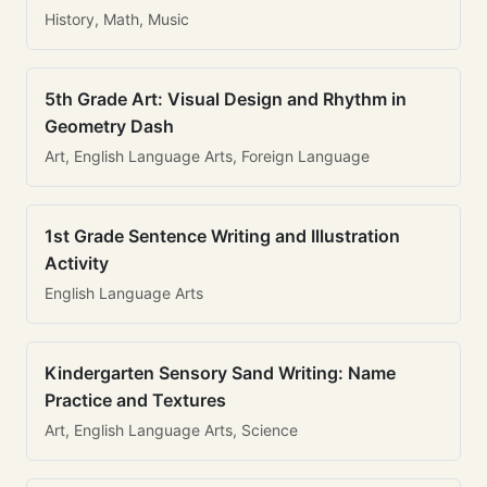
History, Math, Music
5th Grade Art: Visual Design and Rhythm in
Geometry Dash
Art, English Language Arts, Foreign Language
1st Grade Sentence Writing and Illustration
Activity
English Language Arts
Kindergarten Sensory Sand Writing: Name
Practice and Textures
Art, English Language Arts, Science