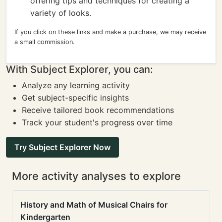
offering tips and techniques for creating a
variety of looks.
If you click on these links and make a purchase, we may receive
a small commission.
With Subject Explorer, you can:
Analyze any learning activity
Get subject-specific insights
Receive tailored book recommendations
Track your student's progress over time
Try Subject Explorer Now
More activity analyses to explore
History and Math of Musical Chairs for
Kindergarten