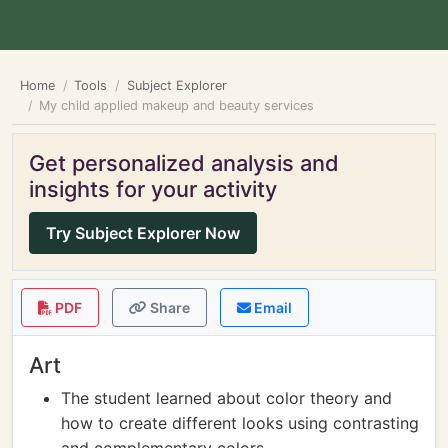
Home
Tools
Subject Explorer
My child applied makeup and beauty services
Get personalized analysis and
insights for your activity
Try Subject Explorer Now
PDF
Share
Email
Art
The student learned about color theory and
how to create different looks using contrasting