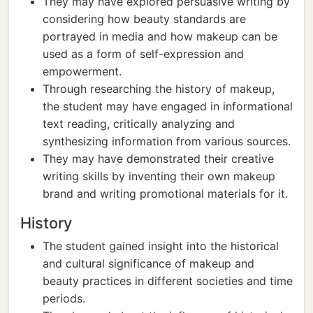
They may have explored persuasive writing by
considering how beauty standards are
portrayed in media and how makeup can be
used as a form of self-expression and
empowerment.
Through researching the history of makeup,
the student may have engaged in informational
text reading, critically analyzing and
synthesizing information from various sources.
They may have demonstrated their creative
writing skills by inventing their own makeup
brand and writing promotional materials for it.
History
The student gained insight into the historical
and cultural significance of makeup and
beauty practices in different societies and time
periods.