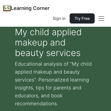
Learning Corner
Sign in
Try Free
My child applied
makeup and
beauty services
Educational analysis of "My child
applied makeup and beauty
services". Personalized learning
insights, tips for parents and
educators, and book
recommendations.