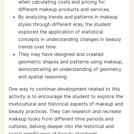
when calculating costs and pricing for
different makeup products and services.
By analyzing trends and patterns in makeup
styles through different eras, the student
explored the application of statistical
concepts in understanding changes in beauty
trends over time.
They may have designed and created
geometric shapes and patterns using makeup,
demonstrating an understanding of geometry
and spatial reasoning.
One way to continue development related to this
activity is to encourage the student to explore the
multicultural and historical aspects of makeup and
beauty practices. They can research and recreate
makeup looks from different time periods and
cultures, delving deeper into the historical and
social significance of beauty standards.