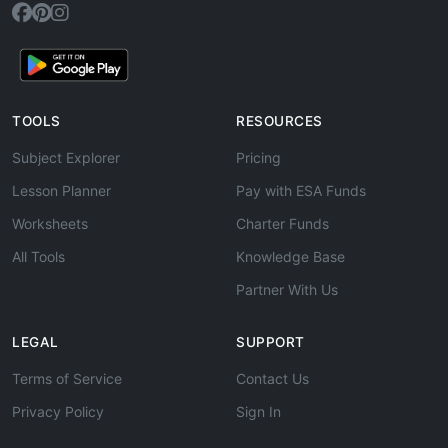
TOOLS
RESOURCES
Subject Explorer
Pricing
Lesson Planner
Pay with ESA Funds
Worksheets
Charter Funds
All Tools
Knowledge Base
Partner With Us
LEGAL
SUPPORT
Terms of Service
Contact Us
Privacy Policy
Sign In