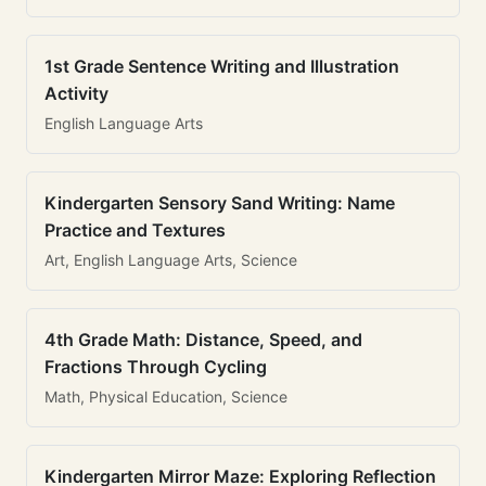
1st Grade Sentence Writing and Illustration
Activity
English Language Arts
Kindergarten Sensory Sand Writing: Name
Practice and Textures
Art, English Language Arts, Science
4th Grade Math: Distance, Speed, and
Fractions Through Cycling
Math, Physical Education, Science
Kindergarten Mirror Maze: Exploring Reflection