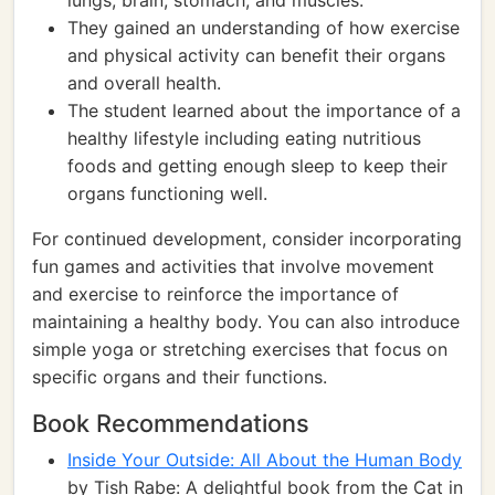
lungs, brain, stomach, and muscles.
They gained an understanding of how exercise
and physical activity can benefit their organs
and overall health.
The student learned about the importance of a
healthy lifestyle including eating nutritious
foods and getting enough sleep to keep their
organs functioning well.
For continued development, consider incorporating
fun games and activities that involve movement
and exercise to reinforce the importance of
maintaining a healthy body. You can also introduce
simple yoga or stretching exercises that focus on
specific organs and their functions.
Book Recommendations
Inside Your Outside: All About the Human Body
by Tish Rabe: A delightful book from the Cat in