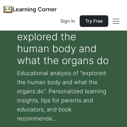
Learning Corner
Sign in
Try Free
explored the
human body and
what the organs do
Educational analysis of "explored
the human body and what the
organs do". Personalized learning
insights, tips for parents and
educators, and book
recommenda...