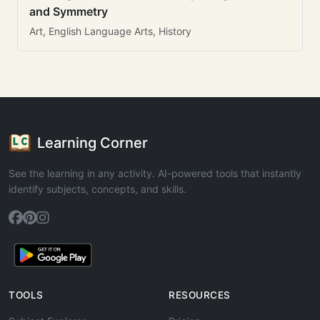
and Symmetry
Art, English Language Arts, History
Learning Corner
See the learning in any activity. AI-powered tools that instantly
identify subjects, concepts, and skills.
TOOLS
RESOURCES