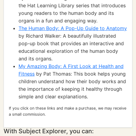
the Hat Learning Library series that introduces
young readers to the human body and its
organs in a fun and engaging way.
The Human Body: A Pop-Up Guide to Anatomy
by Richard Walker: A beautifully illustrated
pop-up book that provides an interactive and
educational exploration of the human body
and its organs.
My Amazing Body: A First Look at Health and
Fitness
by Pat Thomas: This book helps young
children understand how their body works and
the importance of keeping it healthy through
simple and clear explanations.
If you click on these links and make a purchase, we may receive
a small commission.
With Subject Explorer, you can: