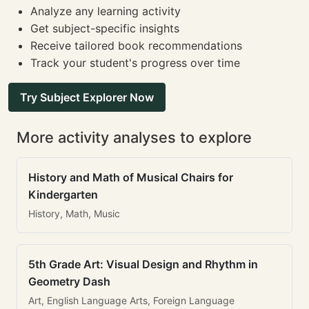
Analyze any learning activity
Get subject-specific insights
Receive tailored book recommendations
Track your student's progress over time
Try Subject Explorer Now
More activity analyses to explore
History and Math of Musical Chairs for
Kindergarten
History, Math, Music
5th Grade Art: Visual Design and Rhythm in
Geometry Dash
Art, English Language Arts, Foreign Language