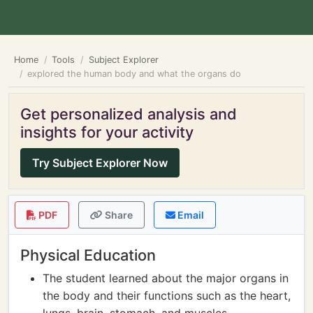
Home
Tools
Subject Explorer
explored the human body and what the organs do
Get personalized analysis and
insights for your activity
Try Subject Explorer Now
PDF
Share
Email
Physical Education
The student learned about the major organs in
the body and their functions such as the heart,