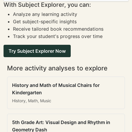
With Subject Explorer, you can:
Analyze any learning activity
Get subject-specific insights
Receive tailored book recommendations
Track your student's progress over time
Try Subject Explorer Now
More activity analyses to explore
History and Math of Musical Chairs for
Kindergarten
History, Math, Music
5th Grade Art: Visual Design and Rhythm in
Geometry Dash