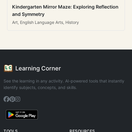
Kindergarten Mirror Maze: Exploring Reflection
and Symmetry
Art, English Language Arts, History
Learning Corner
See the learning in any activity. AI-powered tools that instantly
identify subjects, concepts, and skills.
TOOLS
RESOURCES