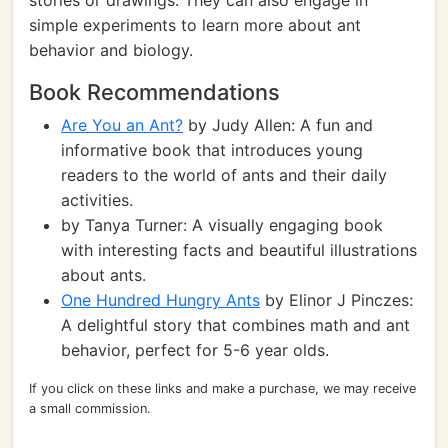
stories or drawings. They can also engage in
simple experiments to learn more about ant
behavior and biology.
Book Recommendations
Are You an Ant?
by Judy Allen: A fun and
informative book that introduces young
readers to the world of ants and their daily
activities.
by Tanya Turner: A visually engaging book
with interesting facts and beautiful illustrations
about ants.
One Hundred Hungry Ants
by Elinor J Pinczes:
A delightful story that combines math and ant
behavior, perfect for 5-6 year olds.
If you click on these links and make a purchase, we may receive
a small commission.