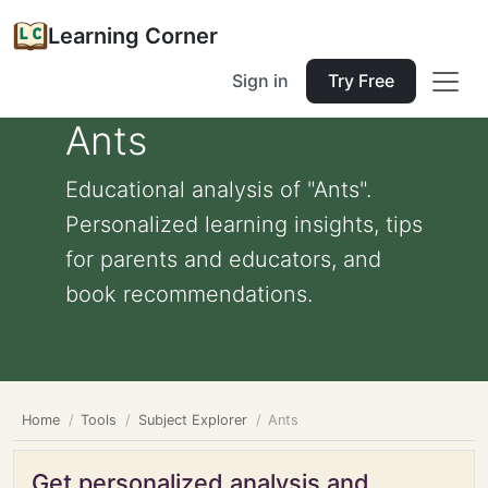
Learning Corner
Sign in
Try Free
Ants
Educational analysis of "Ants".
Personalized learning insights, tips
for parents and educators, and
book recommendations.
Home
Tools
Subject Explorer
Ants
Get personalized analysis and