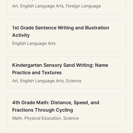
Art, English Language Arts, Foreign Language
1st Grade Sentence Writing and Illustration
Activity
English Language Arts
Kindergarten Sensory Sand Writing: Name
Practice and Textures
Art, English Language Arts, Science
4th Grade Math: Distance, Speed, and
Fractions Through Cycling
Math, Physical Education, Science