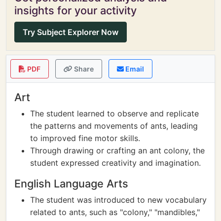
insights for your activity
Try Subject Explorer Now
PDF
Share
Email
Art
The student learned to observe and replicate
the patterns and movements of ants, leading
to improved fine motor skills.
Through drawing or crafting an ant colony, the
student expressed creativity and imagination.
English Language Arts
The student was introduced to new vocabulary
related to ants, such as "colony," "mandibles,"