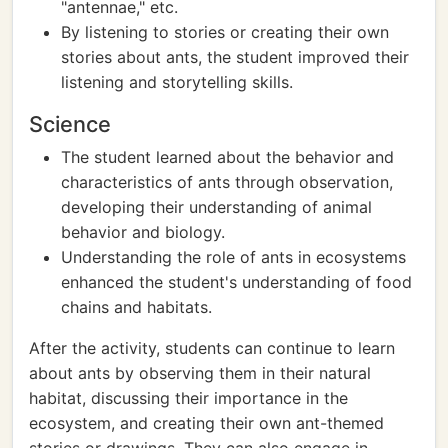
"antennae," etc.
By listening to stories or creating their own
stories about ants, the student improved their
listening and storytelling skills.
Science
The student learned about the behavior and
characteristics of ants through observation,
developing their understanding of animal
behavior and biology.
Understanding the role of ants in ecosystems
enhanced the student's understanding of food
chains and habitats.
After the activity, students can continue to learn
about ants by observing them in their natural
habitat, discussing their importance in the
ecosystem, and creating their own ant-themed