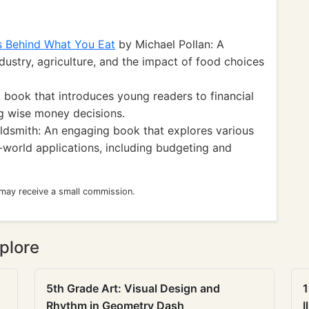
s Behind What You Eat
by Michael Pollan: A
ndustry, agriculture, and the impact of food choices
book that introduces young readers to financial
g wise money decisions.
dsmith: An engaging book that explores various
-world applications, including budgeting and
 may receive a small commission.
plore
5th Grade Art: Visual Design and
1
Rhythm in Geometry Dash
I