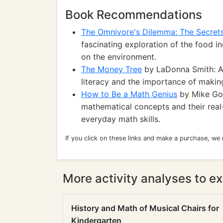
Book Recommendations
The Omnivore's Dilemma: The Secret
fascinating exploration of the food i
on the environment.
The Money Tree
by LaDonna Smith: A 
literacy and the importance of makin
How to Be a Math Genius
by Mike Gol
mathematical concepts and their real
everyday math skills.
If you click on these links and make a purchase, we
More activity analyses to ex
History and Math of Musical Chairs for
Kindergarten