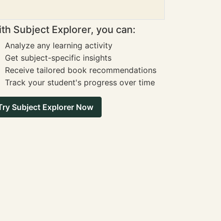
th Subject Explorer, you can:
Analyze any learning activity
Get subject-specific insights
Receive tailored book recommendations
Track your student's progress over time
Try Subject Explorer Now