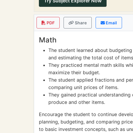
Try Subject Explorer Now
PDF
Share
Email
Math
The student learned about budgeting
and estimating the total cost of items
They practiced mental math skills wh
maximize their budget.
The student applied fractions and pe
comparing unit prices of items.
They gained practical understanding
produce and other items.
Encourage the student to continue develop
planning, budgeting, and comparing prices
to basic investment concepts, such as un