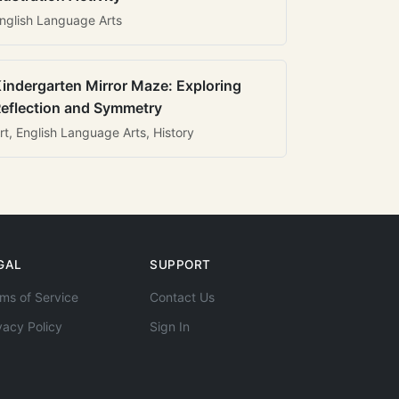
nglish Language Arts
indergarten Mirror Maze: Exploring
eflection and Symmetry
rt, English Language Arts, History
GAL
SUPPORT
ms of Service
Contact Us
vacy Policy
Sign In