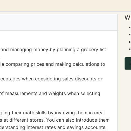
Wi
 and managing money by planning a grocery list
.
ile comparing prices and making calculations to
rcentages when considering sales discounts or
 of measurements and weights when selecting
ing their math skills by involving them in meal
 at different stores. You can also introduce them
derstanding interest rates and savings accounts.