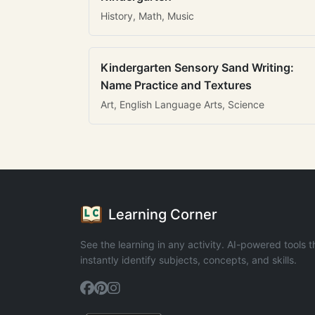
History, Math, Music
Kindergarten Sensory Sand Writing:
Name Practice and Textures
Art, English Language Arts, Science
Learning Corner
See the learning in any activity. AI-powered tools t
instantly identify subjects, concepts, and skills.