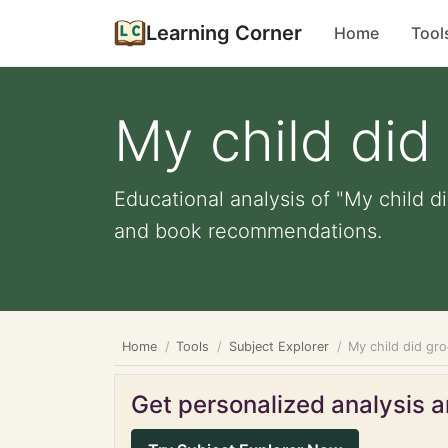
Learning Corner
Home
Tool
My child did
Educational analysis of "My child d
and book recommendations.
Home
Tools
Subject Explorer
My child did gr
Get personalized analysis an