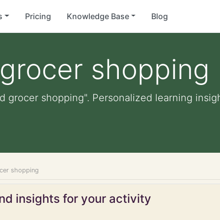
s
Pricing
Knowledge Base
Blog
 grocer shopping
id grocer shopping". Personalized learning insigh
ocer shopping
d insights for your activity