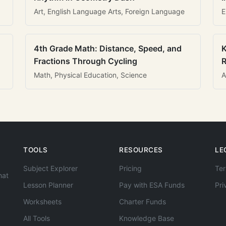
Art, English Language Arts, Foreign Language
E
4th Grade Math: Distance, Speed, and
K
Fractions Through Cycling
R
Math, Physical Education, Science
A
TOOLS
RESOURCES
LE
Subject Explorer
Pricing
Ter
hat
Lesson Planner
Pay with ESA Funds
Pri
Worksheets
Charter Funds
All Tools
Knowledge Base