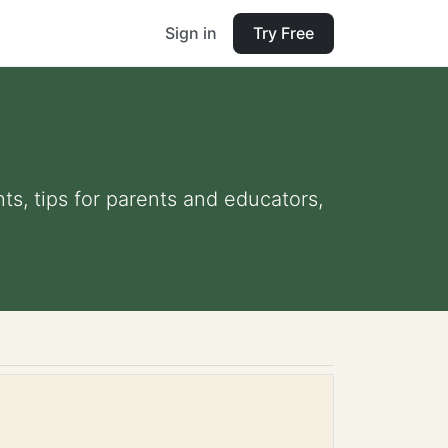
Sign in
Try Free
ts, tips for parents and educators,