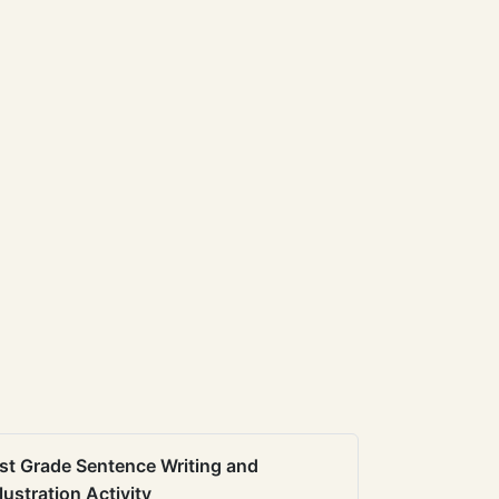
st Grade Sentence Writing and
llustration Activity