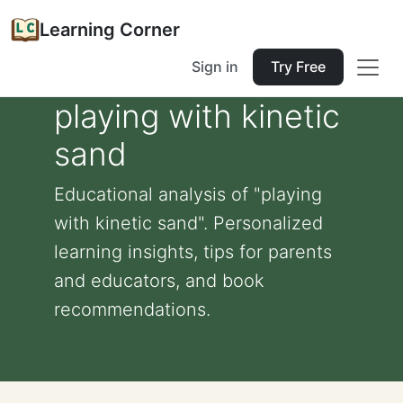
Learning Corner
Sign in
Try Free
playing with kinetic
sand
Educational analysis of "playing
with kinetic sand". Personalized
learning insights, tips for parents
and educators, and book
recommendations.