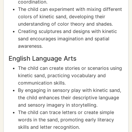
coordination.
The child can experiment with mixing different
colors of kinetic sand, developing their
understanding of color theory and shades.
Creating sculptures and designs with kinetic
sand encourages imagination and spatial
awareness.
English Language Arts
The child can create stories or scenarios using
kinetic sand, practicing vocabulary and
communication skills.
By engaging in sensory play with kinetic sand,
the child enhances their descriptive language
and sensory imagery in storytelling.
The child can trace letters or create simple
words in the sand, promoting early literacy
skills and letter recognition.