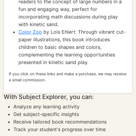
readers to the concept of large numbers in a
fun and engaging way, perfect for
incorporating math discussions during play
with kinetic sand.
Color Zoo
by Lois Ehlert: Through vibrant cut-
paper illustrations, this book introduces
children to basic shapes and colors,
complementing the learning opportunities
presented in kinetic sand play.
If you click on these links and make a purchase, we may receive
a small commission.
With Subject Explorer, you can:
Analyze any learning activity
Get subject-specific insights
Receive tailored book recommendations
Track your student's progress over time