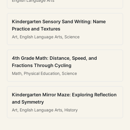
English Language Arts
Kindergarten Sensory Sand Writing: Name
Practice and Textures
Art, English Language Arts, Science
4th Grade Math: Distance, Speed, and
Fractions Through Cycling
Math, Physical Education, Science
Kindergarten Mirror Maze: Exploring Reflection
and Symmetry
Art, English Language Arts, History