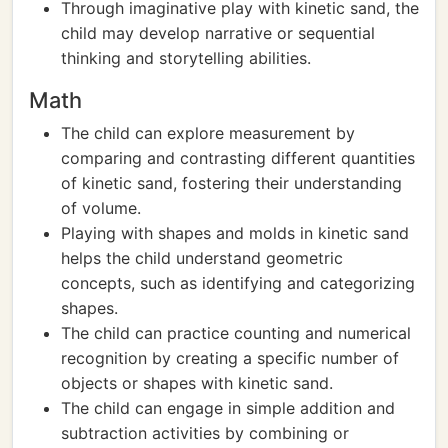
Through imaginative play with kinetic sand, the
child may develop narrative or sequential
thinking and storytelling abilities.
Math
The child can explore measurement by
comparing and contrasting different quantities
of kinetic sand, fostering their understanding
of volume.
Playing with shapes and molds in kinetic sand
helps the child understand geometric
concepts, such as identifying and categorizing
shapes.
The child can practice counting and numerical
recognition by creating a specific number of
objects or shapes with kinetic sand.
The child can engage in simple addition and
subtraction activities by combining or