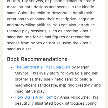
cutters, toy shovels, or plastic animals to create
more intricate designs and scenes in the kinetic
sand. Guide the child to describe in detail their
creations to enhance their descriptive language
and storytelling abilities. You can also introduce
themed play sessions, such as creating kinetic
sand habitats for animal figures or reenacting
scenes from books or stories using the kinetic
sand as a set.
Book Recommendations
The Sandcastle That Lola Built
by Megan
Maynor: This lively story follows Lola and her
brother as they use kinetic sand to build a
magnificent sandcastle, inspiring creativity and
imaginative play.
How Big Is A Million?
by Anna Milbourne: This
beautifully illustrated book introduces young