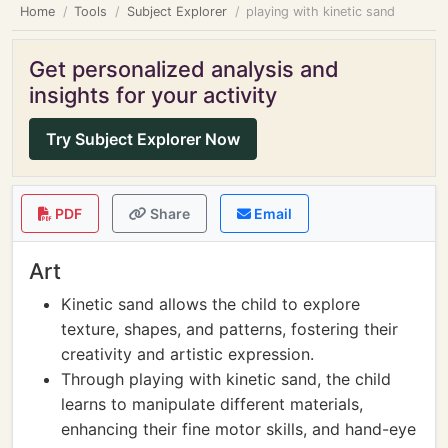
Home
Tools
Subject Explorer
playing with kinetic sand
Get personalized analysis and
insights for your activity
Try Subject Explorer Now
PDF
Share
Email
Art
Kinetic sand allows the child to explore
texture, shapes, and patterns, fostering their
creativity and artistic expression.
Through playing with kinetic sand, the child
learns to manipulate different materials,
enhancing their fine motor skills, and hand-eye