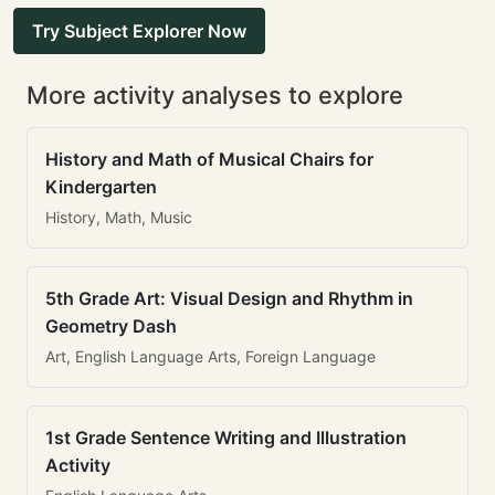
Try Subject Explorer Now
More activity analyses to explore
History and Math of Musical Chairs for
Kindergarten
History, Math, Music
5th Grade Art: Visual Design and Rhythm in
Geometry Dash
Art, English Language Arts, Foreign Language
1st Grade Sentence Writing and Illustration
Activity