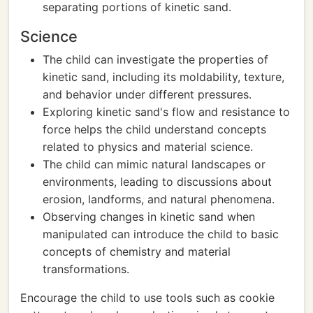
separating portions of kinetic sand.
Science
The child can investigate the properties of
kinetic sand, including its moldability, texture,
and behavior under different pressures.
Exploring kinetic sand's flow and resistance to
force helps the child understand concepts
related to physics and material science.
The child can mimic natural landscapes or
environments, leading to discussions about
erosion, landforms, and natural phenomena.
Observing changes in kinetic sand when
manipulated can introduce the child to basic
concepts of chemistry and material
transformations.
Encourage the child to use tools such as cookie