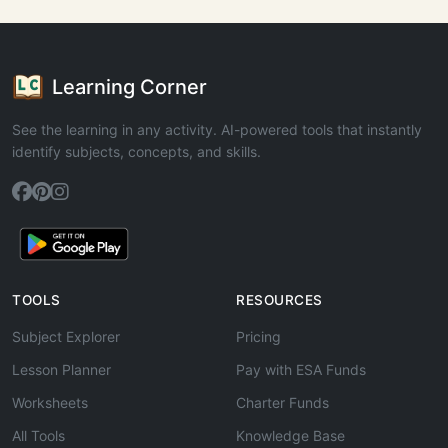
Learning Corner
See the learning in any activity. AI-powered tools that instantly
identify subjects, concepts, and skills.
TOOLS
RESOURCES
Subject Explorer
Pricing
Lesson Planner
Pay with ESA Funds
Worksheets
Charter Funds
All Tools
Knowledge Base