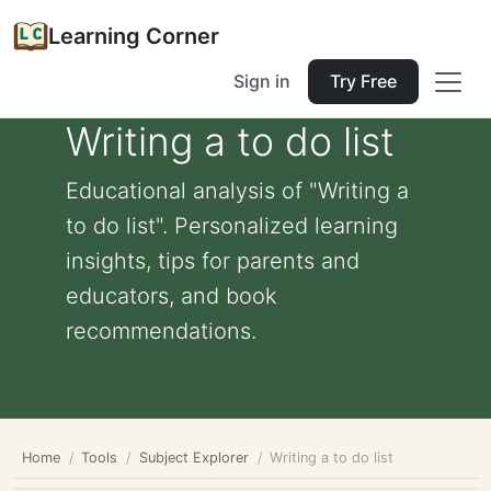
Learning Corner
Sign in
Try Free
Writing a to do list
Educational analysis of "Writing a
to do list". Personalized learning
insights, tips for parents and
educators, and book
recommendations.
Home
Tools
Subject Explorer
Writing a to do list