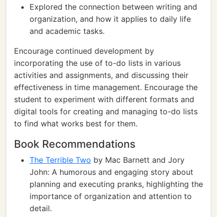
Explored the connection between writing and
organization, and how it applies to daily life
and academic tasks.
Encourage continued development by
incorporating the use of to-do lists in various
activities and assignments, and discussing their
effectiveness in time management. Encourage the
student to experiment with different formats and
digital tools for creating and managing to-do lists
to find what works best for them.
Book Recommendations
The Terrible Two
by Mac Barnett and Jory
John: A humorous and engaging story about
planning and executing pranks, highlighting the
importance of organization and attention to
detail.