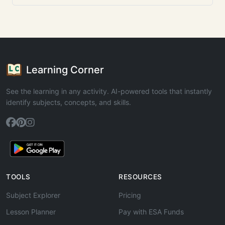
Learning Corner
See the learning in any activity. AI-powered tools that instantly
identify subjects, concepts, and skills.
TOOLS
RESOURCES
Subject Explorer
Pricing
Lesson Planner
Pay with ESA Funds