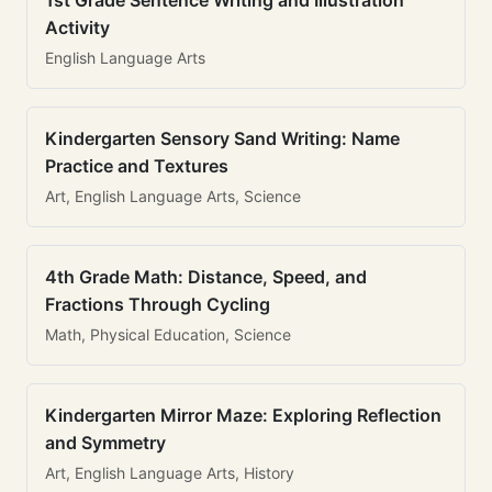
1st Grade Sentence Writing and Illustration
Activity
English Language Arts
Kindergarten Sensory Sand Writing: Name
Practice and Textures
Art, English Language Arts, Science
4th Grade Math: Distance, Speed, and
Fractions Through Cycling
Math, Physical Education, Science
Kindergarten Mirror Maze: Exploring Reflection
and Symmetry
Art, English Language Arts, History