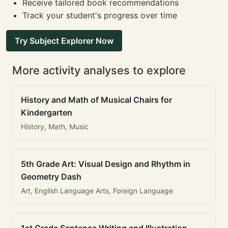
Receive tailored book recommendations
Track your student's progress over time
Try Subject Explorer Now
More activity analyses to explore
History and Math of Musical Chairs for
Kindergarten
History, Math, Music
5th Grade Art: Visual Design and Rhythm in
Geometry Dash
Art, English Language Arts, Foreign Language