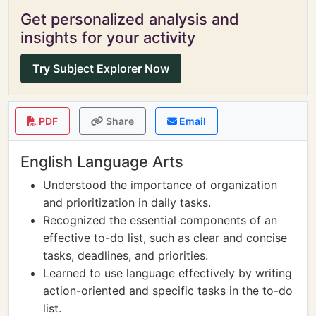
Get personalized analysis and
insights for your activity
Try Subject Explorer Now
PDF
Share
Email
English Language Arts
Understood the importance of organization
and prioritization in daily tasks.
Recognized the essential components of an
effective to-do list, such as clear and concise
tasks, deadlines, and priorities.
Learned to use language effectively by writing
action-oriented and specific tasks in the to-do
list.