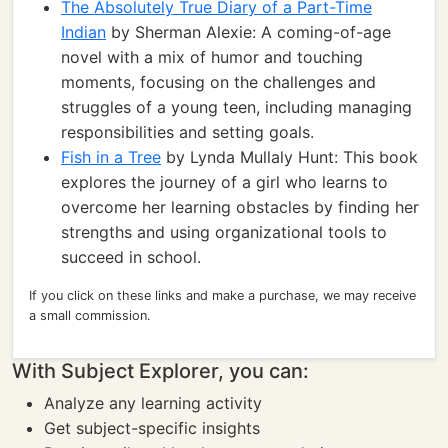
The Absolutely True Diary of a Part-Time
Indian
by Sherman Alexie: A coming-of-age
novel with a mix of humor and touching
moments, focusing on the challenges and
struggles of a young teen, including managing
responsibilities and setting goals.
Fish in a Tree
by Lynda Mullaly Hunt: This book
explores the journey of a girl who learns to
overcome her learning obstacles by finding her
strengths and using organizational tools to
succeed in school.
If you click on these links and make a purchase, we may receive
a small commission.
With Subject Explorer, you can:
Analyze any learning activity
Get subject-specific insights