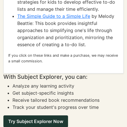
strategies for kids to develop effective to-do
lists and manage their time efficiently.
The Simple Guide to a Simple Life
by Melody
Beattie: This book provides insightful
approaches to simplifying one's life through
organization and prioritization, mirroring the
essence of creating a to-do list.
If you click on these links and make a purchase, we may receive
a small commission.
With Subject Explorer, you can:
Analyze any learning activity
Get subject-specific insights
Receive tailored book recommendations
Track your student's progress over time
Try Subject Explorer Now