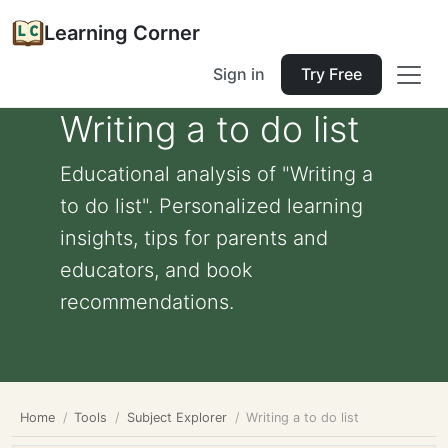
Learning Corner
Sign in
Try Free
Writing a to do list
Educational analysis of "Writing a
to do list". Personalized learning
insights, tips for parents and
educators, and book
recommendations.
Home
Tools
Subject Explorer
Writing a to do list