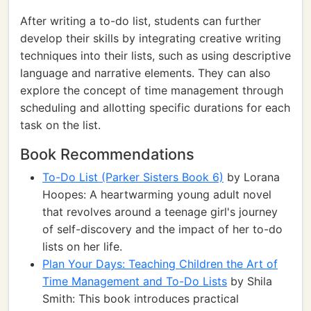
After writing a to-do list, students can further
develop their skills by integrating creative writing
techniques into their lists, such as using descriptive
language and narrative elements. They can also
explore the concept of time management through
scheduling and allotting specific durations for each
task on the list.
Book Recommendations
To-Do List (Parker Sisters Book 6)
by Lorana
Hoopes: A heartwarming young adult novel
that revolves around a teenage girl's journey
of self-discovery and the impact of her to-do
lists on her life.
Plan Your Days: Teaching Children the Art of
Time Management and To-Do Lists
by Shila
Smith: This book introduces practical