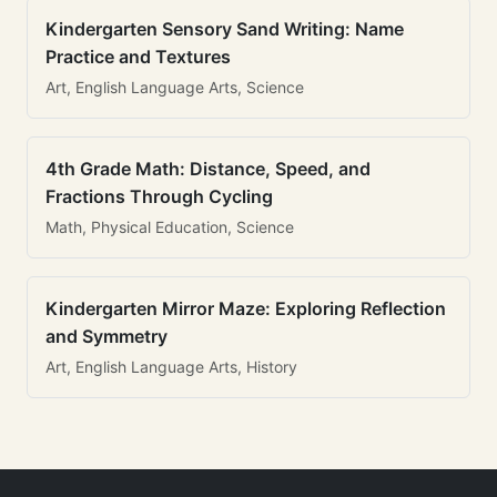
Kindergarten Sensory Sand Writing: Name
Practice and Textures
Art, English Language Arts, Science
4th Grade Math: Distance, Speed, and
Fractions Through Cycling
Math, Physical Education, Science
Kindergarten Mirror Maze: Exploring Reflection
and Symmetry
Art, English Language Arts, History