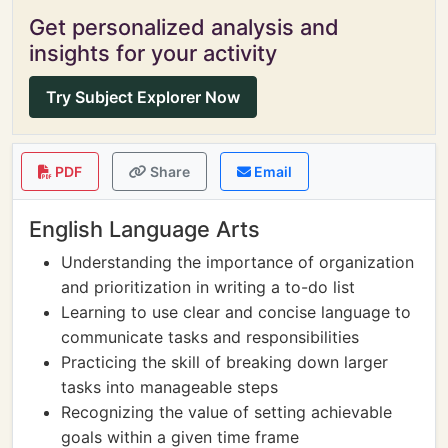
Get personalized analysis and
insights for your activity
Try Subject Explorer Now
PDF
Share
Email
English Language Arts
Understanding the importance of organization
and prioritization in writing a to-do list
Learning to use clear and concise language to
communicate tasks and responsibilities
Practicing the skill of breaking down larger
tasks into manageable steps
Recognizing the value of setting achievable
goals within a given time frame