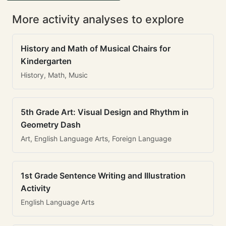
More activity analyses to explore
History and Math of Musical Chairs for
Kindergarten
History, Math, Music
5th Grade Art: Visual Design and Rhythm in
Geometry Dash
Art, English Language Arts, Foreign Language
1st Grade Sentence Writing and Illustration
Activity
English Language Arts