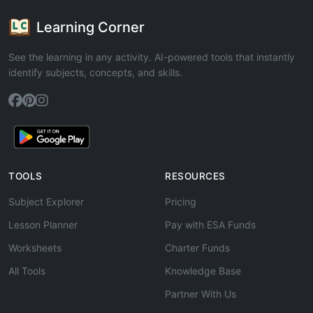
Learning Corner
See the learning in any activity. AI-powered tools that instantly
identify subjects, concepts, and skills.
TOOLS
RESOURCES
Subject Explorer
Pricing
Lesson Planner
Pay with ESA Funds
Worksheets
Charter Funds
All Tools
Knowledge Base
Partner With Us