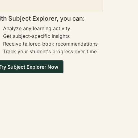
th Subject Explorer, you can:
Analyze any learning activity
Get subject-specific insights
Receive tailored book recommendations
Track your student's progress over time
Try Subject Explorer Now