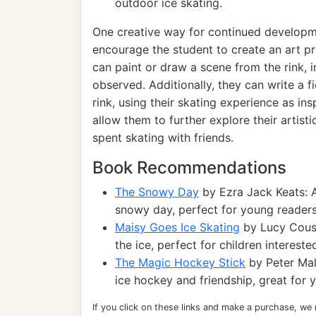
outdoor ice skating.
One creative way for continued developmen
encourage the student to create an art pr
can paint or draw a scene from the rink,
observed. Additionally, they can write a f
rink, using their skating experience as ins
allow them to further explore their artistic
spent skating with friends.
Book Recommendations
The Snowy Day
by Ezra Jack Keats: A
snowy day, perfect for young readers
Maisy Goes Ice Skating
by Lucy Cousi
the ice, perfect for children intereste
The Magic Hockey Stick
by Peter Mal
ice hockey and friendship, great for 
If you click on these links and make a purchase, we