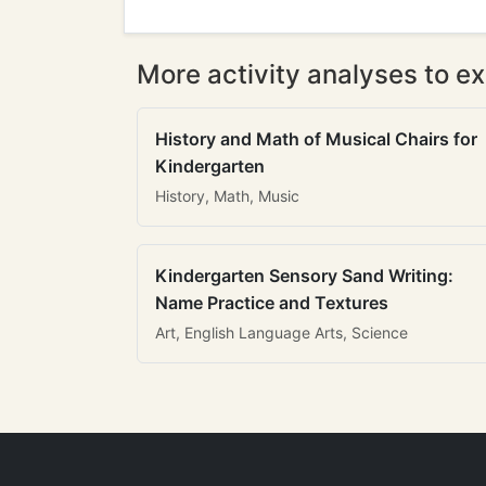
More activity analyses to ex
History and Math of Musical Chairs for
Kindergarten
History, Math, Music
Kindergarten Sensory Sand Writing:
Name Practice and Textures
Art, English Language Arts, Science