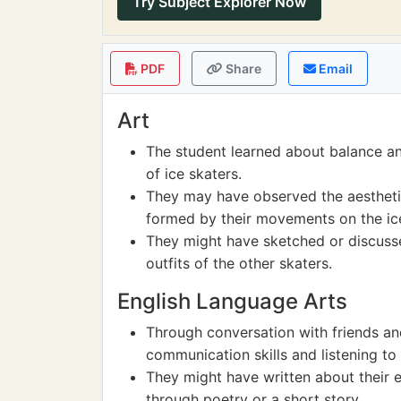
Try Subject Explorer Now
PDF
Share
Email
Art
The student learned about balance 
of ice skaters.
They may have observed the aesthetics
formed by their movements on the ic
They might have sketched or discusse
outfits of the other skaters.
English Language Arts
Through conversation with friends and
communication skills and listening to 
They might have written about their 
through poetry or a short story.