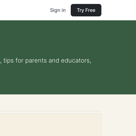
Sign in
Try Free
, tips for parents and educators,