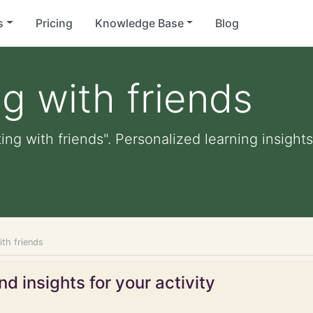
s
Pricing
Knowledge Base
Blog
ng with friends
ing with friends". Personalized learning insights
ith friends
d insights for your activity