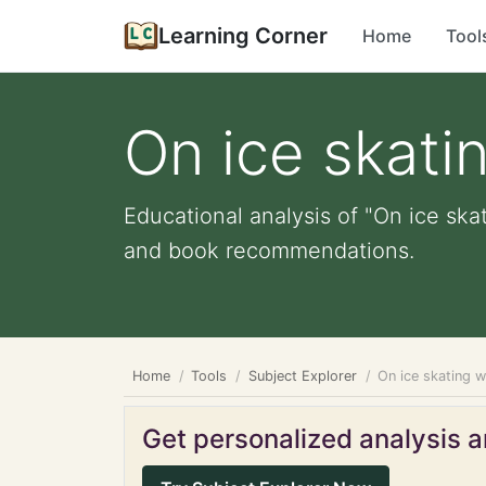
Learning Corner
Home
Tool
On ice skati
Educational analysis of "On ice skat
and book recommendations.
Home
Tools
Subject Explorer
On ice skating w
Get personalized analysis an