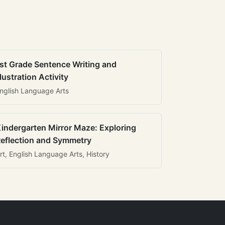
st Grade Sentence Writing and
llustration Activity
nglish Language Arts
indergarten Mirror Maze: Exploring
eflection and Symmetry
rt, English Language Arts, History