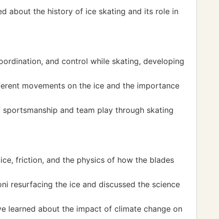
 about the history of ice skating and its role in
ordination, and control while skating, developing
.
fferent movements on the ice and the importance
f sportsmanship and team play through skating
ice, friction, and the physics of how the blades
i resurfacing the ice and discussed the science
ve learned about the impact of climate change on