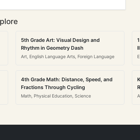
plore
5th Grade Art: Visual Design and
1
Rhythm in Geometry Dash
I
Art, English Language Arts, Foreign Language
E
4th Grade Math: Distance, Speed, and
K
Fractions Through Cycling
R
Math, Physical Education, Science
A