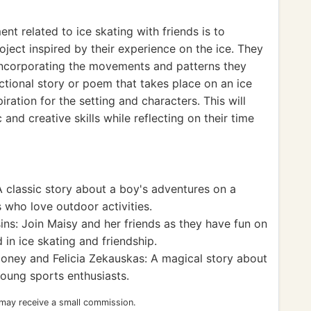
t related to ice skating with friends is to
oject inspired by their experience on the ice. They
 incorporating the movements and patterns they
ictional story or poem that takes place on an ice
piration for the setting and characters. This will
 and creative skills while reflecting on their time
 classic story about a boy's adventures on a
 who love outdoor activities.
ns: Join Maisy and her friends as they have fun on
d in ice skating and friendship.
oney and Felicia Zekauskas: A magical story about
young sports enthusiasts.
 may receive a small commission.