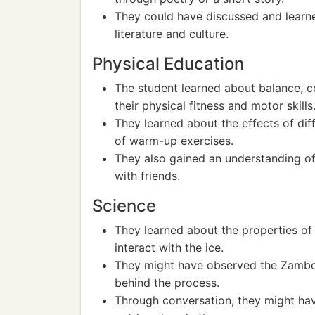
They could have discussed and learned
literature and culture.
Physical Education
The student learned about balance, co
their physical fitness and motor skills
They learned about the effects of di
of warm-up exercises.
They also gained an understanding o
with friends.
Science
They learned about the properties of 
interact with the ice.
They might have observed the Zambon
behind the process.
Through conversation, they might ha