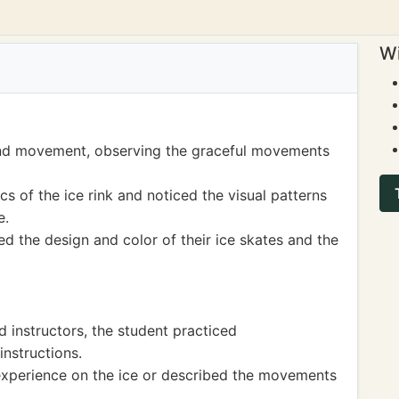
Wi
and movement, observing the graceful movements
 of the ice rink and noticed the visual patterns
e.
d the design and color of their ice skates and the
 instructors, the student practiced
instructions.
experience on the ice or described the movements