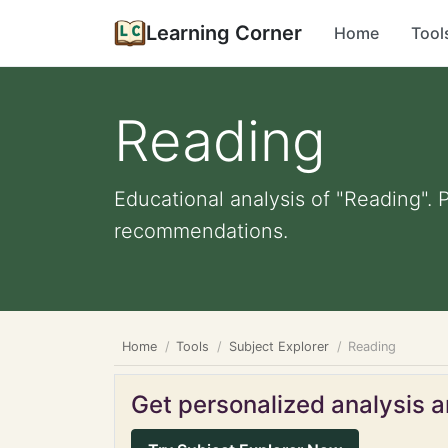
Learning Corner
Home
Tool
Reading
Educational analysis of "Reading". 
recommendations.
Home
Tools
Subject Explorer
Reading
Get personalized analysis an