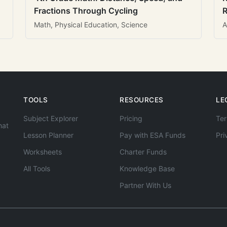
Fractions Through Cycling
R
Math, Physical Education, Science
A
TOOLS
RESOURCES
LE
Subject Explorer
Pricing
Ter
hat
Lesson Planner
Pay with ESA Funds
Pri
Worksheets
Charter Funds
All Tools
Knowledge Base
Partner With Us