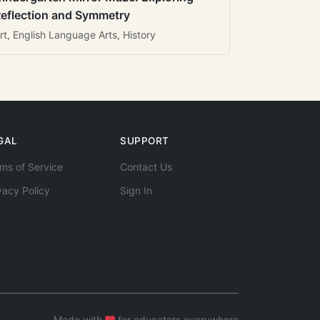
eflection and Symmetry
rt, English Language Arts, History
GAL
SUPPORT
ms of Service
Contact Us
vacy Policy
Sign In
Made with
for educators everywhere