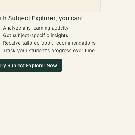
th Subject Explorer, you can:
Analyze any learning activity
Get subject-specific insights
Receive tailored book recommendations
Track your student's progress over time
Try Subject Explorer Now