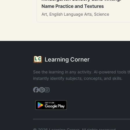
Name Practice and Textures
Art, English Language Arts, Science
Learning Corner
See the learning in any activity. AI-powered tools t
instantly identify subjects, concepts, and skills.
© 2026 Learning Corner. All rights reserved.