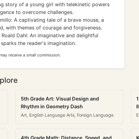
 story of a young girl with telekinetic powers
ligence to overcome challenges.
illo: A captivating tale of a brave mouse, a
ad, with themes of courage and forgiveness.
Roald Dahl: An imaginative and delightful
 sparks the reader's imagination.
 may receive a small commission.
plore
5th Grade Art: Visual Design and
1
Rhythm in Geometry Dash
I
Art, English Language Arts, Foreign Language
E
4th Grade Math: Distance, Speed, and
K