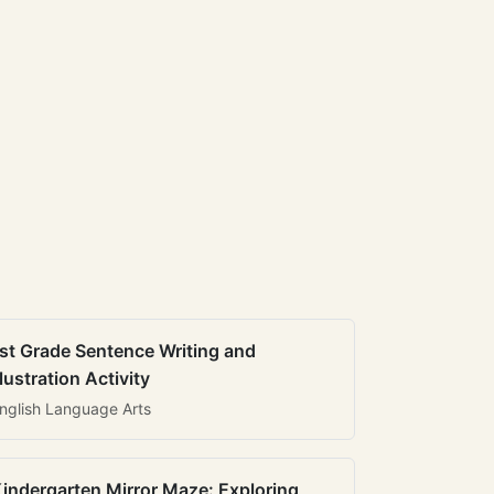
st Grade Sentence Writing and
llustration Activity
nglish Language Arts
indergarten Mirror Maze: Exploring