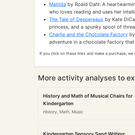
Matilda
by Roald Dahl: A heartwarming
who loves reading and uses her intel
The Tale of Despereaux
by Kate DiCam
princess, and a spunky spool of thre
Charlie and the Chocolate Factory
by 
adventure in a chocolate factory that
If you click on these links and make a purchase, we
More activity analyses to ex
History and Math of Musical Chairs for
Kindergarten
History, Math, Music
Kindergarten Sensory Sand Writing: