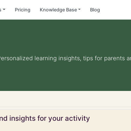
s
Pricing
Knowledge Base
Blog
Personalized learning insights, tips for parents
d insights for your activity