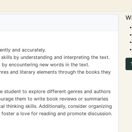
Wi
ently and accurately.
ills by understanding and interpreting the text.
 by encountering new words in the text.
nres and literary elements through the books they
 student to explore different genres and authors
courage them to write book reviews or summaries
l thinking skills. Additionally, consider organizing
foster a love for reading and promote discussion.