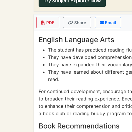
Try Subject Explorer Now
PDF
Share
Email
English Language Arts
The student has practiced reading flu
They have developed comprehension sk
They have expanded their vocabulary
They have learned about different ge
read.
For continued development, encourage the
to broaden their reading experience. En
to enhance their comprehension and critica
a book club or reading buddy program to 
Book Recommendations