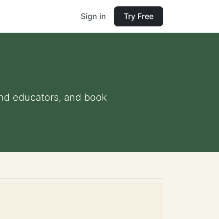
Sign in
Try Free
 and educators, and book