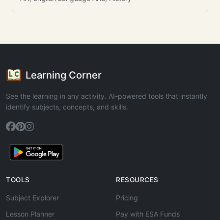
Learning Corner
See the learning in any activity. AI-powered tools that instantly
identify subjects, concepts, and skills.
TOOLS
RESOURCES
Subject Explorer
Pricing
Lesson Planner
Pay with ESA Funds