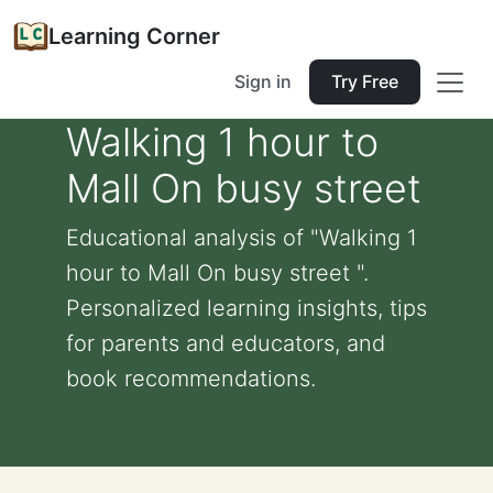
Learning Corner
Sign in
Try Free
Walking 1 hour to
Mall On busy street
Educational analysis of "Walking 1
hour to Mall On busy street ".
Personalized learning insights, tips
for parents and educators, and
book recommendations.