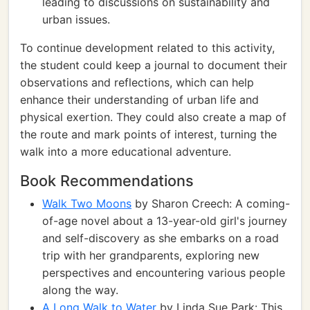
leading to discussions on sustainability and
urban issues.
To continue development related to this activity,
the student could keep a journal to document their
observations and reflections, which can help
enhance their understanding of urban life and
physical exertion. They could also create a map of
the route and mark points of interest, turning the
walk into a more educational adventure.
Book Recommendations
Walk Two Moons
by Sharon Creech: A coming-
of-age novel about a 13-year-old girl's journey
and self-discovery as she embarks on a road
trip with her grandparents, exploring new
perspectives and encountering various people
along the way.
A Long Walk to Water
by Linda Sue Park: This