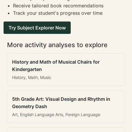
Receive tailored book recommendations
Track your student's progress over time
Try Subject Explorer Now
More activity analyses to explore
History and Math of Musical Chairs for
Kindergarten
History, Math, Music
5th Grade Art: Visual Design and Rhythm in
Geometry Dash
Art, English Language Arts, Foreign Language