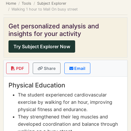
Home
Tools
Subject Explorer
Walking 1 hour to Mall On busy street
Get personalized analysis and
insights for your activity
Try Subject Explorer Now
PDF
Share
Email
Physical Education
The student experienced cardiovascular
exercise by walking for an hour, improving
physical fitness and endurance.
They strengthened their leg muscles and
developed coordination and balance through