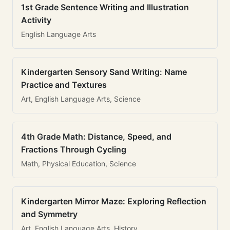
1st Grade Sentence Writing and Illustration
Activity
English Language Arts
Kindergarten Sensory Sand Writing: Name
Practice and Textures
Art, English Language Arts, Science
4th Grade Math: Distance, Speed, and
Fractions Through Cycling
Math, Physical Education, Science
Kindergarten Mirror Maze: Exploring Reflection
and Symmetry
Art, English Language Arts, History