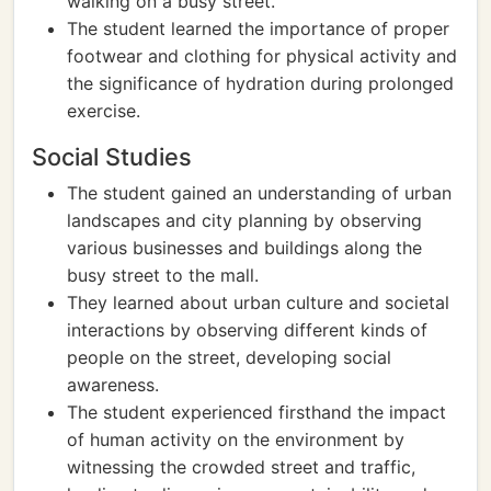
walking on a busy street.
The student learned the importance of proper
footwear and clothing for physical activity and
the significance of hydration during prolonged
exercise.
Social Studies
The student gained an understanding of urban
landscapes and city planning by observing
various businesses and buildings along the
busy street to the mall.
They learned about urban culture and societal
interactions by observing different kinds of
people on the street, developing social
awareness.
The student experienced firsthand the impact
of human activity on the environment by
witnessing the crowded street and traffic,