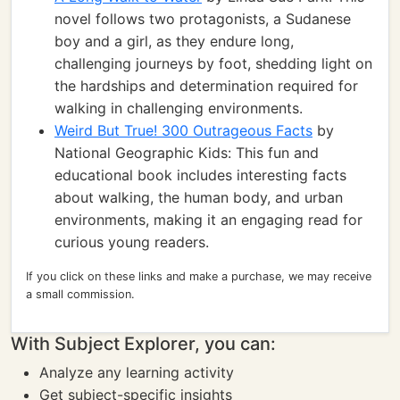
novel follows two protagonists, a Sudanese
boy and a girl, as they endure long,
challenging journeys by foot, shedding light on
the hardships and determination required for
walking in challenging environments.
Weird But True! 300 Outrageous Facts
by
National Geographic Kids: This fun and
educational book includes interesting facts
about walking, the human body, and urban
environments, making it an engaging read for
curious young readers.
If you click on these links and make a purchase, we may receive
a small commission.
With Subject Explorer, you can:
Analyze any learning activity
Get subject-specific insights