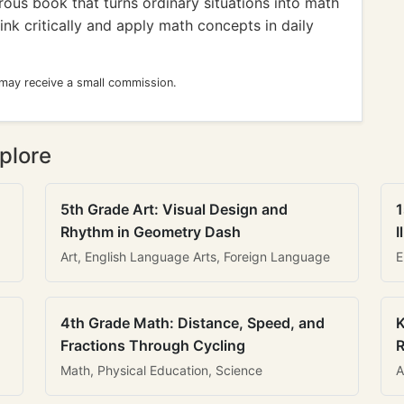
us book that turns ordinary situations into math
nk critically and apply math concepts in daily
 may receive a small commission.
plore
5th Grade Art: Visual Design and
1
Rhythm in Geometry Dash
I
Art, English Language Arts, Foreign Language
E
4th Grade Math: Distance, Speed, and
K
Fractions Through Cycling
R
Math, Physical Education, Science
A