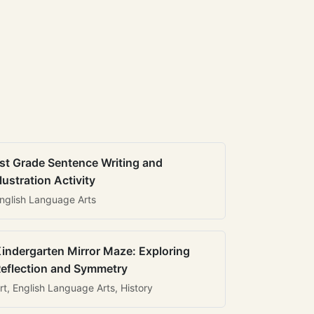
st Grade Sentence Writing and
llustration Activity
nglish Language Arts
indergarten Mirror Maze: Exploring
eflection and Symmetry
rt, English Language Arts, History