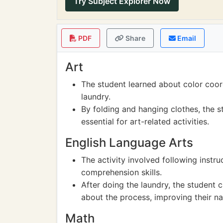
Try Subject Explorer Now
PDF
Share
Email
Art
The student learned about color coord
laundry.
By folding and hanging clothes, the st
essential for art-related activities.
English Language Arts
The activity involved following instr
comprehension skills.
After doing the laundry, the student 
about the process, improving their narr
Math