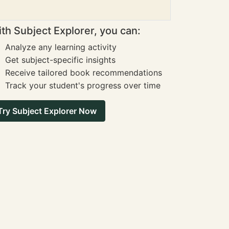
th Subject Explorer, you can:
Analyze any learning activity
Get subject-specific insights
Receive tailored book recommendations
Track your student's progress over time
Try Subject Explorer Now