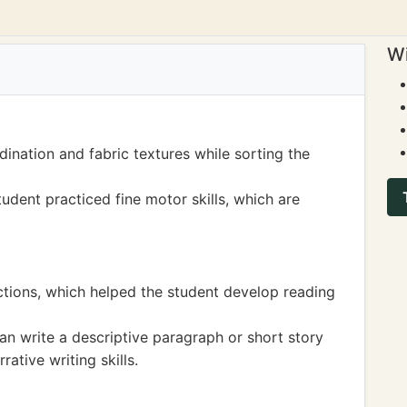
Wi
ination and fabric textures while sorting the
udent practiced fine motor skills, which are
uctions, which helped the student develop reading
can write a descriptive paragraph or short story
ative writing skills.