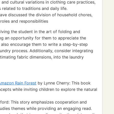
and cultural variations in clothing care practices,
related to traditions and daily life.
have discussed the division of household chores,
oles and responsibilities
ving the student in the art of folding and
ing an opportunity for them to appreciate the
n also encourage them to write a step-by-step
undry process. Additionally, consider integrating
imating fabric dimensions, into the laundry
 Amazon Rain Forest
by Lynne Cherry: This book
epts while inviting children to explore the natural
ford: This story emphasizes cooperation and
tudies themes while providing an engaging read.