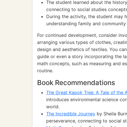
The student learned about the history 
connecting to social studies concepts 
During the activity, the student may 
understanding family and community r
For continued development, consider invol
arranging various types of clothes, creat
design and aesthetics of textiles. You ca
guide or even a story incorporating the la
math concepts, such as measuring and est
routine.
Book Recommendations
The Great Kapok Tree: A Tale of the
introduces environmental science conc
world.
The Incredible Journey
by Sheila Burn
perseverance, connecting to social s