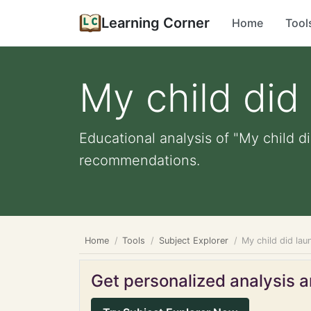
Learning Corner
Home
Tool
My child did
Educational analysis of "My child d
recommendations.
Home
Tools
Subject Explorer
My child did lau
Get personalized analysis an