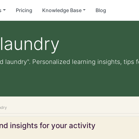
s
Pricing
Knowledge Base
Blog
 laundry
id laundry". Personalized learning insights, tips
ndry
d insights for your activity