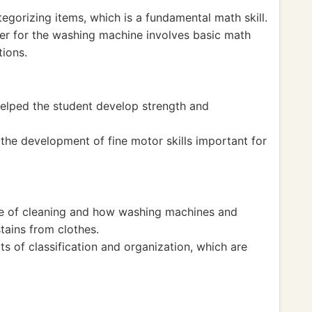
egorizing items, which is a fundamental math skill.
er for the washing machine involves basic math
ions.
helped the student develop strength and
the development of fine motor skills important for
ce of cleaning and how washing machines and
tains from clothes.
s of classification and organization, which are