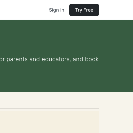
Sign in
Try Free
 for parents and educators, and book