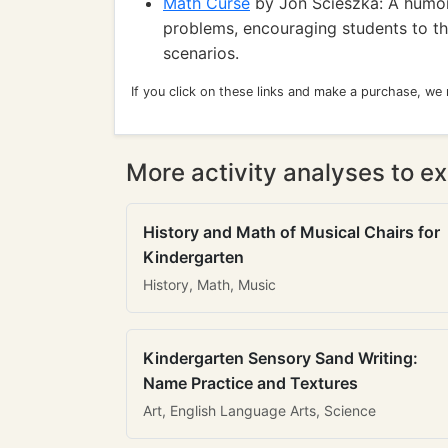
Math Curse
by Jon Scieszka: A humoro
problems, encouraging students to thi
scenarios.
If you click on these links and make a purchase, we
More activity analyses to ex
History and Math of Musical Chairs for
Kindergarten
History, Math, Music
Kindergarten Sensory Sand Writing:
Name Practice and Textures
Art, English Language Arts, Science