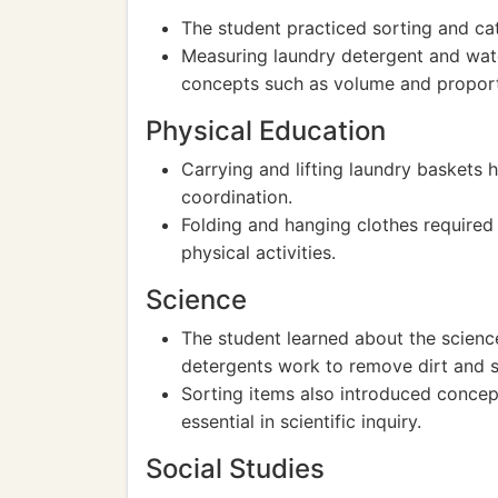
The student practiced sorting and cat
Measuring laundry detergent and wat
concepts such as volume and proport
Physical Education
Carrying and lifting laundry baskets 
coordination.
Folding and hanging clothes required 
physical activities.
Science
The student learned about the scien
detergents work to remove dirt and s
Sorting items also introduced concept
essential in scientific inquiry.
Social Studies