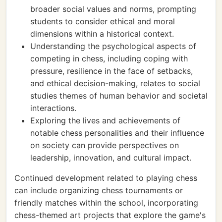
broader social values and norms, prompting
students to consider ethical and moral
dimensions within a historical context.
Understanding the psychological aspects of
competing in chess, including coping with
pressure, resilience in the face of setbacks,
and ethical decision-making, relates to social
studies themes of human behavior and societal
interactions.
Exploring the lives and achievements of
notable chess personalities and their influence
on society can provide perspectives on
leadership, innovation, and cultural impact.
Continued development related to playing chess
can include organizing chess tournaments or
friendly matches within the school, incorporating
chess-themed art projects that explore the game's