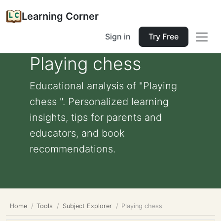
Learning Corner
Sign in
Try Free
Playing chess
Educational analysis of "Playing
chess ". Personalized learning
insights, tips for parents and
educators, and book
recommendations.
Home
Tools
Subject Explorer
Playing chess