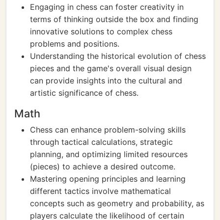
Engaging in chess can foster creativity in
terms of thinking outside the box and finding
innovative solutions to complex chess
problems and positions.
Understanding the historical evolution of chess
pieces and the game's overall visual design
can provide insights into the cultural and
artistic significance of chess.
Math
Chess can enhance problem-solving skills
through tactical calculations, strategic
planning, and optimizing limited resources
(pieces) to achieve a desired outcome.
Mastering opening principles and learning
different tactics involve mathematical
concepts such as geometry and probability, as
players calculate the likelihood of certain