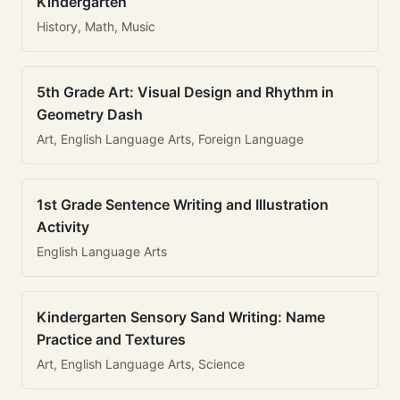
Kindergarten
History, Math, Music
5th Grade Art: Visual Design and Rhythm in
Geometry Dash
Art, English Language Arts, Foreign Language
1st Grade Sentence Writing and Illustration
Activity
English Language Arts
Kindergarten Sensory Sand Writing: Name
Practice and Textures
Art, English Language Arts, Science