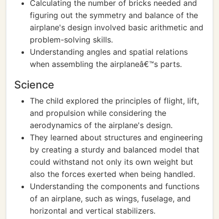
Calculating the number of bricks needed and
figuring out the symmetry and balance of the
airplane's design involved basic arithmetic and
problem-solving skills.
Understanding angles and spatial relations
when assembling the airplaneâ€™s parts.
Science
The child explored the principles of flight, lift,
and propulsion while considering the
aerodynamics of the airplane's design.
They learned about structures and engineering
by creating a sturdy and balanced model that
could withstand not only its own weight but
also the forces exerted when being handled.
Understanding the components and functions
of an airplane, such as wings, fuselage, and
horizontal and vertical stabilizers.