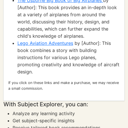
The Usborne Big Book of Big Airplanes
by
[Author]: This book provides an in-depth look
at a variety of airplanes from around the
world, discussing their history, design, and
capabilities, which can further expand the
child's knowledge of airplanes.
Lego Aviation Adventures
by [Author]: This
book combines a story with building
instructions for various Lego planes,
promoting creativity and knowledge of aircraft
design.
If you click on these links and make a purchase, we may receive
a small commission.
With Subject Explorer, you can:
Analyze any learning activity
Get subject-specific insights
Receive tailored book recommendations