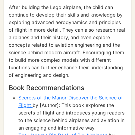
After building the Lego airplane, the child can
continue to develop their skills and knowledge by
exploring advanced aerodynamics and principles
of flight in more detail. They can also research real
airplanes and their history, and even explore
concepts related to aviation engineering and the
science behind modern aircraft. Encouraging them
to build more complex models with different
functions can further enhance their understanding
of engineering and design.
Book Recommendations
Secrets of the Manor-Discover the Science of
Flight
by [Author]: This book explores the
secrets of flight and introduces young readers
to the science behind airplanes and aviation in
an engaging and informative way.