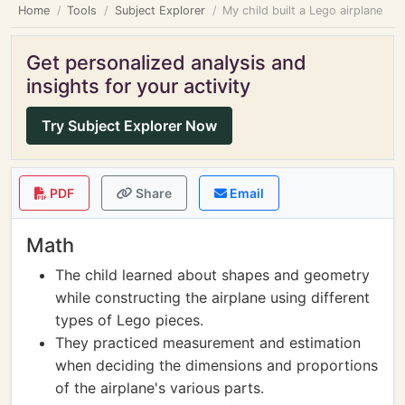
Home
Tools
Subject Explorer
My child built a Lego airplane
Get personalized analysis and
insights for your activity
Try Subject Explorer Now
PDF
Share
Email
Math
The child learned about shapes and geometry
while constructing the airplane using different
types of Lego pieces.
They practiced measurement and estimation
when deciding the dimensions and proportions
of the airplane's various parts.