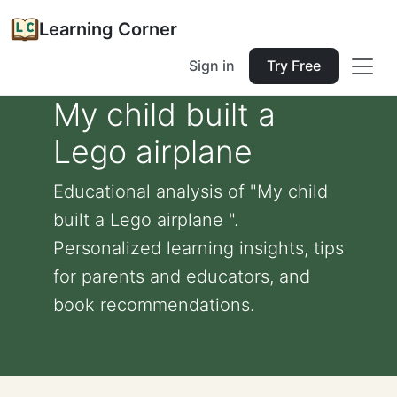
Learning Corner
Sign in
Try Free
My child built a
Lego airplane
Educational analysis of "My child
built a Lego airplane ".
Personalized learning insights, tips
for parents and educators, and
book recommendations.