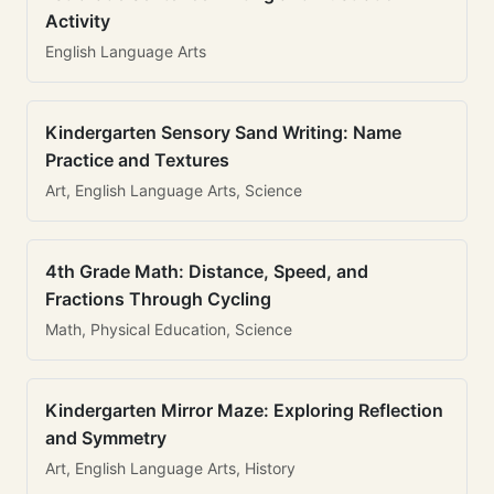
Activity
English Language Arts
Kindergarten Sensory Sand Writing: Name
Practice and Textures
Art, English Language Arts, Science
4th Grade Math: Distance, Speed, and
Fractions Through Cycling
Math, Physical Education, Science
Kindergarten Mirror Maze: Exploring Reflection
and Symmetry
Art, English Language Arts, History