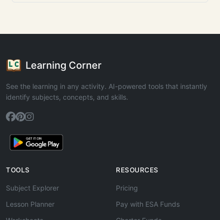
Learning Corner
See the learning in any activity. AI-powered tools that instantly
identify subjects, concepts, and skills.
TOOLS
RESOURCES
Subject Explorer
Pricing
Lesson Planner
Pay with ESA Funds