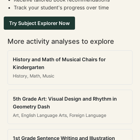
Track your student's progress over time
Try Subject Explorer Now
More activity analyses to explore
History and Math of Musical Chairs for
Kindergarten
History, Math, Music
5th Grade Art: Visual Design and Rhythm in
Geometry Dash
Art, English Language Arts, Foreign Language
1st Grade Sentence Writing and Illustration