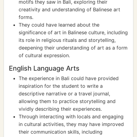
motifs they saw in Bali, exploring their
creativity and understanding of Balinese art
forms.
They could have learned about the
significance of art in Balinese culture, including
its role in religious rituals and storytelling,
deepening their understanding of art as a form
of cultural expression.
English Language Arts
The experience in Bali could have provided
inspiration for the student to write a
descriptive narrative or a travel journal,
allowing them to practice storytelling and
vividly describing their experiences.
Through interacting with locals and engaging
in cultural activities, they may have improved
their communication skills, including