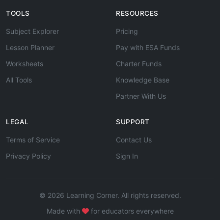
TOOLS
RESOURCES
Subject Explorer
Pricing
Lesson Planner
Pay with ESA Funds
Worksheets
Charter Funds
All Tools
Knowledge Base
Partner With Us
LEGAL
SUPPORT
Terms of Service
Contact Us
Privacy Policy
Sign In
© 2026 Learning Corner. All rights reserved.
Made with
for educators everywhere