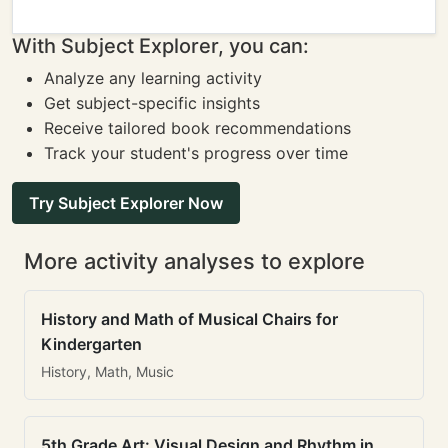
With Subject Explorer, you can:
Analyze any learning activity
Get subject-specific insights
Receive tailored book recommendations
Track your student's progress over time
Try Subject Explorer Now
More activity analyses to explore
History and Math of Musical Chairs for
Kindergarten
History, Math, Music
5th Grade Art: Visual Design and Rhythm in