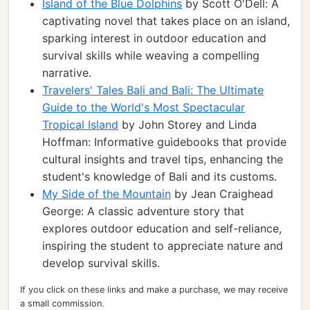
Island of the Blue Dolphins
by Scott O'Dell: A
captivating novel that takes place on an island,
sparking interest in outdoor education and
survival skills while weaving a compelling
narrative.
Travelers' Tales Bali and Bali: The Ultimate
Guide to the World's Most Spectacular
Tropical Island
by John Storey and Linda
Hoffman: Informative guidebooks that provide
cultural insights and travel tips, enhancing the
student's knowledge of Bali and its customs.
My Side of the Mountain
by Jean Craighead
George: A classic adventure story that
explores outdoor education and self-reliance,
inspiring the student to appreciate nature and
develop survival skills.
If you click on these links and make a purchase, we may receive
a small commission.