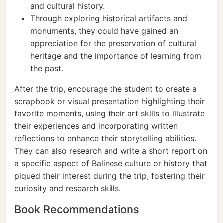
and cultural history.
Through exploring historical artifacts and
monuments, they could have gained an
appreciation for the preservation of cultural
heritage and the importance of learning from
the past.
After the trip, encourage the student to create a
scrapbook or visual presentation highlighting their
favorite moments, using their art skills to illustrate
their experiences and incorporating written
reflections to enhance their storytelling abilities.
They can also research and write a short report on
a specific aspect of Balinese culture or history that
piqued their interest during the trip, fostering their
curiosity and research skills.
Book Recommendations