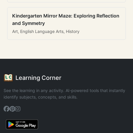
Kindergarten Mirror Maze: Exploring Reflection
and Symmetry
Art, English Language Arts, History
Learning Corner
See the learning in any activity. AI-powered tools that instantly
identify subjects, concepts, and skills.