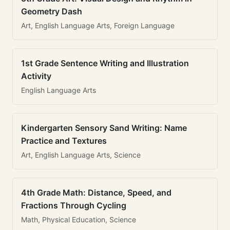
Geometry Dash
Art, English Language Arts, Foreign Language
1st Grade Sentence Writing and Illustration
Activity
English Language Arts
Kindergarten Sensory Sand Writing: Name
Practice and Textures
Art, English Language Arts, Science
4th Grade Math: Distance, Speed, and
Fractions Through Cycling
Math, Physical Education, Science