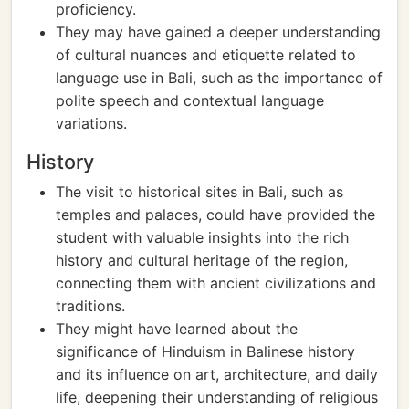
proficiency.
They may have gained a deeper understanding
of cultural nuances and etiquette related to
language use in Bali, such as the importance of
polite speech and contextual language
variations.
History
The visit to historical sites in Bali, such as
temples and palaces, could have provided the
student with valuable insights into the rich
history and cultural heritage of the region,
connecting them with ancient civilizations and
traditions.
They might have learned about the
significance of Hinduism in Balinese history
and its influence on art, architecture, and daily
life, deepening their understanding of religious