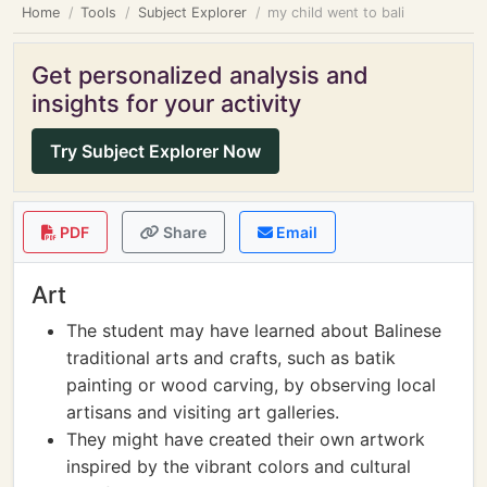
Home
Tools
Subject Explorer
my child went to bali
Get personalized analysis and
insights for your activity
Try Subject Explorer Now
PDF
Share
Email
Art
The student may have learned about Balinese
traditional arts and crafts, such as batik
painting or wood carving, by observing local
artisans and visiting art galleries.
They might have created their own artwork
inspired by the vibrant colors and cultural