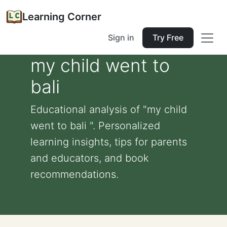
Learning Corner
Sign in
Try Free
my child went to
bali
Educational analysis of "my child
went to bali ". Personalized
learning insights, tips for parents
and educators, and book
recommendations.