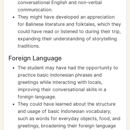
conversational English and non-verbal
communication.
They might have developed an appreciation
for Balinese literature and folktales, which they
could have read or listened to during their trip,
expanding their understanding of storytelling
traditions.
Foreign Language
The student may have had the opportunity to
practice basic Indonesian phrases and
greetings while interacting with locals,
improving their conversational skills in a
foreign language.
They could have learned about the structure
and usage of basic Indonesian vocabulary,
such as words for everyday objects, food, and
greetings, broadening their foreign language