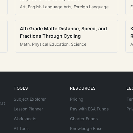
Art, English Language Arts, Foreign Language
E
4th Grade Math: Distance, Speed, and
K
Fractions Through Cycling
R
Math, Physical Education, Science
A
TOOLS
RESOURCES
LE
Subject Explorer
Pricing
Ter
hat
Lesson Planner
Pay with ESA Funds
Pri
Worksheets
Charter Funds
All Tools
Knowledge Base