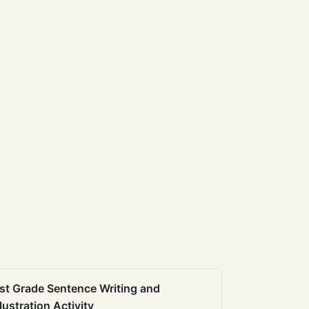
st Grade Sentence Writing and
llustration Activity