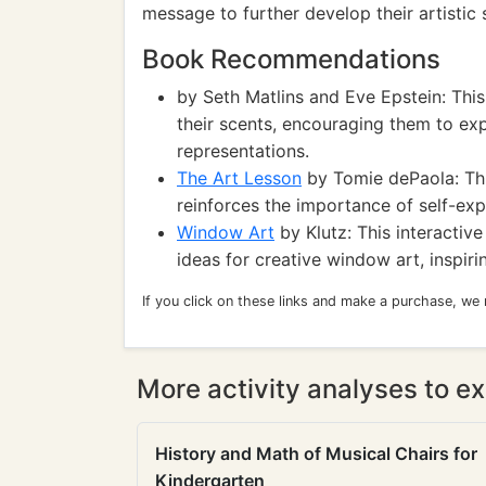
message to further develop their artistic s
Book Recommendations
by Seth Matlins and Eve Epstein: This
their scents, encouraging them to expl
representations.
The Art Lesson
by Tomie dePaola: This
reinforces the importance of self-ex
Window Art
by Klutz: This interactiv
ideas for creative window art, inspiri
If you click on these links and make a purchase, we
More activity analyses to ex
History and Math of Musical Chairs for
Kindergarten