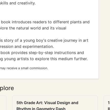
kills and creativity.
 book introduces readers to different plants and
ore the natural world and its visual
 story of a young boy's creative journey in art
pression and experimentation.
e book provides step-by-step instructions and
ng young artists to explore this medium further.
 may receive a small commission.
plore
5th Grade Art: Visual Design and
1
Rhythm in Geometry Dash
I