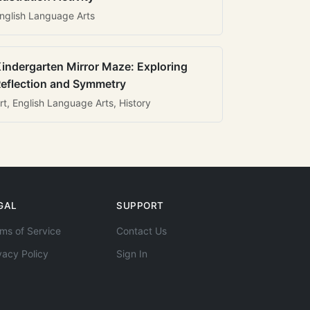
nglish Language Arts
indergarten Mirror Maze: Exploring
eflection and Symmetry
rt, English Language Arts, History
GAL
SUPPORT
ms of Service
Contact Us
vacy Policy
Sign In