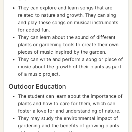
They can explore and learn songs that are
related to nature and growth. They can sing
and play these songs on musical instruments
for added fun.
They can learn about the sound of different
plants or gardening tools to create their own
pieces of music inspired by the garden.
They can write and perform a song or piece of
music about the growth of their plants as part
of a music project.
Outdoor Education
The student can learn about the importance of
plants and how to care for them, which can
foster a love for and understanding of nature.
They may study the environmental impact of
gardening and the benefits of growing plants