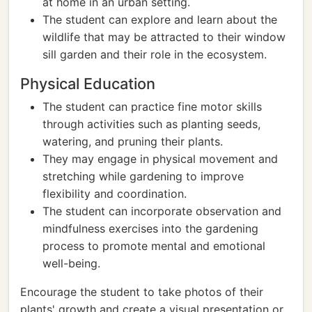
at home in an urban setting.
The student can explore and learn about the
wildlife that may be attracted to their window
sill garden and their role in the ecosystem.
Physical Education
The student can practice fine motor skills
through activities such as planting seeds,
watering, and pruning their plants.
They may engage in physical movement and
stretching while gardening to improve
flexibility and coordination.
The student can incorporate observation and
mindfulness exercises into the gardening
process to promote mental and emotional
well-being.
Encourage the student to take photos of their
plants' growth and create a visual presentation or