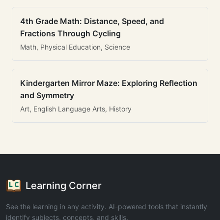
4th Grade Math: Distance, Speed, and
Fractions Through Cycling
Math, Physical Education, Science
Kindergarten Mirror Maze: Exploring Reflection
and Symmetry
Art, English Language Arts, History
Learning Corner
See the learning in any activity. AI-powered tools that instantly
identify subjects, concepts, and skills.