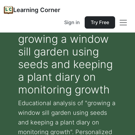
Learning Corner
Sign in
Try Free
growing a window
sill garden using
seeds and keeping
a plant diary on
monitoring growth
Educational analysis of "growing a
window sill garden using seeds
and keeping a plant diary on
monitoring growth". Personalized