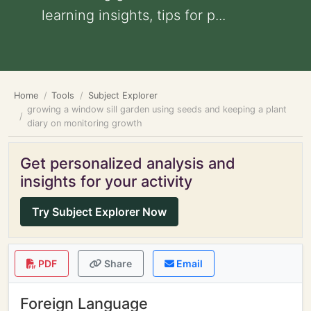
learning insights, tips for p...
Home
Tools
Subject Explorer
growing a window sill garden using seeds and keeping a plant
diary on monitoring growth
Get personalized analysis and
insights for your activity
Try Subject Explorer Now
PDF
Share
Email
Foreign Language