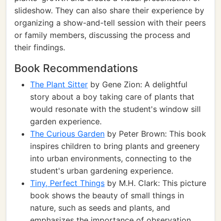
slideshow. They can also share their experience by
organizing a show-and-tell session with their peers
or family members, discussing the process and
their findings.
Book Recommendations
The Plant Sitter
by Gene Zion: A delightful
story about a boy taking care of plants that
would resonate with the student's window sill
garden experience.
The Curious Garden
by Peter Brown: This book
inspires children to bring plants and greenery
into urban environments, connecting to the
student's urban gardening experience.
Tiny, Perfect Things
by M.H. Clark: This picture
book shows the beauty of small things in
nature, such as seeds and plants, and
emphasizes the importance of observation