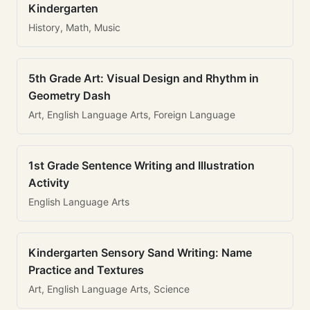
Kindergarten
History, Math, Music
5th Grade Art: Visual Design and Rhythm in
Geometry Dash
Art, English Language Arts, Foreign Language
1st Grade Sentence Writing and Illustration
Activity
English Language Arts
Kindergarten Sensory Sand Writing: Name
Practice and Textures
Art, English Language Arts, Science