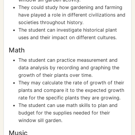
They could study how gardening and farming
have played a role in different civilizations and
societies throughout history.
The student can investigate historical plant
uses and their impact on different cultures.
Math
The student can practice measurement and
data analysis by recording and graphing the
growth of their plants over time.
They may calculate the rate of growth of their
plants and compare it to the expected growth
rate for the specific plants they are growing.
The student can use math skills to plan and
budget for the supplies needed for their
window sill garden.
Music