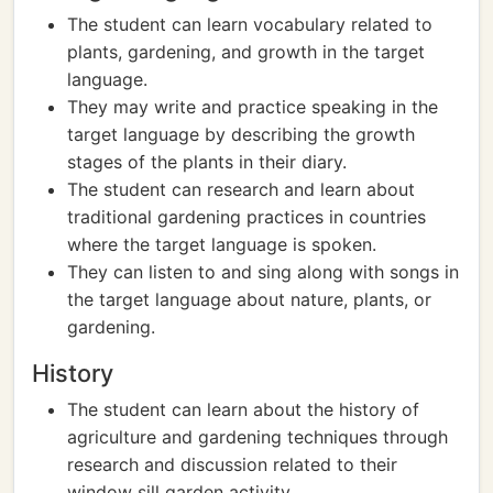
The student can learn vocabulary related to
plants, gardening, and growth in the target
language.
They may write and practice speaking in the
target language by describing the growth
stages of the plants in their diary.
The student can research and learn about
traditional gardening practices in countries
where the target language is spoken.
They can listen to and sing along with songs in
the target language about nature, plants, or
gardening.
History
The student can learn about the history of
agriculture and gardening techniques through
research and discussion related to their
window sill garden activity.