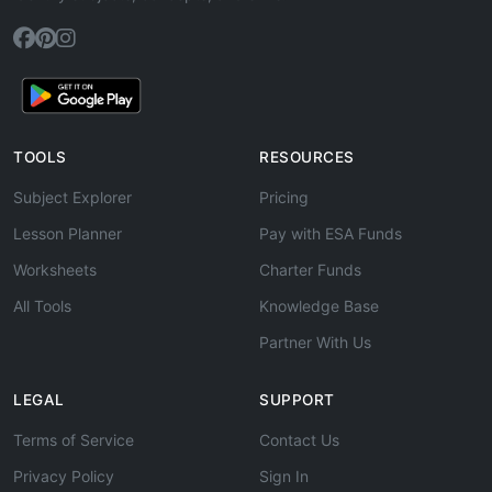
TOOLS
RESOURCES
Subject Explorer
Pricing
Lesson Planner
Pay with ESA Funds
Worksheets
Charter Funds
All Tools
Knowledge Base
Partner With Us
LEGAL
SUPPORT
Terms of Service
Contact Us
Privacy Policy
Sign In