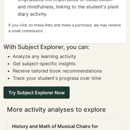
and mindfulness, linking to the student's plant
diary activity.
If you click on these links and make a purchase, we may receive
a small commission.
With Subject Explorer, you can:
Analyze any learning activity
Get subject-specific insights
Receive tailored book recommendations
Track your student's progress over time
Try Subject Explorer Now
More activity analyses to explore
History and Math of Musical Chairs for