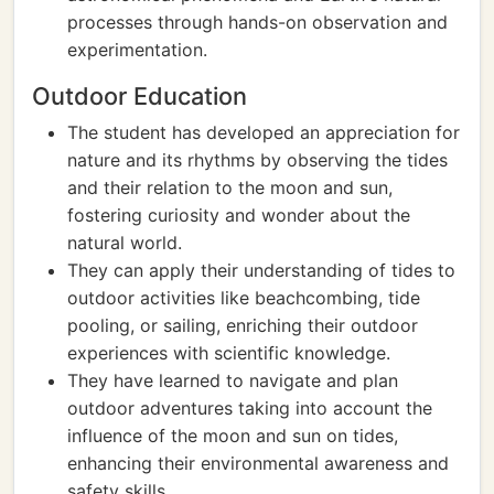
processes through hands-on observation and
experimentation.
Outdoor Education
The student has developed an appreciation for
nature and its rhythms by observing the tides
and their relation to the moon and sun,
fostering curiosity and wonder about the
natural world.
They can apply their understanding of tides to
outdoor activities like beachcombing, tide
pooling, or sailing, enriching their outdoor
experiences with scientific knowledge.
They have learned to navigate and plan
outdoor adventures taking into account the
influence of the moon and sun on tides,
enhancing their environmental awareness and
safety skills.