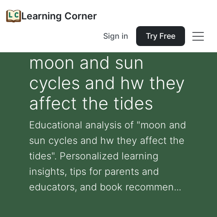
Learning Corner
Sign in
Try Free
moon and sun
cycles and hw they
affect the tides
Educational analysis of "moon and
sun cycles and hw they affect the
tides". Personalized learning
insights, tips for parents and
educators, and book recommen...