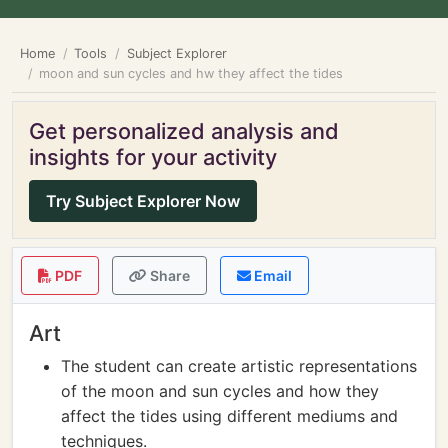
Home
Tools
Subject Explorer
moon and sun cycles and hw they affect the tides
Get personalized analysis and
insights for your activity
Try Subject Explorer Now
PDF
Share
Email
Art
The student can create artistic representations
of the moon and sun cycles and how they
affect the tides using different mediums and
techniques.