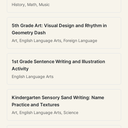
History, Math, Music
5th Grade Art: Visual Design and Rhythm in
Geometry Dash
Art, English Language Arts, Foreign Language
1st Grade Sentence Writing and Illustration
Activity
English Language Arts
Kindergarten Sensory Sand Writing: Name
Practice and Textures
Art, English Language Arts, Science