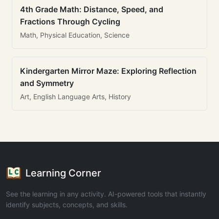
4th Grade Math: Distance, Speed, and
Fractions Through Cycling
Math, Physical Education, Science
Kindergarten Mirror Maze: Exploring Reflection
and Symmetry
Art, English Language Arts, History
Learning Corner
See the learning in any activity. AI-powered tools that instantly
identify subjects, concepts, and skills.