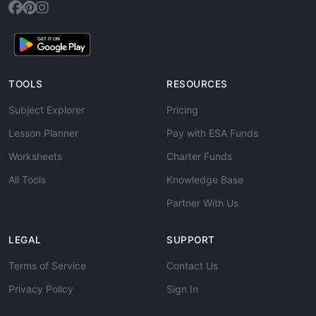
TOOLS
RESOURCES
Subject Explorer
Pricing
Lesson Planner
Pay with ESA Funds
Worksheets
Charter Funds
All Tools
Knowledge Base
Partner With Us
LEGAL
SUPPORT
Terms of Service
Contact Us
Privacy Policy
Sign In