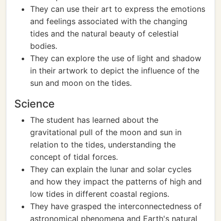
They can use their art to express the emotions
and feelings associated with the changing
tides and the natural beauty of celestial
bodies.
They can explore the use of light and shadow
in their artwork to depict the influence of the
sun and moon on the tides.
Science
The student has learned about the
gravitational pull of the moon and sun in
relation to the tides, understanding the
concept of tidal forces.
They can explain the lunar and solar cycles
and how they impact the patterns of high and
low tides in different coastal regions.
They have grasped the interconnectedness of
astronomical phenomena and Earth's natural