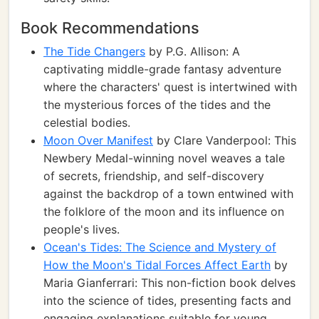
Book Recommendations
The Tide Changers
by P.G. Allison: A
captivating middle-grade fantasy adventure
where the characters' quest is intertwined with
the mysterious forces of the tides and the
celestial bodies.
Moon Over Manifest
by Clare Vanderpool: This
Newbery Medal-winning novel weaves a tale
of secrets, friendship, and self-discovery
against the backdrop of a town entwined with
the folklore of the moon and its influence on
people's lives.
Ocean's Tides: The Science and Mystery of
How the Moon's Tidal Forces Affect Earth
by
Maria Gianferrari: This non-fiction book delves
into the science of tides, presenting facts and
engaging explanations suitable for young