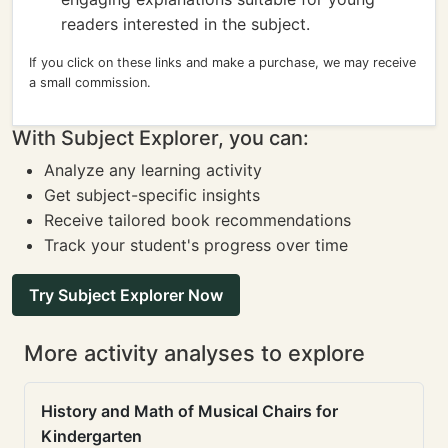
readers interested in the subject.
If you click on these links and make a purchase, we may receive
a small commission.
With Subject Explorer, you can:
Analyze any learning activity
Get subject-specific insights
Receive tailored book recommendations
Track your student's progress over time
Try Subject Explorer Now
More activity analyses to explore
History and Math of Musical Chairs for
Kindergarten