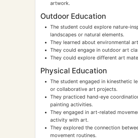
artwork.
Outdoor Education
The student could explore nature-ins
landscapes or natural elements.
They learned about environmental art 
They could engage in outdoor art clas
They could explore different art mater
Physical Education
The student engaged in kinesthetic le
or collaborative art projects.
They practiced hand-eye coordination
painting activities.
They engaged in art-related movement
activity with art.
They explored the connection between
movement routines.