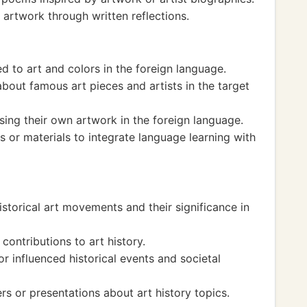
 artwork through written reflections.
d to art and colors in the foreign language.
bout famous art pieces and artists in the target
sing their own artwork in the foreign language.
s or materials to integrate language learning with
istorical art movements and their significance in
contributions to art history.
r influenced historical events and societal
s or presentations about art history topics.