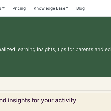
s
Pricing
Knowledge Base
Blog
nalized learning insights, tips for parents and 
d insights for your activity