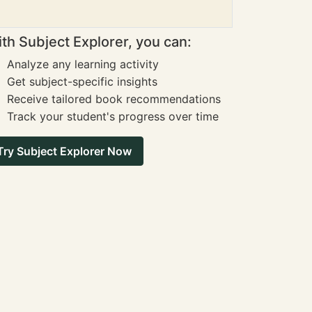
th Subject Explorer, you can:
Analyze any learning activity
Get subject-specific insights
Receive tailored book recommendations
Track your student's progress over time
Try Subject Explorer Now