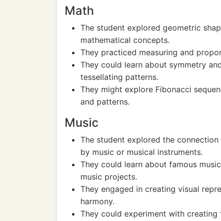
Math
The student explored geometric shape
mathematical concepts.
They practiced measuring and proport
They could learn about symmetry and 
tessellating patterns.
They might explore Fibonacci sequenc
and patterns.
Music
The student explored the connection 
by music or musical instruments.
They could learn about famous musici
music projects.
They engaged in creating visual repr
harmony.
They could experiment with creating t