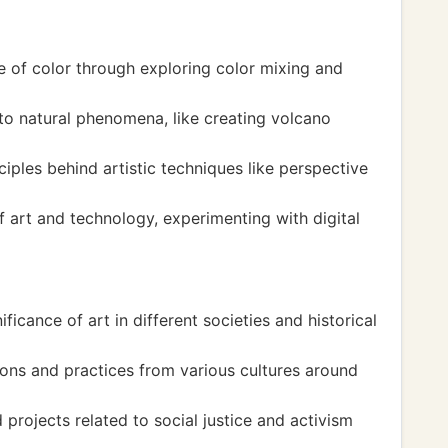
e of color through exploring color mixing and
to natural phenomena, like creating volcano
ciples behind artistic techniques like perspective
f art and technology, experimenting with digital
ficance of art in different societies and historical
ions and practices from various cultures around
projects related to social justice and activism