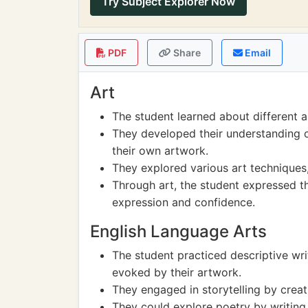
Try Subject Explorer Now
PDF
Share
Email
Art
The student learned about different a
They developed their understanding o
their own artwork.
They explored various art techniques,
Through art, the student expressed the
expression and confidence.
English Language Arts
The student practiced descriptive wr
evoked by their artwork.
They engaged in storytelling by creati
They could explore poetry by writing