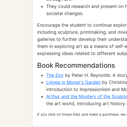
They could research and present on 
societal changes.
Encourage the student to continue explor
including sculpture, printmaking, and mi
galleries to further develop their understa
them in exploring art as a means of self
expressing ideas related to different subj
Book Recommendations
The Dot
by Peter H. Reynolds: A story
Linnea in Monet's Garden
by Christina
introduction to Impressionism and Mo
Arthur and the Mystery of the Sculpt
the art world, introducing art history
If you click on these links and make a purchase, we