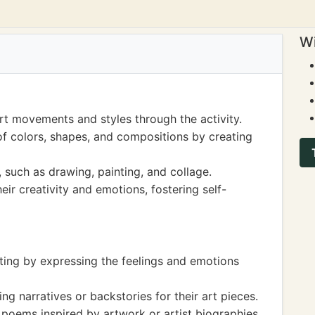
Wi
rt movements and styles through the activity.
f colors, shapes, and compositions by creating
 such as drawing, painting, and collage.
ir creativity and emotions, fostering self-
iting by expressing the feelings and emotions
ng narratives or backstories for their art pieces.
 poems inspired by artwork or artist biographies.