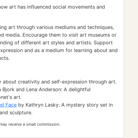
how art has influenced social movements and
ing art through various mediums and techniques,
xed media. Encourage them to visit art museums or
nding of different art styles and artists. Support
-expression and as a medium for learning about and
ects.
 about creativity and self-expression through art.
 Bjork and Lena Anderson: A delightful
net's art.
ed Face
by Kathryn Lasky: A mystery story set in
 and sculpture.
 may receive a small commission.