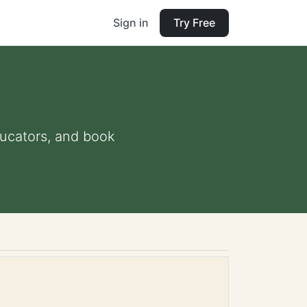
Sign in
Try Free
educators, and book