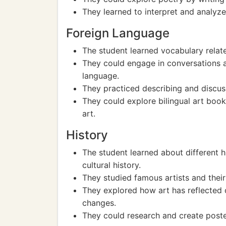
They learned to interpret and analyze
Foreign Language
The student learned vocabulary relate
They could engage in conversations a
language.
They practiced describing and discus
They could explore bilingual art book
art.
History
The student learned about different h
cultural history.
They studied famous artists and their 
They explored how art has reflected o
changes.
They could research and create poster