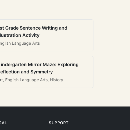
st Grade Sentence Writing and
llustration Activity
nglish Language Arts
indergarten Mirror Maze: Exploring
eflection and Symmetry
rt, English Language Arts, History
GAL
SUPPORT