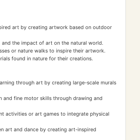
pired art by creating artwork based on outdoor
and the impact of art on the natural world.
ses or nature walks to inspire their artwork.
ials found in nature for their creations.
arning through art by creating large-scale murals
 and fine motor skills through drawing and
 activities or art games to integrate physical
 art and dance by creating art-inspired