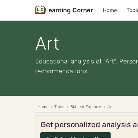
Learning Corner
Home
Tool
Art
Educational analysis of "Art". Perso
recommendations.
Home
Tools
Subject Explorer
Art
Get personalized analysis an