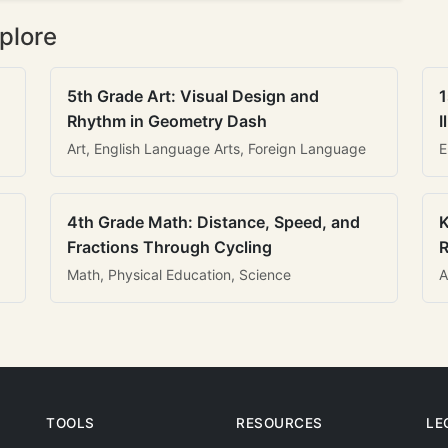
plore
5th Grade Art: Visual Design and
1
Rhythm in Geometry Dash
I
Art, English Language Arts, Foreign Language
E
4th Grade Math: Distance, Speed, and
K
Fractions Through Cycling
R
Math, Physical Education, Science
A
TOOLS
RESOURCES
LE