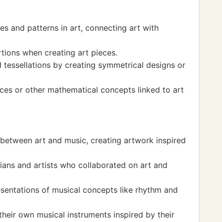
s and patterns in art, connecting art with
ions when creating art pieces.
tessellations by creating symmetrical designs or
es or other mathematical concepts linked to art
between art and music, creating artwork inspired
ans and artists who collaborated on art and
esentations of musical concepts like rhythm and
heir own musical instruments inspired by their