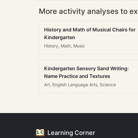
More activity analyses to ex
History and Math of Musical Chairs for
Kindergarten
History, Math, Music
Kindergarten Sensory Sand Writing:
Name Practice and Textures
Art, English Language Arts, Science
Learning Corner