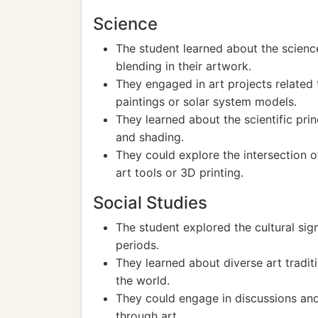
Science
The student learned about the scienc
blending in their artwork.
They engaged in art projects related 
paintings or solar system models.
They learned about the scientific prin
and shading.
They could explore the intersection o
art tools or 3D printing.
Social Studies
The student explored the cultural signi
periods.
They learned about diverse art tradit
the world.
They could engage in discussions and 
through art.