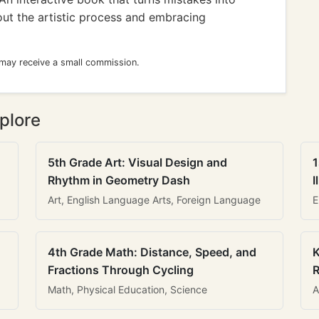
bout the artistic process and embracing
 may receive a small commission.
plore
5th Grade Art: Visual Design and
1
Rhythm in Geometry Dash
I
Art, English Language Arts, Foreign Language
E
4th Grade Math: Distance, Speed, and
K
Fractions Through Cycling
R
Math, Physical Education, Science
A