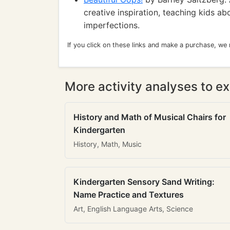
creative inspiration, teaching kids a
imperfections.
If you click on these links and make a purchase, we
More activity analyses to ex
History and Math of Musical Chairs for
Kindergarten
History, Math, Music
Kindergarten Sensory Sand Writing:
Name Practice and Textures
Art, English Language Arts, Science