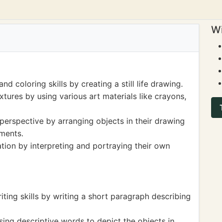
Wi
d coloring skills by creating a still life drawing.
xtures by using various art materials like crayons,
erspective by arranging objects in their drawing
ments.
tion by interpreting and portraying their own
ting skills by writing a short paragraph describing
sing descriptive words to depict the objects in