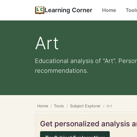
Learning Corner
Home
Tool
Art
Educational analysis of "Art". Perso
recommendations.
Home
Tools
Subject Explorer
Art
Get personalized analysis an