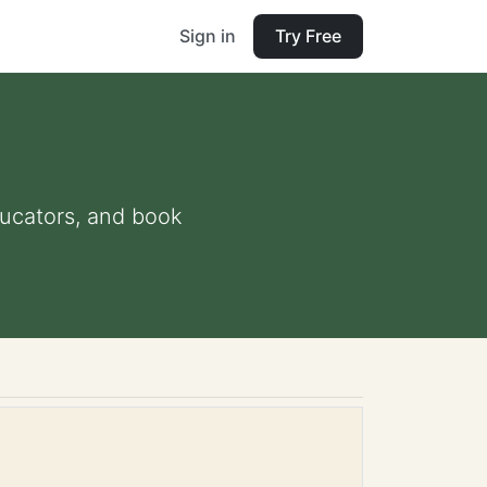
Sign in
Try Free
educators, and book