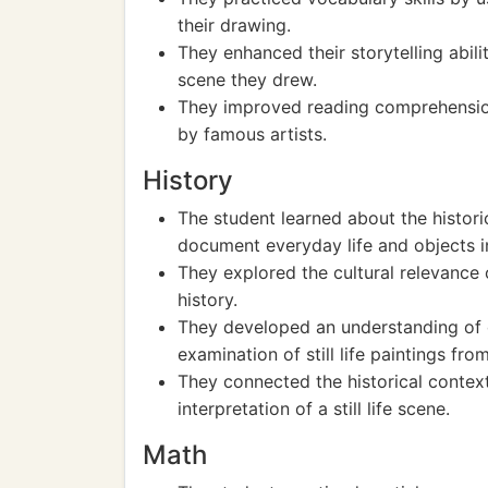
their drawing.
They enhanced their storytelling abilit
scene they drew.
They improved reading comprehension b
by famous artists.
History
The student learned about the historica
document everyday life and objects in
They explored the cultural relevance of
history.
They developed an understanding of 
examination of still life paintings fro
They connected the historical context 
interpretation of a still life scene.
Math