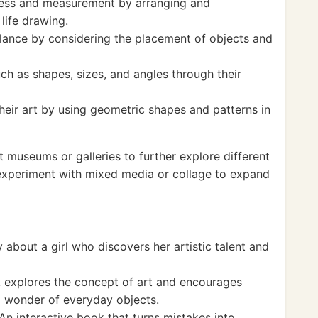
ness and measurement by arranging and
 life drawing.
ance by considering the placement of objects and
ch as shapes, sizes, and angles through their
heir art by using geometric shapes and patterns in
rt museums or galleries to further explore different
 experiment with mixed media or collage to expand
 about a girl who discovers her artistic talent and
 explores the concept of art and encourages
d wonder of everyday objects.
n interactive book that turns mistakes into