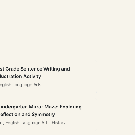
st Grade Sentence Writing and
llustration Activity
nglish Language Arts
indergarten Mirror Maze: Exploring
eflection and Symmetry
rt, English Language Arts, History