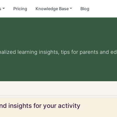
s
Pricing
Knowledge Base
Blog
nalized learning insights, tips for parents and 
d insights for your activity