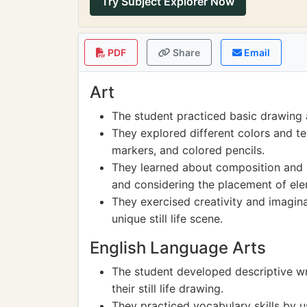
Try Subject Explorer Now
PDF
Share
Email
Art
The student practiced basic drawing an
They explored different colors and te
markers, and colored pencils.
They learned about composition and p
and considering the placement of ele
They exercised creativity and imagina
unique still life scene.
English Language Arts
The student developed descriptive wri
their still life drawing.
They practiced vocabulary skills by u