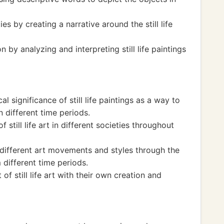
ies by creating a narrative around the still life
y analyzing and interpreting still life paintings
l significance of still life paintings as a way to
 different time periods.
 still life art in different societies throughout
different art movements and styles through the
m different time periods.
of still life art with their own creation and