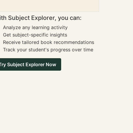
th Subject Explorer, you can:
Analyze any learning activity
Get subject-specific insights
Receive tailored book recommendations
Track your student's progress over time
Try Subject Explorer Now