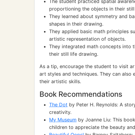
The student practiced spatial aware
proportioning the objects in their still
They learned about symmetry and bal
shapes in their drawing.
They applied basic math principles su
artistic representation of objects.
They integrated math concepts into t
their still life drawing.
As a tip, encourage the student to visit a
art styles and techniques. They can also
their artistic skills.
Book Recommendations
The Dot
by Peter H. Reynolds: A story
creativity.
My Museum
by Joanne Liu: This book
children to appreciate the beauty an
Beautiful Oops!
by Barney Saltzberg: A