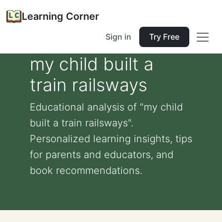
Learning Corner
Sign in
Try Free
my child built a
train railsways
Educational analysis of "my child
built a train railsways".
Personalized learning insights, tips
for parents and educators, and
book recommendations.