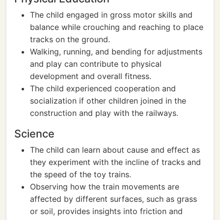
The child engaged in gross motor skills and
balance while crouching and reaching to place
tracks on the ground.
Walking, running, and bending for adjustments
and play can contribute to physical
development and overall fitness.
The child experienced cooperation and
socialization if other children joined in the
construction and play with the railways.
Science
The child can learn about cause and effect as
they experiment with the incline of tracks and
the speed of the toy trains.
Observing how the train movements are
affected by different surfaces, such as grass
or soil, provides insights into friction and