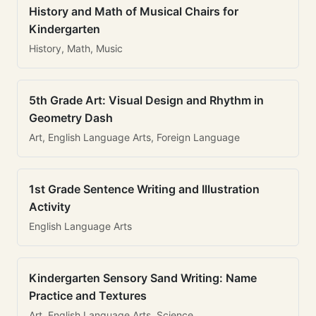
History and Math of Musical Chairs for
Kindergarten
History, Math, Music
5th Grade Art: Visual Design and Rhythm in
Geometry Dash
Art, English Language Arts, Foreign Language
1st Grade Sentence Writing and Illustration
Activity
English Language Arts
Kindergarten Sensory Sand Writing: Name
Practice and Textures
Art, English Language Arts, Science