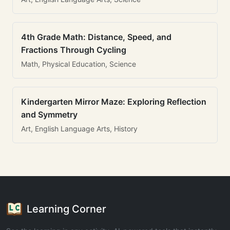
4th Grade Math: Distance, Speed, and
Fractions Through Cycling
Math, Physical Education, Science
Kindergarten Mirror Maze: Exploring Reflection
and Symmetry
Art, English Language Arts, History
Learning Corner