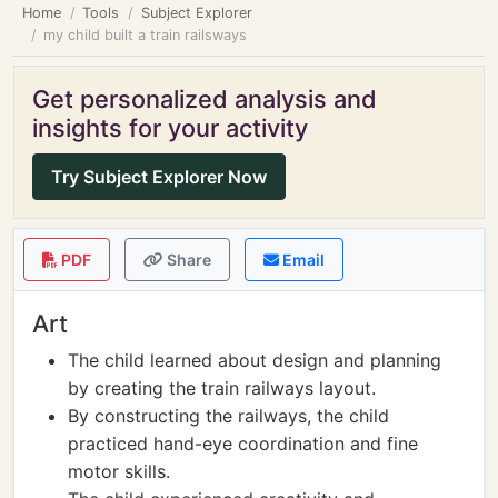
Home
Tools
Subject Explorer
my child built a train railsways
Get personalized analysis and
insights for your activity
Try Subject Explorer Now
PDF
Share
Email
Art
The child learned about design and planning
by creating the train railways layout.
By constructing the railways, the child
practiced hand-eye coordination and fine
motor skills.