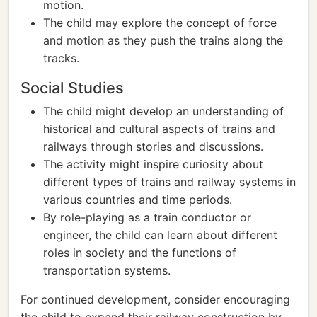
motion.
The child may explore the concept of force
and motion as they push the trains along the
tracks.
Social Studies
The child might develop an understanding of
historical and cultural aspects of trains and
railways through stories and discussions.
The activity might inspire curiosity about
different types of trains and railway systems in
various countries and time periods.
By role-playing as a train conductor or
engineer, the child can learn about different
roles in society and the functions of
transportation systems.
For continued development, consider encouraging