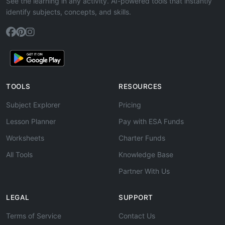
See the learning in any activity. AI-powered tools that instantly
identify subjects, concepts, and skills.
TOOLS
RESOURCES
Subject Explorer
Pricing
Lesson Planner
Pay with ESA Funds
Worksheets
Charter Funds
All Tools
Knowledge Base
Partner With Us
LEGAL
SUPPORT
Terms of Service
Contact Us