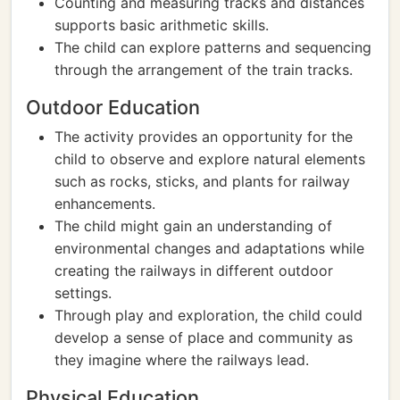
Counting and measuring tracks and distances
supports basic arithmetic skills.
The child can explore patterns and sequencing
through the arrangement of the train tracks.
Outdoor Education
The activity provides an opportunity for the
child to observe and explore natural elements
such as rocks, sticks, and plants for railway
enhancements.
The child might gain an understanding of
environmental changes and adaptations while
creating the railways in different outdoor
settings.
Through play and exploration, the child could
develop a sense of place and community as
they imagine where the railways lead.
Physical Education