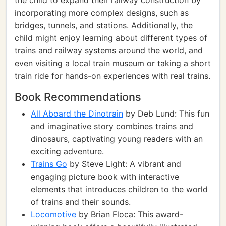
the child to expand their railway construction by
incorporating more complex designs, such as
bridges, tunnels, and stations. Additionally, the
child might enjoy learning about different types of
trains and railway systems around the world, and
even visiting a local train museum or taking a short
train ride for hands-on experiences with real trains.
Book Recommendations
All Aboard the Dinotrain
by Deb Lund: This fun
and imaginative story combines trains and
dinosaurs, captivating young readers with an
exciting adventure.
Trains Go
by Steve Light: A vibrant and
engaging picture book with interactive
elements that introduces children to the world
of trains and their sounds.
Locomotive
by Brian Floca: This award-