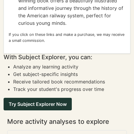
winning book offers a beautifully illustrated
and informative journey through the history of
the American railway system, perfect for
curious young minds.
If you click on these links and make a purchase, we may receive
a small commission.
With Subject Explorer, you can:
Analyze any learning activity
Get subject-specific insights
Receive tailored book recommendations
Track your student's progress over time
Try Subject Explorer Now
More activity analyses to explore