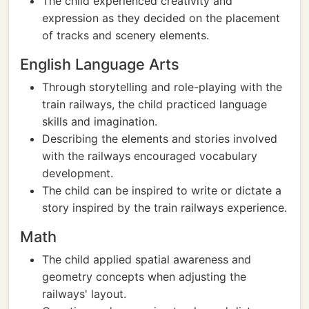
The child experienced creativity and
expression as they decided on the placement
of tracks and scenery elements.
English Language Arts
Through storytelling and role-playing with the
train railways, the child practiced language
skills and imagination.
Describing the elements and stories involved
with the railways encouraged vocabulary
development.
The child can be inspired to write or dictate a
story inspired by the train railways experience.
Math
The child applied spatial awareness and
geometry concepts when adjusting the
railways' layout.