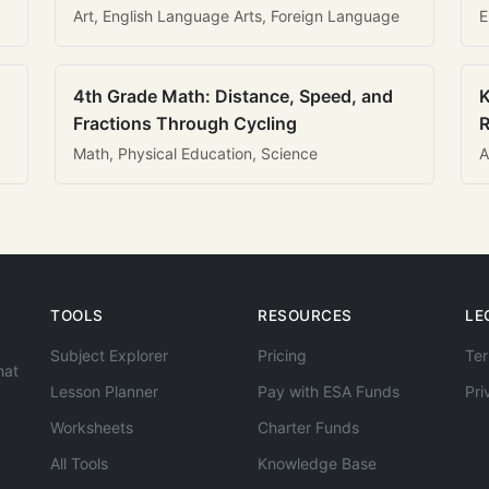
Art, English Language Arts, Foreign Language
E
4th Grade Math: Distance, Speed, and
K
Fractions Through Cycling
R
Math, Physical Education, Science
A
TOOLS
RESOURCES
LE
Subject Explorer
Pricing
Ter
hat
Lesson Planner
Pay with ESA Funds
Pri
Worksheets
Charter Funds
All Tools
Knowledge Base