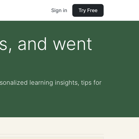
Sign in
Try Free
s, and went
onalized learning insights, tips for