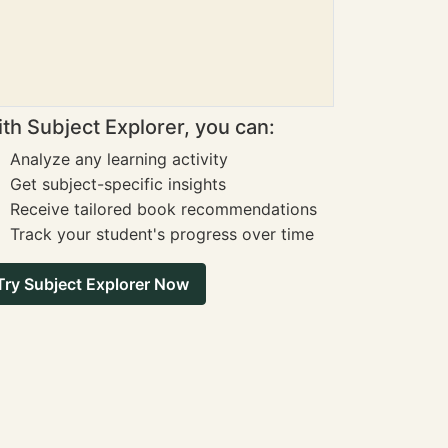
th Subject Explorer, you can:
Analyze any learning activity
Get subject-specific insights
Receive tailored book recommendations
Track your student's progress over time
Try Subject Explorer Now