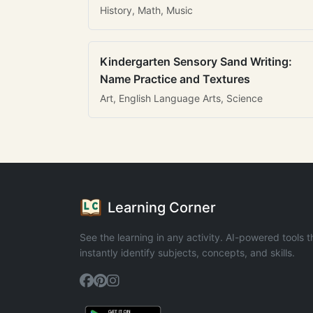
History, Math, Music
Kindergarten Sensory Sand Writing:
Name Practice and Textures
Art, English Language Arts, Science
Learning Corner
See the learning in any activity. AI-powered tools t
instantly identify subjects, concepts, and skills.