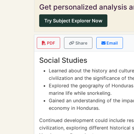
Get personalized analysis an
Try Subject Explorer Now
PDF
Share
Email
Social Studies
Learned about the history and cultur
civilization and the significance of t
Explored the geography of Honduras
marine life while snorkeling.
Gained an understanding of the impac
economy in Honduras.
Continued development could include res
civilization, exploring different historical 