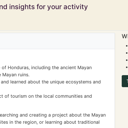
d insights for your activity
Wi
e of Honduras, including the ancient Mayan
he Mayan ruins.
 and learned about the unique ecosystems and
t of tourism on the local communities and
earching and creating a project about the Mayan
sites in the region, or learning about traditional