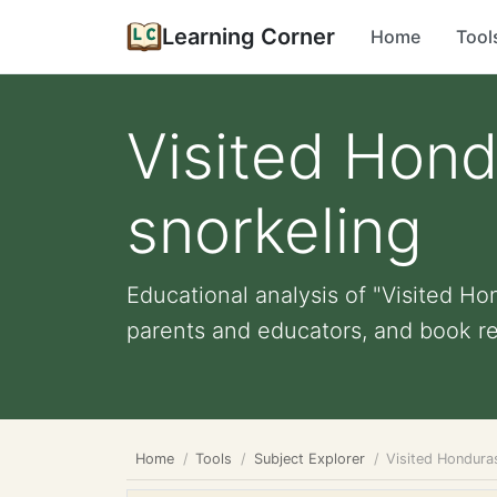
Learning Corner
Home
Tool
Visited Hond
snorkeling
Educational analysis of "Visited Ho
parents and educators, and book re
Home
Tools
Subject Explorer
Visited Hondura