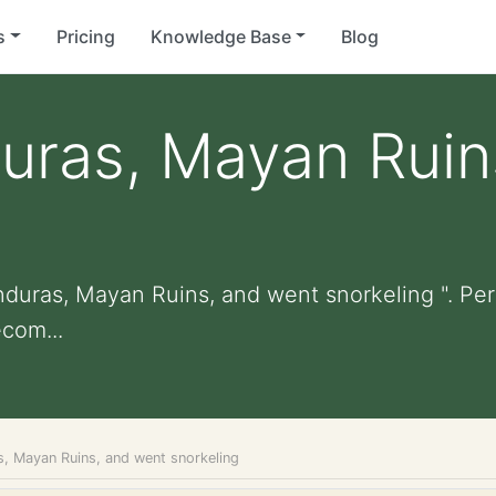
s
Pricing
Knowledge Base
Blog
uras, Mayan Ruin
nduras, Mayan Ruins, and went snorkeling ". Pers
com...
s, Mayan Ruins, and went snorkeling