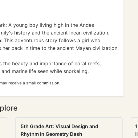
k: A young boy living high in the Andes
ily's history and the ancient Incan civilization.
: This adventurous story follows a girl who
 her back in time to the ancient Mayan civilization
 the beauty and importance of coral reefs,
 and marine life seen while snorkeling.
 may receive a small commission.
plore
5th Grade Art: Visual Design and
1
Rhythm in Geometry Dash
I