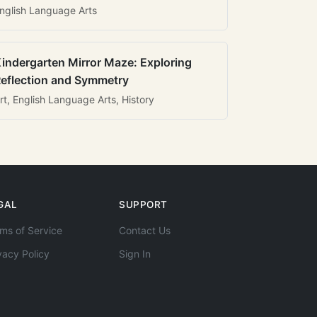
nglish Language Arts
indergarten Mirror Maze: Exploring
eflection and Symmetry
rt, English Language Arts, History
GAL
SUPPORT
ms of Service
Contact Us
vacy Policy
Sign In