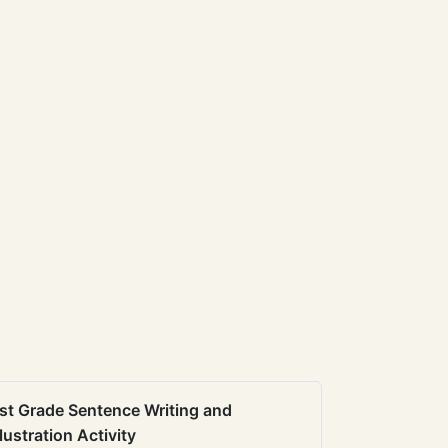
st Grade Sentence Writing and
llustration Activity