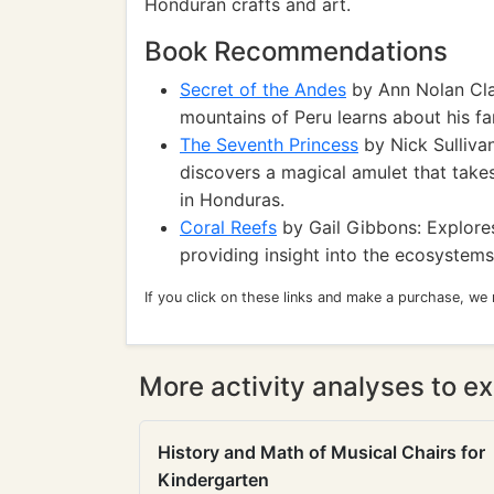
Honduran crafts and art.
Book Recommendations
Secret of the Andes
by Ann Nolan Clar
mountains of Peru learns about his fam
The Seventh Princess
by Nick Sullivan
discovers a magical amulet that takes
in Honduras.
Coral Reefs
by Gail Gibbons: Explores
providing insight into the ecosystems
If you click on these links and make a purchase, we
More activity analyses to ex
History and Math of Musical Chairs for
Kindergarten