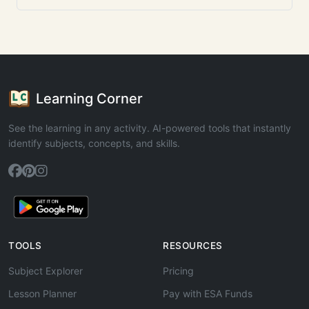
Learning Corner
See the learning in any activity. AI-powered tools that instantly
identify subjects, concepts, and skills.
TOOLS
RESOURCES
Subject Explorer
Pricing
Lesson Planner
Pay with ESA Funds