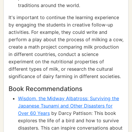
traditions around the world.
It's important to continue the learning experience
by engaging the students in creative follow-up
activities. For example, they could write and
perform a play about the process of milking a cow,
create a math project comparing milk production
in different countries, conduct a science
experiment on the nutritional properties of
different types of milk, or research the cultural
significance of dairy farming in different societies.
Book Recommendations
Wisdom, the Midway Albatross: Surviving the
Japanese Tsunami and Other Disasters for
Over 60 Years
by Darcy Pattison: This book
explores the life of a bird and how to survive
disasters. This can inspire conversations about