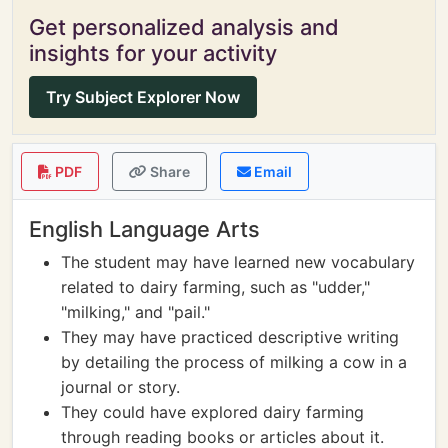
Get personalized analysis and
insights for your activity
Try Subject Explorer Now
PDF
Share
Email
English Language Arts
The student may have learned new vocabulary
related to dairy farming, such as "udder,"
"milking," and "pail."
They may have practiced descriptive writing
by detailing the process of milking a cow in a
journal or story.
They could have explored dairy farming
through reading books or articles about it.