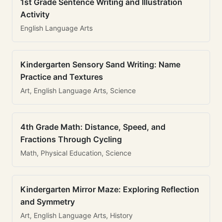
1st Grade Sentence Writing and Illustration
Activity
English Language Arts
Kindergarten Sensory Sand Writing: Name
Practice and Textures
Art, English Language Arts, Science
4th Grade Math: Distance, Speed, and
Fractions Through Cycling
Math, Physical Education, Science
Kindergarten Mirror Maze: Exploring Reflection
and Symmetry
Art, English Language Arts, History