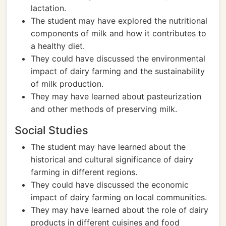
lactation.
The student may have explored the nutritional
components of milk and how it contributes to
a healthy diet.
They could have discussed the environmental
impact of dairy farming and the sustainability
of milk production.
They may have learned about pasteurization
and other methods of preserving milk.
Social Studies
The student may have learned about the
historical and cultural significance of dairy
farming in different regions.
They could have discussed the economic
impact of dairy farming on local communities.
They may have learned about the role of dairy
products in different cuisines and food