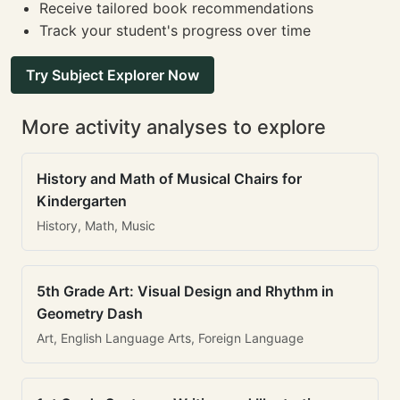
Receive tailored book recommendations
Track your student's progress over time
Try Subject Explorer Now
More activity analyses to explore
History and Math of Musical Chairs for
Kindergarten
History, Math, Music
5th Grade Art: Visual Design and Rhythm in
Geometry Dash
Art, English Language Arts, Foreign Language