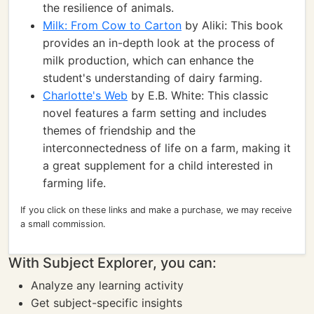
the resilience of animals.
Milk: From Cow to Carton
by Aliki: This book
provides an in-depth look at the process of
milk production, which can enhance the
student's understanding of dairy farming.
Charlotte's Web
by E.B. White: This classic
novel features a farm setting and includes
themes of friendship and the
interconnectedness of life on a farm, making it
a great supplement for a child interested in
farming life.
If you click on these links and make a purchase, we may receive
a small commission.
With Subject Explorer, you can:
Analyze any learning activity
Get subject-specific insights