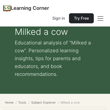
Learning Corner
Sign in
Try Free
Milked a cow
Educational analysis of "Milked a
cow". Personalized learning
insights, tips for parents and
educators, and book
recommendations.
Home
Tools
Subject Explorer
Milked a cow