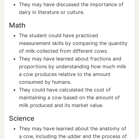
They may have discussed the importance of
dairy in literature or culture.
Math
The student could have practiced
measurement skills by comparing the quantity
of milk collected from different cows.
They may have learned about fractions and
proportions by understanding how much milk
a cow produces relative to the amount
consumed by humans.
They could have calculated the cost of
maintaining a cow based on the amount of
milk produced and its market value.
Science
They may have learned about the anatomy of
a cow, including the udder and the process of