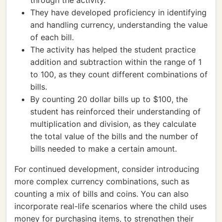
through the activity.
They have developed proficiency in identifying
and handling currency, understanding the value
of each bill.
The activity has helped the student practice
addition and subtraction within the range of 1
to 100, as they count different combinations of
bills.
By counting 20 dollar bills up to $100, the
student has reinforced their understanding of
multiplication and division, as they calculate
the total value of the bills and the number of
bills needed to make a certain amount.
For continued development, consider introducing
more complex currency combinations, such as
counting a mix of bills and coins. You can also
incorporate real-life scenarios where the child uses
money for purchasing items, to strengthen their