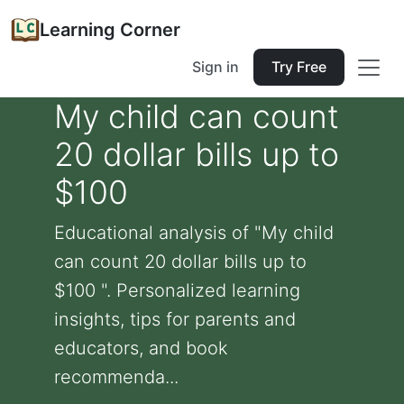
Learning Corner
Sign in
Try Free
My child can count
20 dollar bills up to
$100
Educational analysis of "My child
can count 20 dollar bills up to
$100 ". Personalized learning
insights, tips for parents and
educators, and book
recommenda...