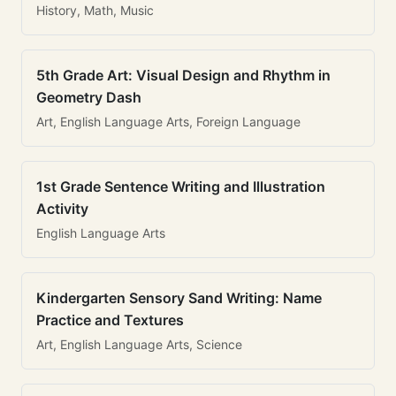
History, Math, Music
5th Grade Art: Visual Design and Rhythm in
Geometry Dash
Art, English Language Arts, Foreign Language
1st Grade Sentence Writing and Illustration
Activity
English Language Arts
Kindergarten Sensory Sand Writing: Name
Practice and Textures
Art, English Language Arts, Science