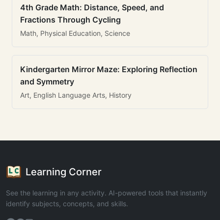
4th Grade Math: Distance, Speed, and
Fractions Through Cycling
Math, Physical Education, Science
Kindergarten Mirror Maze: Exploring Reflection
and Symmetry
Art, English Language Arts, History
Learning Corner
See the learning in any activity. AI-powered tools that instantly
identify subjects, concepts, and skills.