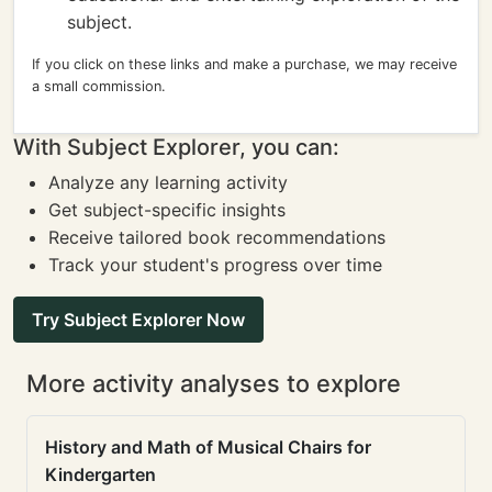
subject.
If you click on these links and make a purchase, we may receive
a small commission.
With Subject Explorer, you can:
Analyze any learning activity
Get subject-specific insights
Receive tailored book recommendations
Track your student's progress over time
Try Subject Explorer Now
More activity analyses to explore
History and Math of Musical Chairs for
Kindergarten