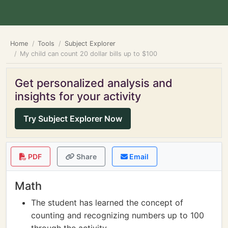
Home
Tools
Subject Explorer
My child can count 20 dollar bills up to $100
Get personalized analysis and
insights for your activity
Try Subject Explorer Now
PDF
Share
Email
Math
The student has learned the concept of
counting and recognizing numbers up to 100