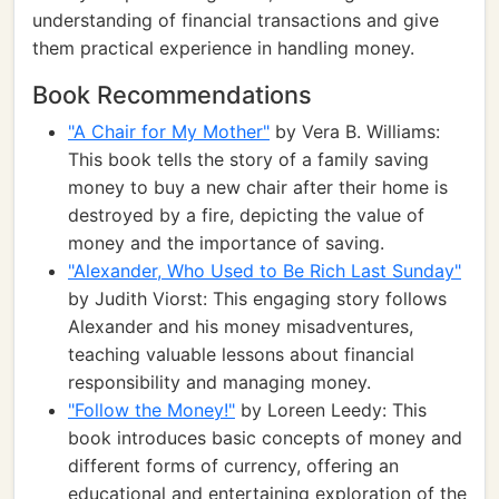
understanding of financial transactions and give
them practical experience in handling money.
Book Recommendations
"A Chair for My Mother"
by Vera B. Williams:
This book tells the story of a family saving
money to buy a new chair after their home is
destroyed by a fire, depicting the value of
money and the importance of saving.
"Alexander, Who Used to Be Rich Last Sunday"
by Judith Viorst: This engaging story follows
Alexander and his money misadventures,
teaching valuable lessons about financial
responsibility and managing money.
"Follow the Money!"
by Loreen Leedy: This
book introduces basic concepts of money and
different forms of currency, offering an
educational and entertaining exploration of the