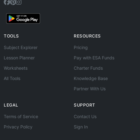
TOOLS
RESOURCES
Subject Explorer
Pricing
Lesson Planner
Pay with ESA Funds
Worksheets
Charter Funds
All Tools
Knowledge Base
Partner With Us
LEGAL
SUPPORT
Terms of Service
Contact Us
Privacy Policy
Sign In