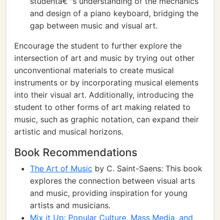
studentâ€™s understanding of the mechanics
and design of a piano keyboard, bridging the
gap between music and visual art.
Encourage the student to further explore the
intersection of art and music by trying out other
unconventional materials to create musical
instruments or by incorporating musical elements
into their visual art. Additionally, introducing the
student to other forms of art making related to
music, such as graphic notation, can expand their
artistic and musical horizons.
Book Recommendations
The Art of Music
by C. Saint-Saens: This book
explores the connection between visual arts
and music, providing inspiration for young
artists and musicians.
Mix it Up: Popular Culture, Mass Media, and