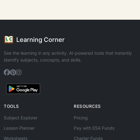
Learning Corner
See the learning in any activity. AI-powered tools that instantly
identify subjects, concepts, and skills.
TOOLS
RESOURCES
Subject Explorer
Pricing
Lesson Planner
Pay with ESA Funds
Worksheets
Charter Funds