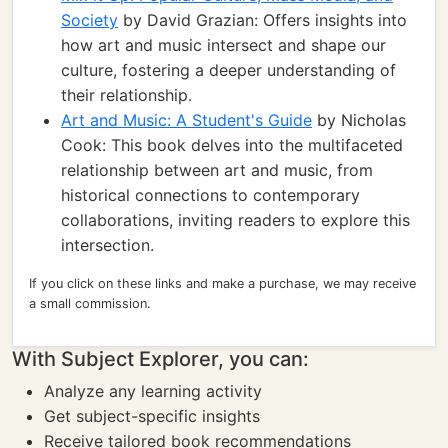
Society
by David Grazian: Offers insights into
how art and music intersect and shape our
culture, fostering a deeper understanding of
their relationship.
Art and Music: A Student's Guide
by Nicholas
Cook: This book delves into the multifaceted
relationship between art and music, from
historical connections to contemporary
collaborations, inviting readers to explore this
intersection.
If you click on these links and make a purchase, we may receive
a small commission.
With Subject Explorer, you can:
Analyze any learning activity
Get subject-specific insights
Receive tailored book recommendations