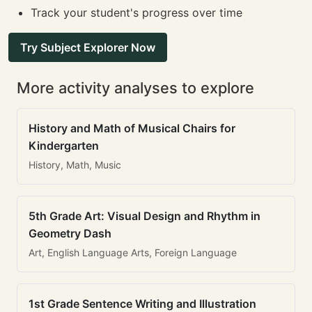
Track your student's progress over time
Try Subject Explorer Now
More activity analyses to explore
History and Math of Musical Chairs for
Kindergarten
History, Math, Music
5th Grade Art: Visual Design and Rhythm in
Geometry Dash
Art, English Language Arts, Foreign Language
1st Grade Sentence Writing and Illustration