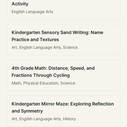
Activity
English Language Arts
Kindergarten Sensory Sand Writing: Name
Practice and Textures
Art, English Language Arts, Science
4th Grade Math: Distance, Speed, and
Fractions Through Cycling
Math, Physical Education, Science
Kindergarten Mirror Maze: Exploring Reflection
and Symmetry
Art, English Language Arts, History