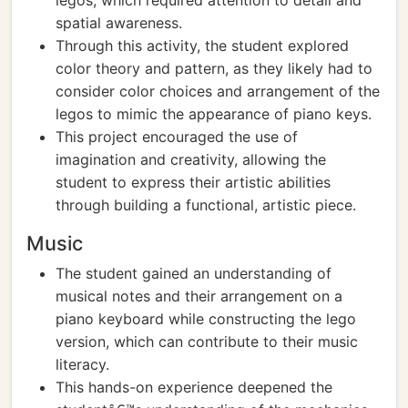
legos, which required attention to detail and
spatial awareness.
Through this activity, the student explored
color theory and pattern, as they likely had to
consider color choices and arrangement of the
legos to mimic the appearance of piano keys.
This project encouraged the use of
imagination and creativity, allowing the
student to express their artistic abilities
through building a functional, artistic piece.
Music
The student gained an understanding of
musical notes and their arrangement on a
piano keyboard while constructing the lego
version, which can contribute to their music
literacy.
This hands-on experience deepened the