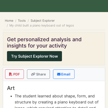
Home
Tools
Subject Explorer
My child built a piano keyboard out of legos
Get personalized analysis and
insights for your activity
Try Subject Explorer Now
PDF
Share
Email
Art
The student learned about shape, form, and
structure by creating a piano keyboard out of