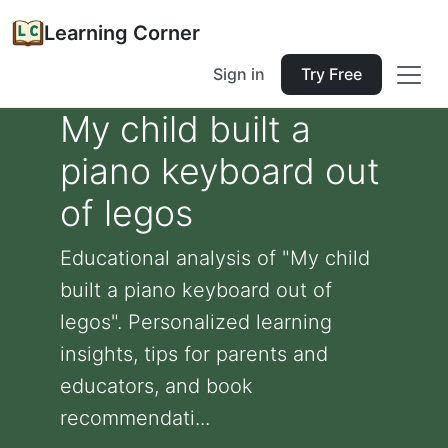
Learning Corner
Sign in
Try Free
My child built a
piano keyboard out
of legos
Educational analysis of "My child
built a piano keyboard out of
legos". Personalized learning
insights, tips for parents and
educators, and book
recommendati...