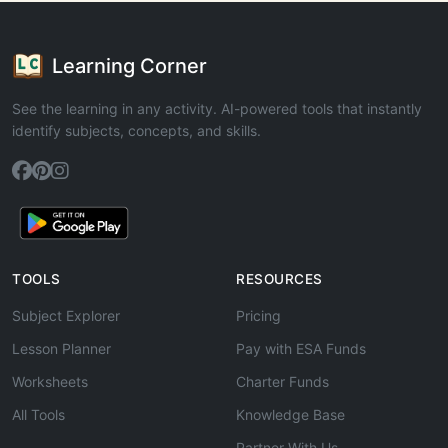
Learning Corner
See the learning in any activity. AI-powered tools that instantly
identify subjects, concepts, and skills.
TOOLS
RESOURCES
Subject Explorer
Pricing
Lesson Planner
Pay with ESA Funds
Worksheets
Charter Funds
All Tools
Knowledge Base
Partner With Us