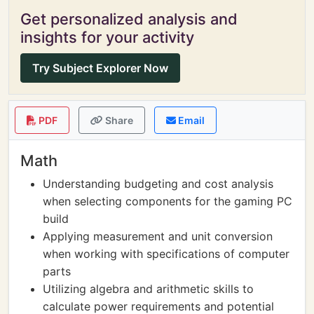
Get personalized analysis and
insights for your activity
Try Subject Explorer Now
PDF
Share
Email
Math
Understanding budgeting and cost analysis
when selecting components for the gaming PC
build
Applying measurement and unit conversion
when working with specifications of computer
parts
Utilizing algebra and arithmetic skills to
calculate power requirements and potential