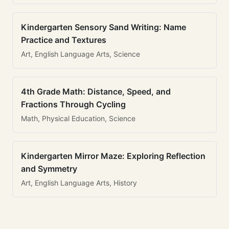
Kindergarten Sensory Sand Writing: Name
Practice and Textures
Art, English Language Arts, Science
4th Grade Math: Distance, Speed, and
Fractions Through Cycling
Math, Physical Education, Science
Kindergarten Mirror Maze: Exploring Reflection
and Symmetry
Art, English Language Arts, History