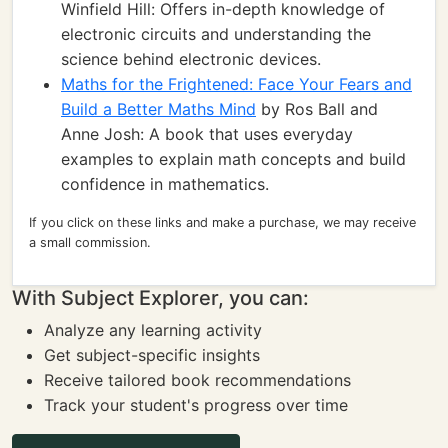
Winfield Hill: Offers in-depth knowledge of
electronic circuits and understanding the
science behind electronic devices.
Maths for the Frightened: Face Your Fears and
Build a Better Maths Mind
by Ros Ball and
Anne Josh: A book that uses everyday
examples to explain math concepts and build
confidence in mathematics.
If you click on these links and make a purchase, we may receive
a small commission.
With Subject Explorer, you can:
Analyze any learning activity
Get subject-specific insights
Receive tailored book recommendations
Track your student's progress over time