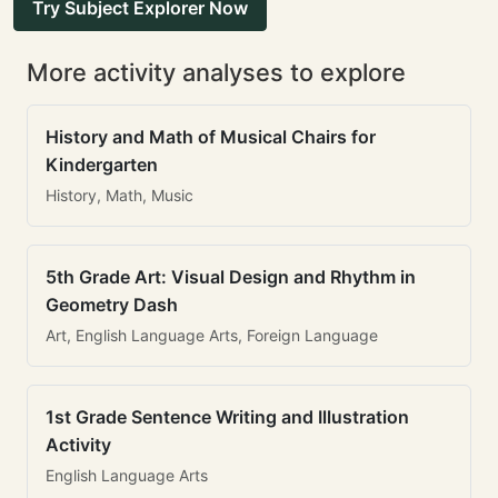
Try Subject Explorer Now
More activity analyses to explore
History and Math of Musical Chairs for
Kindergarten
History, Math, Music
5th Grade Art: Visual Design and Rhythm in
Geometry Dash
Art, English Language Arts, Foreign Language
1st Grade Sentence Writing and Illustration
Activity
English Language Arts