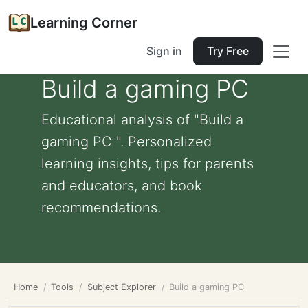
Learning Corner
Sign in
Try Free
Build a gaming PC
Educational analysis of "Build a
gaming PC ". Personalized
learning insights, tips for parents
and educators, and book
recommendations.
Home
Tools
Subject Explorer
Build a gaming PC