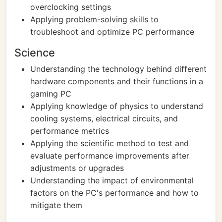
overclocking settings
Applying problem-solving skills to
troubleshoot and optimize PC performance
Science
Understanding the technology behind different
hardware components and their functions in a
gaming PC
Applying knowledge of physics to understand
cooling systems, electrical circuits, and
performance metrics
Applying the scientific method to test and
evaluate performance improvements after
adjustments or upgrades
Understanding the impact of environmental
factors on the PC's performance and how to
mitigate them