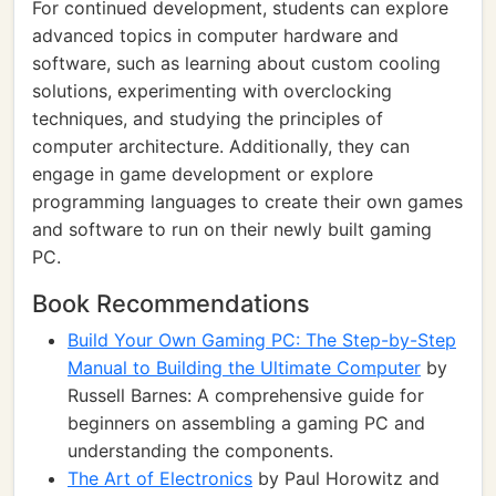
For continued development, students can explore
advanced topics in computer hardware and
software, such as learning about custom cooling
solutions, experimenting with overclocking
techniques, and studying the principles of
computer architecture. Additionally, they can
engage in game development or explore
programming languages to create their own games
and software to run on their newly built gaming
PC.
Book Recommendations
Build Your Own Gaming PC: The Step-by-Step
Manual to Building the Ultimate Computer
by
Russell Barnes: A comprehensive guide for
beginners on assembling a gaming PC and
understanding the components.
The Art of Electronics
by Paul Horowitz and