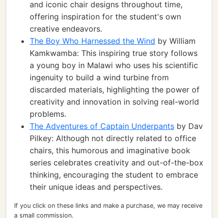
and iconic chair designs throughout time,
offering inspiration for the student's own
creative endeavors.
The Boy Who Harnessed the Wind
by William
Kamkwamba: This inspiring true story follows
a young boy in Malawi who uses his scientific
ingenuity to build a wind turbine from
discarded materials, highlighting the power of
creativity and innovation in solving real-world
problems.
The Adventures of Captain Underpants
by Dav
Pilkey: Although not directly related to office
chairs, this humorous and imaginative book
series celebrates creativity and out-of-the-box
thinking, encouraging the student to embrace
their unique ideas and perspectives.
If you click on these links and make a purchase, we may receive
a small commission.