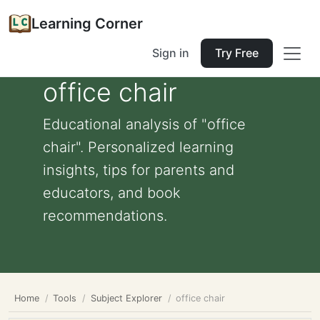
Learning Corner
Sign in
Try Free
office chair
Educational analysis of "office
chair". Personalized learning
insights, tips for parents and
educators, and book
recommendations.
Home
Tools
Subject Explorer
office chair