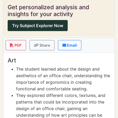
Get personalized analysis and
insights for your activity
Try Subject Explorer Now
PDF
Share
Email
Art
The student learned about the design and
aesthetics of an office chair, understanding the
importance of ergonomics in creating
functional and comfortable seating.
They explored different colors, textures, and
patterns that could be incorporated into the
design of an office chair, gaining an
understanding of how art principles can be