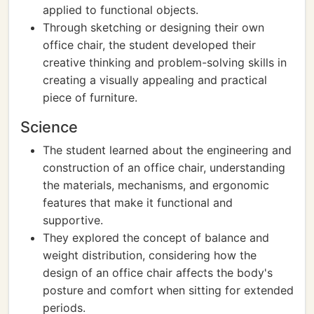
applied to functional objects.
Through sketching or designing their own
office chair, the student developed their
creative thinking and problem-solving skills in
creating a visually appealing and practical
piece of furniture.
Science
The student learned about the engineering and
construction of an office chair, understanding
the materials, mechanisms, and ergonomic
features that make it functional and
supportive.
They explored the concept of balance and
weight distribution, considering how the
design of an office chair affects the body's
posture and comfort when sitting for extended
periods.