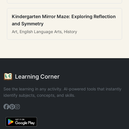
Kindergarten Mirror Maze: Exploring Reflection
and Symmetry
Art, English Language Arts, History
Learning Corner
See the learning in any activity. AI-powered tools that instantly
identify subjects, concepts, and skills.