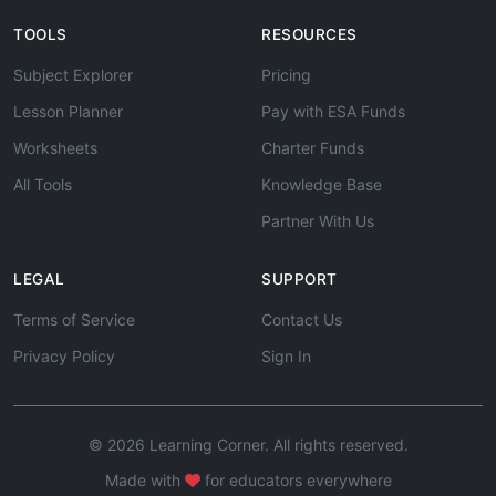
TOOLS
RESOURCES
Subject Explorer
Pricing
Lesson Planner
Pay with ESA Funds
Worksheets
Charter Funds
All Tools
Knowledge Base
Partner With Us
LEGAL
SUPPORT
Terms of Service
Contact Us
Privacy Policy
Sign In
© 2026 Learning Corner. All rights reserved.
Made with
for educators everywhere