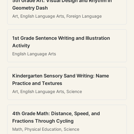
5th Grade Art: Visual Design and Rhythm in
Geometry Dash
Art, English Language Arts, Foreign Language
1st Grade Sentence Writing and Illustration
Activity
English Language Arts
Kindergarten Sensory Sand Writing: Name
Practice and Textures
Art, English Language Arts, Science
4th Grade Math: Distance, Speed, and
Fractions Through Cycling
Math, Physical Education, Science