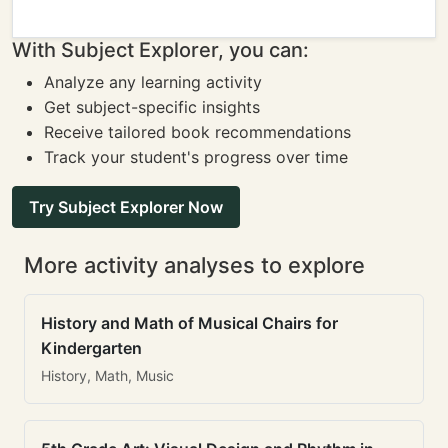
With Subject Explorer, you can:
Analyze any learning activity
Get subject-specific insights
Receive tailored book recommendations
Track your student's progress over time
Try Subject Explorer Now
More activity analyses to explore
History and Math of Musical Chairs for
Kindergarten
History, Math, Music