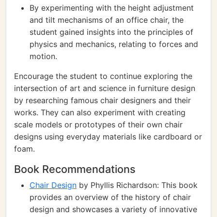
By experimenting with the height adjustment
and tilt mechanisms of an office chair, the
student gained insights into the principles of
physics and mechanics, relating to forces and
motion.
Encourage the student to continue exploring the
intersection of art and science in furniture design
by researching famous chair designers and their
works. They can also experiment with creating
scale models or prototypes of their own chair
designs using everyday materials like cardboard or
foam.
Book Recommendations
Chair Design
by Phyllis Richardson: This book
provides an overview of the history of chair
design and showcases a variety of innovative