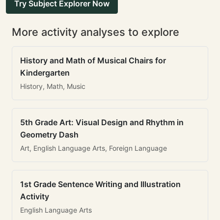
Try Subject Explorer Now
More activity analyses to explore
History and Math of Musical Chairs for
Kindergarten
History, Math, Music
5th Grade Art: Visual Design and Rhythm in
Geometry Dash
Art, English Language Arts, Foreign Language
1st Grade Sentence Writing and Illustration
Activity
English Language Arts