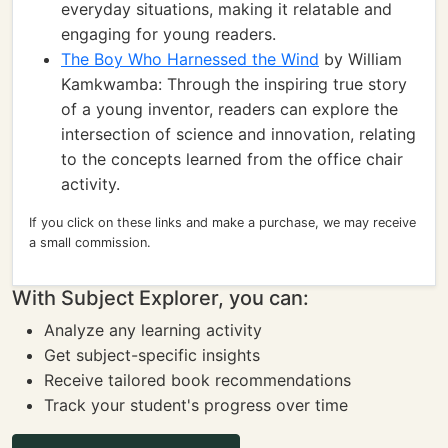
everyday situations, making it relatable and
engaging for young readers.
The Boy Who Harnessed the Wind
by William
Kamkwamba: Through the inspiring true story
of a young inventor, readers can explore the
intersection of science and innovation, relating
to the concepts learned from the office chair
activity.
If you click on these links and make a purchase, we may receive
a small commission.
With Subject Explorer, you can:
Analyze any learning activity
Get subject-specific insights
Receive tailored book recommendations
Track your student's progress over time