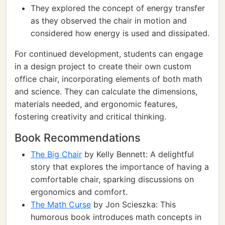
They explored the concept of energy transfer
as they observed the chair in motion and
considered how energy is used and dissipated.
For continued development, students can engage
in a design project to create their own custom
office chair, incorporating elements of both math
and science. They can calculate the dimensions,
materials needed, and ergonomic features,
fostering creativity and critical thinking.
Book Recommendations
The Big Chair
by Kelly Bennett: A delightful
story that explores the importance of having a
comfortable chair, sparking discussions on
ergonomics and comfort.
The Math Curse
by Jon Scieszka: This
humorous book introduces math concepts in