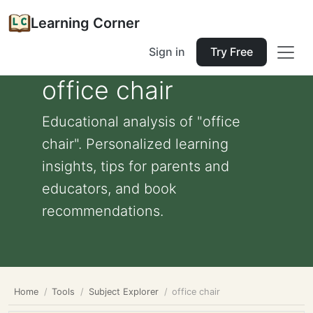
Learning Corner
Sign in
Try Free
office chair
Educational analysis of "office
chair". Personalized learning
insights, tips for parents and
educators, and book
recommendations.
Home
Tools
Subject Explorer
office chair