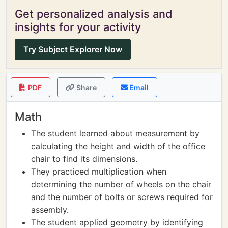
Get personalized analysis and
insights for your activity
Try Subject Explorer Now
PDF
Share
Email
Math
The student learned about measurement by
calculating the height and width of the office
chair to find its dimensions.
They practiced multiplication when
determining the number of wheels on the chair
and the number of bolts or screws required for
assembly.
The student applied geometry by identifying