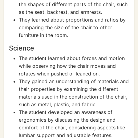
the shapes of different parts of the chair, such
as the seat, backrest, and armrests.
They learned about proportions and ratios by
comparing the size of the chair to other
furniture in the room.
Science
The student learned about forces and motion
while observing how the chair moves and
rotates when pushed or leaned on.
They gained an understanding of materials and
their properties by examining the different
materials used in the construction of the chair,
such as metal, plastic, and fabric.
The student developed an awareness of
ergonomics by discussing the design and
comfort of the chair, considering aspects like
lumbar support and adjustable features.