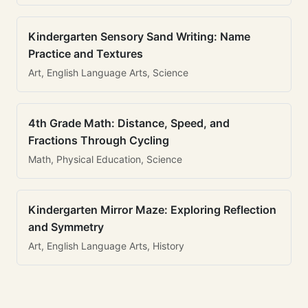
Kindergarten Sensory Sand Writing: Name
Practice and Textures
Art, English Language Arts, Science
4th Grade Math: Distance, Speed, and
Fractions Through Cycling
Math, Physical Education, Science
Kindergarten Mirror Maze: Exploring Reflection
and Symmetry
Art, English Language Arts, History