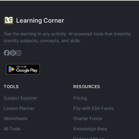
Learning Corner
See the learning in any activity. AI-powered tools that instantly
identify subjects, concepts, and skills.
TOOLS
RESOURCES
Subject Explorer
Pricing
Lesson Planner
Pay with ESA Funds
Worksheets
Charter Funds
All Tools
Knowledge Base
Partner With Us