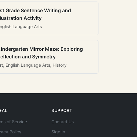
st Grade Sentence Writing and
llustration Activity
nglish Language Arts
indergarten Mirror Maze: Exploring
eflection and Symmetry
rt, English Language Arts, History
GAL
SUPPORT
ms of Service
Contact Us
vacy Policy
Sign In