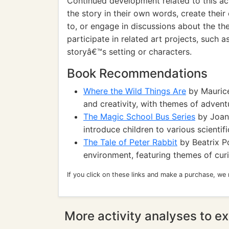
Continued development related to this act
the story in their own words, create thei
to, or engage in discussions about the th
participate in related art projects, such 
storyâ€™s setting or characters.
Book Recommendations
Where the Wild Things Are
by Maurice
and creativity, with themes of advent
The Magic School Bus Series
by Joann
introduce children to various scientif
The Tale of Peter Rabbit
by Beatrix Po
environment, featuring themes of curi
If you click on these links and make a purchase, we
More activity analyses to ex