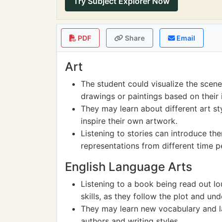
Try Subject Explorer Now
PDF
Share
Email
Art
The student could visualize the scen
drawings or paintings based on their 
They may learn about different art sty
inspire their own artwork.
Listening to stories can introduce the
representations from different time p
English Language Arts
Listening to a book being read out l
skills, as they follow the plot and un
They may learn new vocabulary and l
authors and writing styles.