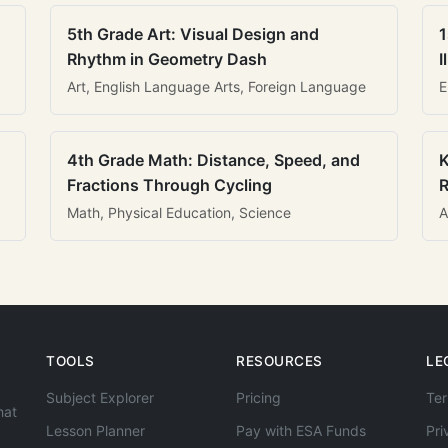
5th Grade Art: Visual Design and
1
Rhythm in Geometry Dash
I
Art, English Language Arts, Foreign Language
E
4th Grade Math: Distance, Speed, and
K
Fractions Through Cycling
R
Math, Physical Education, Science
A
TOOLS
RESOURCES
LE
Subject Explorer
Pricing
Ter
hat
Lesson Planner
Pay with ESA Funds
Pri