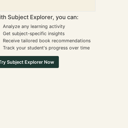
th Subject Explorer, you can:
Analyze any learning activity
Get subject-specific insights
Receive tailored book recommendations
Track your student's progress over time
Try Subject Explorer Now