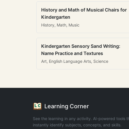
History and Math of Musical Chairs for
Kindergarten
History, Math, Music
Kindergarten Sensory Sand Writing:
Name Practice and Textures
Art, English Language Arts, Science
Learning Corner
See the learning in any activity. AI-powered tools t
instantly identify subjects, concepts, and skills.