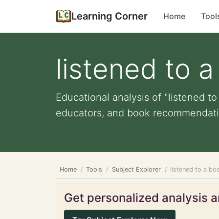
Learning Corner
Home
Tool
listened to 
Educational analysis of "listened to
educators, and book recommendati
Home
Tools
Subject Explorer
listened to a bo
Get personalized analysis an