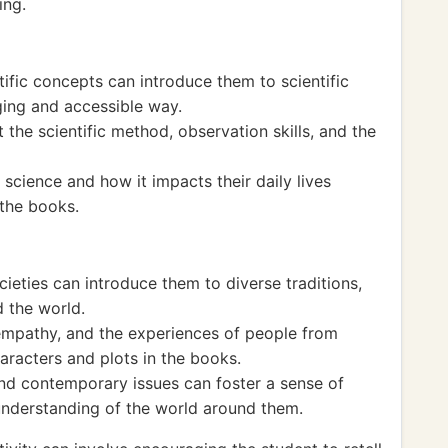
ing.
tific concepts can introduce them to scientific
ging and accessible way.
 the scientific method, observation skills, and the
science and how it impacts their daily lives
 the books.
cieties can introduce them to diverse traditions,
d the world.
 empathy, and the experiences of people from
aracters and plots in the books.
 and contemporary issues can foster a sense of
understanding of the world around them.