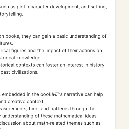
such as plot, character development, and setting,
orytelling.
tion books, they can gain a basic understanding of
ltures.
ical figures and the impact of their actions on
istorical knowledge.
storical contexts can foster an interest in history
ast civilizations.
 embedded in the bookâ€™s narrative can help
and creative context.
asurements, time, and patterns through the
ic understanding of these mathematical ideas.
 discussion about math-related themes such as