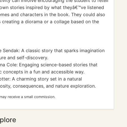
ivity can involve encouraging the student to retell
r own stories inspired by what theyâ€™ve listened
emes and characters in the book. They could also
as creating a diorama or a collage based on the
 Sendak: A classic story that sparks imagination
ure and self-discovery.
a Cole: Engaging science-based stories that
ic concepts in a fun and accessible way.
tter: A charming story set in a natural
osity, consequences, and nature exploration.
 may receive a small commission.
plore