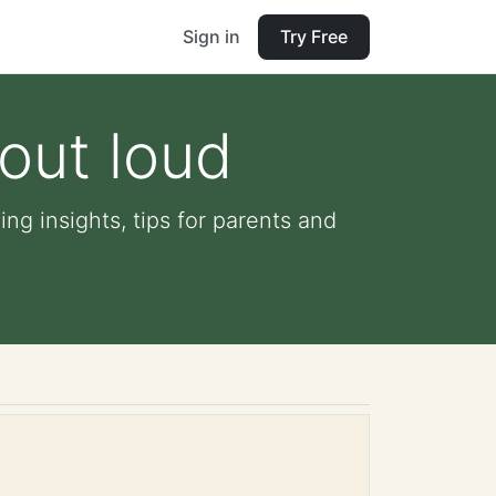
Sign in
Try Free
 out loud
ing insights, tips for parents and