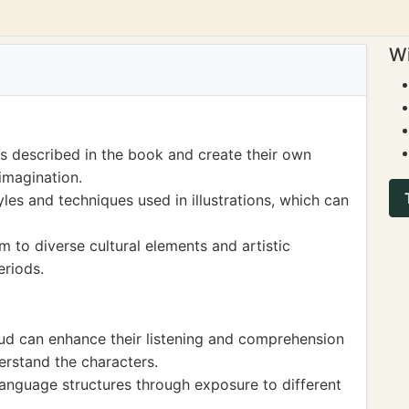
Wi
es described in the book and create their own
imagination.
les and techniques used in illustrations, which can
m to diverse cultural elements and artistic
eriods.
oud can enhance their listening and comprehension
derstand the characters.
anguage structures through exposure to different