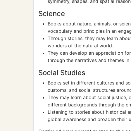
symmetry, shapes, and spatial reason
Science
Books about nature, animals, or scien
vocabulary and principles in an enga
Through stories, they may learn about
wonders of the natural world.
They can develop an appreciation for 
through the narratives and themes in
Social Studies
Books set in different cultures and so
customs, and social structures aroun
They may learn about social justice,
different backgrounds through the ch
Listening to stories about historical
global awareness and broaden their 