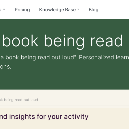
s
Pricing
Knowledge Base
Blog
a book being read
 a book being read out loud". Personalized learn
ons.
ok being read out loud
d insights for your activity