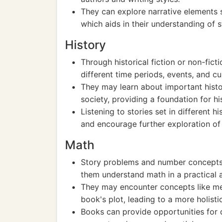
They can explore narrative elements 
which aids in their understanding of st
History
Through historical fiction or non-fic
different time periods, events, and cu
They may learn about important histor
society, providing a foundation for h
Listening to stories set in different hi
and encourage further exploration of p
Math
Story problems and number concepts
them understand math in a practical 
They may encounter concepts like me
book's plot, leading to a more holist
Books can provide opportunities for