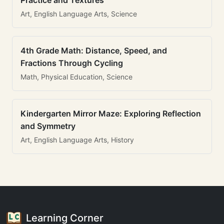
Practice and Textures
Art, English Language Arts, Science
4th Grade Math: Distance, Speed, and
Fractions Through Cycling
Math, Physical Education, Science
Kindergarten Mirror Maze: Exploring Reflection
and Symmetry
Art, English Language Arts, History
Learning Corner