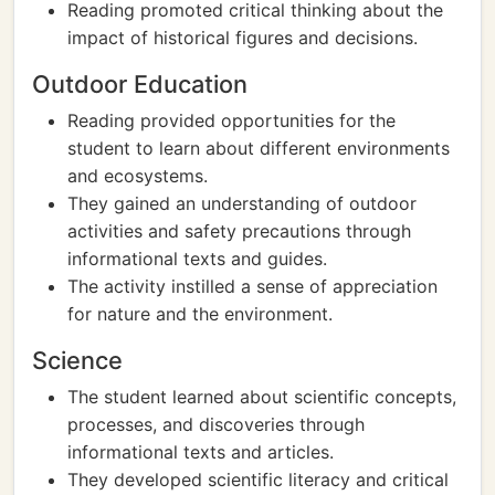
Reading promoted critical thinking about the
impact of historical figures and decisions.
Outdoor Education
Reading provided opportunities for the
student to learn about different environments
and ecosystems.
They gained an understanding of outdoor
activities and safety precautions through
informational texts and guides.
The activity instilled a sense of appreciation
for nature and the environment.
Science
The student learned about scientific concepts,
processes, and discoveries through
informational texts and articles.
They developed scientific literacy and critical