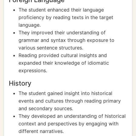
The student enhanced their language
proficiency by reading texts in the target
language.
They improved their understanding of
grammar and syntax through exposure to
various sentence structures.
Reading provided cultural insights and
expanded their knowledge of idiomatic
expressions.
History
The student gained insight into historical
events and cultures through reading primary
and secondary sources.
They developed an understanding of historical
context and perspectives by engaging with
different narratives.