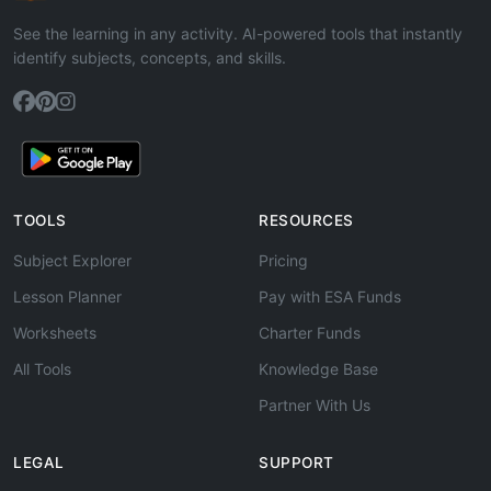
See the learning in any activity. AI-powered tools that instantly
identify subjects, concepts, and skills.
TOOLS
RESOURCES
Subject Explorer
Pricing
Lesson Planner
Pay with ESA Funds
Worksheets
Charter Funds
All Tools
Knowledge Base
Partner With Us
LEGAL
SUPPORT