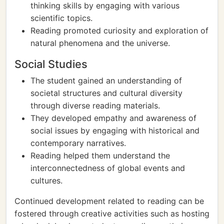
thinking skills by engaging with various
scientific topics.
Reading promoted curiosity and exploration of
natural phenomena and the universe.
Social Studies
The student gained an understanding of
societal structures and cultural diversity
through diverse reading materials.
They developed empathy and awareness of
social issues by engaging with historical and
contemporary narratives.
Reading helped them understand the
interconnectedness of global events and
cultures.
Continued development related to reading can be
fostered through creative activities such as hosting