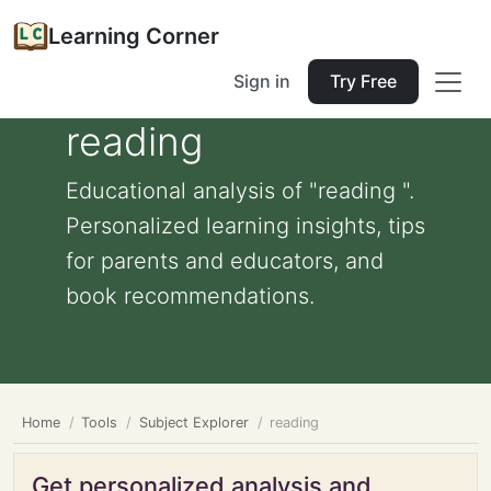
Learning Corner
Sign in
Try Free
reading
Educational analysis of "reading ".
Personalized learning insights, tips
for parents and educators, and
book recommendations.
Home
Tools
Subject Explorer
reading
Get personalized analysis and