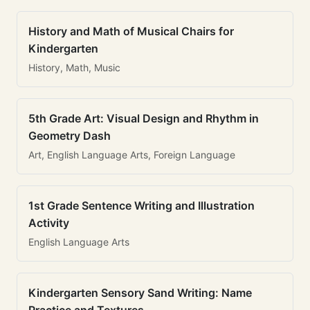
History and Math of Musical Chairs for
Kindergarten
History, Math, Music
5th Grade Art: Visual Design and Rhythm in
Geometry Dash
Art, English Language Arts, Foreign Language
1st Grade Sentence Writing and Illustration
Activity
English Language Arts
Kindergarten Sensory Sand Writing: Name