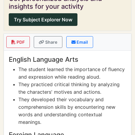
insights for your activity
Try Subject Explorer Now
PDF
Share
Email
English Language Arts
The student learned the importance of fluency
and expression while reading aloud.
They practiced critical thinking by analyzing
the characters' motives and actions.
They developed their vocabulary and
comprehension skills by encountering new
words and understanding contextual
meanings.
Foreign Language