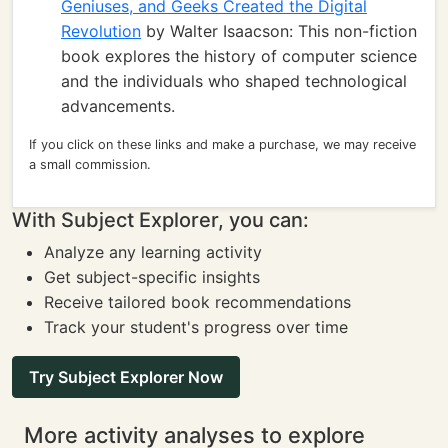
Geniuses, and Geeks Created the Digital
Revolution
by Walter Isaacson: This non-fiction
book explores the history of computer science
and the individuals who shaped technological
advancements.
If you click on these links and make a purchase, we may receive
a small commission.
With Subject Explorer, you can:
Analyze any learning activity
Get subject-specific insights
Receive tailored book recommendations
Track your student's progress over time
Try Subject Explorer Now
More activity analyses to explore