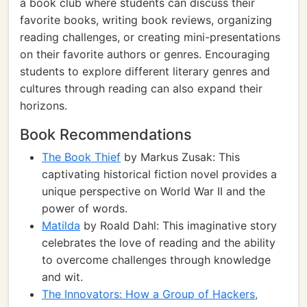
a book club where students can discuss their
favorite books, writing book reviews, organizing
reading challenges, or creating mini-presentations
on their favorite authors or genres. Encouraging
students to explore different literary genres and
cultures through reading can also expand their
horizons.
Book Recommendations
The Book Thief
by Markus Zusak: This
captivating historical fiction novel provides a
unique perspective on World War II and the
power of words.
Matilda
by Roald Dahl: This imaginative story
celebrates the love of reading and the ability
to overcome challenges through knowledge
and wit.
The Innovators: How a Group of Hackers,