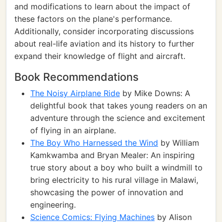
and modifications to learn about the impact of
these factors on the plane's performance.
Additionally, consider incorporating discussions
about real-life aviation and its history to further
expand their knowledge of flight and aircraft.
Book Recommendations
The Noisy Airplane Ride
by Mike Downs: A
delightful book that takes young readers on an
adventure through the science and excitement
of flying in an airplane.
The Boy Who Harnessed the Wind
by William
Kamkwamba and Bryan Mealer: An inspiring
true story about a boy who built a windmill to
bring electricity to his rural village in Malawi,
showcasing the power of innovation and
engineering.
Science Comics: Flying Machines
by Alison