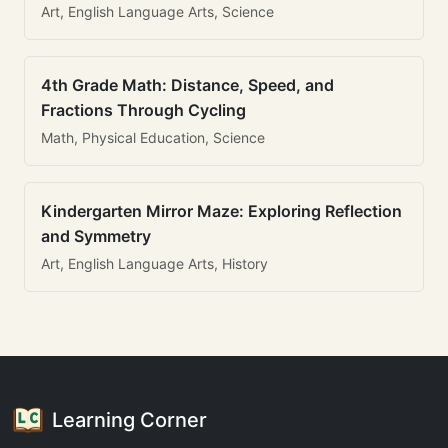
Art, English Language Arts, Science
4th Grade Math: Distance, Speed, and
Fractions Through Cycling
Math, Physical Education, Science
Kindergarten Mirror Maze: Exploring Reflection
and Symmetry
Art, English Language Arts, History
Learning Corner