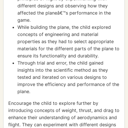
different designs and observing how they
affected the planeâ€™s performance in the
game.
While building the plane, the child explored
concepts of engineering and material
properties as they had to select appropriate
materials for the different parts of the plane to
ensure its functionality and durability.
Through trial and error, the child gained
insights into the scientific method as they
tested and iterated on various designs to
improve the efficiency and performance of the
plane.
Encourage the child to explore further by
introducing concepts of weight, thrust, and drag to
enhance their understanding of aerodynamics and
flight. They can experiment with different designs