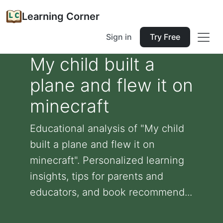
Learning Corner
Sign in
Try Free
My child built a
plane and flew it on
minecraft
Educational analysis of "My child
built a plane and flew it on
minecraft". Personalized learning
insights, tips for parents and
educators, and book recommend...