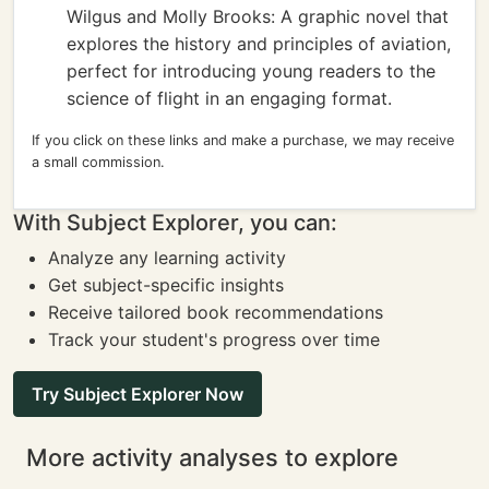
Wilgus and Molly Brooks: A graphic novel that
explores the history and principles of aviation,
perfect for introducing young readers to the
science of flight in an engaging format.
If you click on these links and make a purchase, we may receive
a small commission.
With Subject Explorer, you can:
Analyze any learning activity
Get subject-specific insights
Receive tailored book recommendations
Track your student's progress over time
Try Subject Explorer Now
More activity analyses to explore