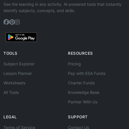
See the learning in any activity. AI-powered tools that instantly
identify subjects, concepts, and skills.
TOOLS
RESOURCES
Subject Explorer
Pricing
Lesson Planner
Pay with ESA Funds
Worksheets
Charter Funds
All Tools
Knowledge Base
Partner With Us
LEGAL
SUPPORT
Terms of Service
Contact Us