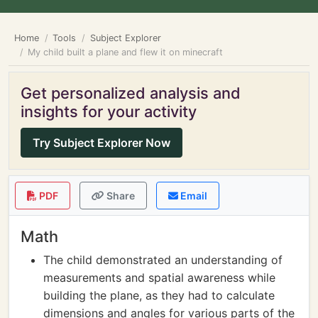
Home
Tools
Subject Explorer
My child built a plane and flew it on minecraft
Get personalized analysis and
insights for your activity
Try Subject Explorer Now
PDF
Share
Email
Math
The child demonstrated an understanding of
measurements and spatial awareness while
building the plane, as they had to calculate
dimensions and angles for various parts of the