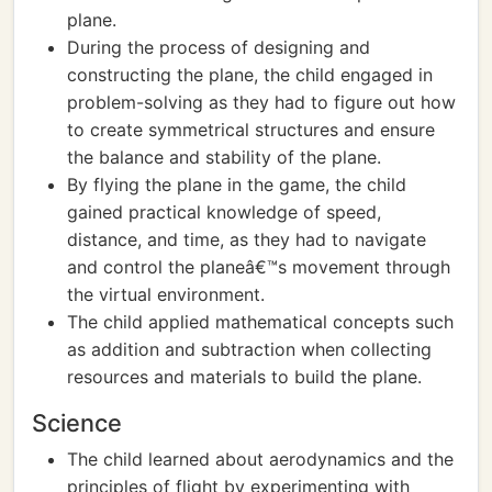
plane.
During the process of designing and
constructing the plane, the child engaged in
problem-solving as they had to figure out how
to create symmetrical structures and ensure
the balance and stability of the plane.
By flying the plane in the game, the child
gained practical knowledge of speed,
distance, and time, as they had to navigate
and control the planeâ€™s movement through
the virtual environment.
The child applied mathematical concepts such
as addition and subtraction when collecting
resources and materials to build the plane.
Science
The child learned about aerodynamics and the
principles of flight by experimenting with