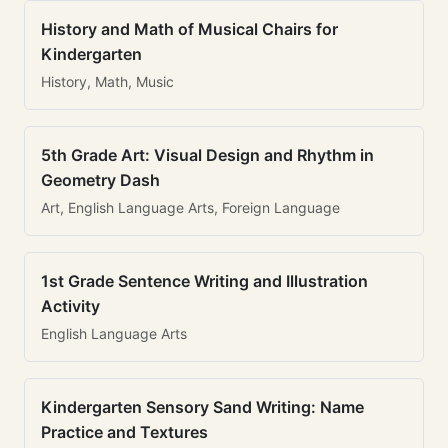
History and Math of Musical Chairs for
Kindergarten
History, Math, Music
5th Grade Art: Visual Design and Rhythm in
Geometry Dash
Art, English Language Arts, Foreign Language
1st Grade Sentence Writing and Illustration
Activity
English Language Arts
Kindergarten Sensory Sand Writing: Name
Practice and Textures