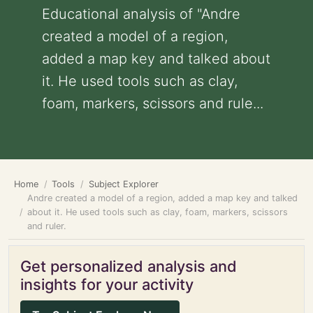
Educational analysis of "Andre
created a model of a region,
added a map key and talked about
it. He used tools such as clay,
foam, markers, scissors and rule...
Home
Tools
Subject Explorer
Andre created a model of a region, added a map key and talked
about it. He used tools such as clay, foam, markers, scissors
and ruler.
Get personalized analysis and
insights for your activity