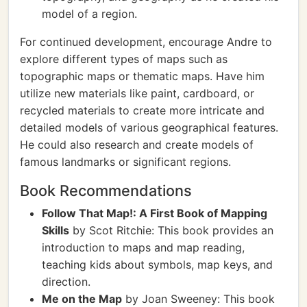
model of a region.
For continued development, encourage Andre to
explore different types of maps such as
topographic maps or thematic maps. Have him
utilize new materials like paint, cardboard, or
recycled materials to create more intricate and
detailed models of various geographical features.
He could also research and create models of
famous landmarks or significant regions.
Book Recommendations
Follow That Map!: A First Book of Mapping
Skills
by Scot Ritchie: This book provides an
introduction to maps and map reading,
teaching kids about symbols, map keys, and
direction.
Me on the Map
by Joan Sweeney: This book