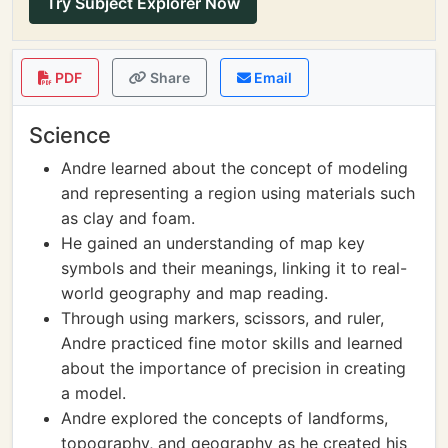
Try Subject Explorer Now
PDF
Share
Email
Science
Andre learned about the concept of modeling
and representing a region using materials such
as clay and foam.
He gained an understanding of map key
symbols and their meanings, linking it to real-
world geography and map reading.
Through using markers, scissors, and ruler,
Andre practiced fine motor skills and learned
about the importance of precision in creating
a model.
Andre explored the concepts of landforms,
topography, and geography as he created his