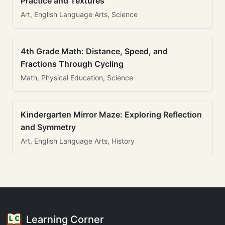
Practice and Textures
Art, English Language Arts, Science
4th Grade Math: Distance, Speed, and
Fractions Through Cycling
Math, Physical Education, Science
Kindergarten Mirror Maze: Exploring Reflection
and Symmetry
Art, English Language Arts, History
Learning Corner