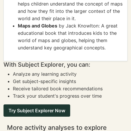
helps children understand the concept of maps
and how they fit into the larger context of the
world and their place in it.
Maps and Globes
by Jack Knowlton: A great
educational book that introduces kids to the
world of maps and globes, helping them
understand key geographical concepts.
With Subject Explorer, you can:
Analyze any learning activity
Get subject-specific insights
Receive tailored book recommendations
Track your student's progress over time
Try Subject Explorer Now
More activity analyses to explore