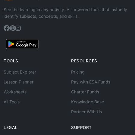
See the learning in any activity. AI-powered tools that instantly
identify subjects, concepts, and skills.
TOOLS
RESOURCES
Subject Explorer
Pricing
Lesson Planner
Pay with ESA Funds
Worksheets
Charter Funds
All Tools
Knowledge Base
Partner With Us
LEGAL
SUPPORT