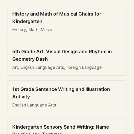
History and Math of Musical Chairs for
Kindergarten
History, Math, Music
5th Grade Art: Visual Design and Rhythm in
Geometry Dash
Art, English Language Arts, Foreign Language
1st Grade Sentence Writing and Illustration
Activity
English Language Arts
Kindergarten Sensory Sand Writing: Name