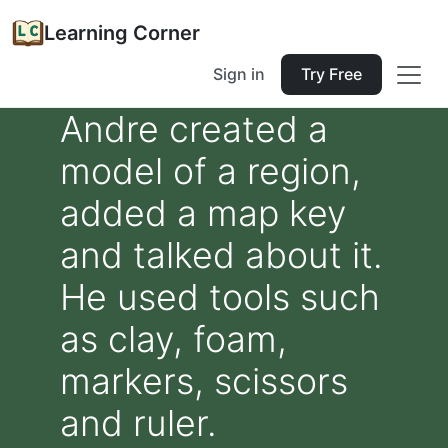
Learning Corner
Sign in
Try Free
Andre created a
model of a region,
added a map key
and talked about it.
He used tools such
as clay, foam,
markers, scissors
and ruler.