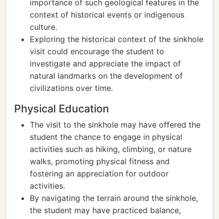
importance of such geological features in the
context of historical events or indigenous
culture.
Exploring the historical context of the sinkhole
visit could encourage the student to
investigate and appreciate the impact of
natural landmarks on the development of
civilizations over time.
Physical Education
The visit to the sinkhole may have offered the
student the chance to engage in physical
activities such as hiking, climbing, or nature
walks, promoting physical fitness and
fostering an appreciation for outdoor
activities.
By navigating the terrain around the sinkhole,
the student may have practiced balance,