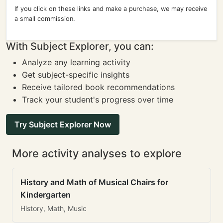
If you click on these links and make a purchase, we may receive
a small commission.
With Subject Explorer, you can:
Analyze any learning activity
Get subject-specific insights
Receive tailored book recommendations
Track your student's progress over time
Try Subject Explorer Now
More activity analyses to explore
History and Math of Musical Chairs for
Kindergarten
History, Math, Music