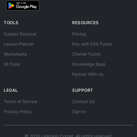
TOOLS
RESOURCES
Subject Explorer
Pricing
Lesson Planner
Pay with ESA Funds
Worksheets
Charter Funds
All Tools
Knowledge Base
Partner With Us
LEGAL
SUPPORT
Terms of Service
Contact Us
Privacy Policy
Sign In
© 2026 Learning Corner. All rights reserved.