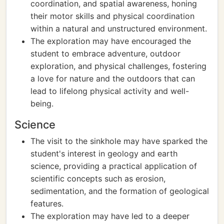
coordination, and spatial awareness, honing
their motor skills and physical coordination
within a natural and unstructured environment.
The exploration may have encouraged the
student to embrace adventure, outdoor
exploration, and physical challenges, fostering
a love for nature and the outdoors that can
lead to lifelong physical activity and well-
being.
Science
The visit to the sinkhole may have sparked the
student's interest in geology and earth
science, providing a practical application of
scientific concepts such as erosion,
sedimentation, and the formation of geological
features.
The exploration may have led to a deeper