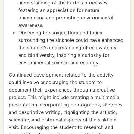
understanding of the Earth's processes,
fostering an appreciation for natural
phenomena and promoting environmental
awareness.
Observing the unique flora and fauna
surrounding the sinkhole could have enhanced
the student's understanding of ecosystems
and biodiversity, inspiring a curiosity for
environmental science and ecology.
Continued development related to the activity
could involve encouraging the student to
document their experiences through a creative
project. This might include creating a multimedia
presentation incorporating photographs, sketches,
and descriptive writing, highlighting the artistic,
scientific, and historical aspects of the sinkhole
visit. Encouraging the student to research and