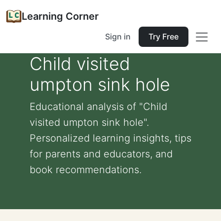
Learning Corner
Sign in
Try Free
Child visited
umpton sink hole
Educational analysis of "Child
visited umpton sink hole".
Personalized learning insights, tips
for parents and educators, and
book recommendations.