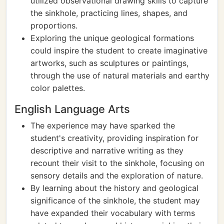
utilized observational drawing skills to capture
the sinkhole, practicing lines, shapes, and
proportions.
Exploring the unique geological formations
could inspire the student to create imaginative
artworks, such as sculptures or paintings,
through the use of natural materials and earthy
color palettes.
English Language Arts
The experience may have sparked the
student's creativity, providing inspiration for
descriptive and narrative writing as they
recount their visit to the sinkhole, focusing on
sensory details and the exploration of nature.
By learning about the history and geological
significance of the sinkhole, the student may
have expanded their vocabulary with terms