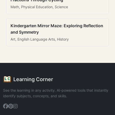
Math, Physical Education, Science
Kindergarten Mirror Maze: Exploring Reflection
and Symmetry
Art, English Language Arts, History
Learning Corner
See the learning in any activity. AI-powered tools that instantly
identify subjects, concepts, and skills.