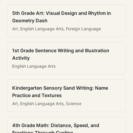
5th Grade Art: Visual Design and Rhythm in
Geometry Dash
Art, English Language Arts, Foreign Language
1st Grade Sentence Writing and Illustration
Activity
English Language Arts
Kindergarten Sensory Sand Writing: Name
Practice and Textures
Art, English Language Arts, Science
4th Grade Math: Distance, Speed, and
Fractions Through Cycling