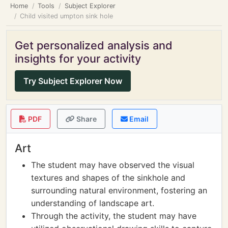
Home
Tools
Subject Explorer
Child visited umpton sink hole
Get personalized analysis and
insights for your activity
Try Subject Explorer Now
PDF
Share
Email
Art
The student may have observed the visual
textures and shapes of the sinkhole and
surrounding natural environment, fostering an
understanding of landscape art.
Through the activity, the student may have