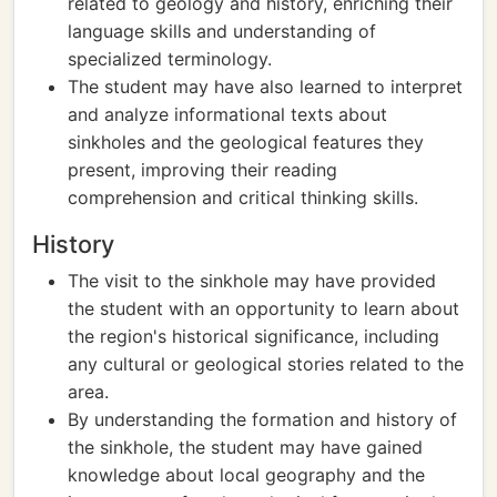
related to geology and history, enriching their
language skills and understanding of
specialized terminology.
The student may have also learned to interpret
and analyze informational texts about
sinkholes and the geological features they
present, improving their reading
comprehension and critical thinking skills.
History
The visit to the sinkhole may have provided
the student with an opportunity to learn about
the region's historical significance, including
any cultural or geological stories related to the
area.
By understanding the formation and history of
the sinkhole, the student may have gained
knowledge about local geography and the