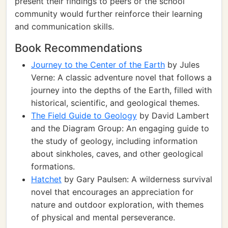
present their findings to peers or the school
community would further reinforce their learning
and communication skills.
Book Recommendations
Journey to the Center of the Earth
by Jules
Verne: A classic adventure novel that follows a
journey into the depths of the Earth, filled with
historical, scientific, and geological themes.
The Field Guide to Geology
by David Lambert
and the Diagram Group: An engaging guide to
the study of geology, including information
about sinkholes, caves, and other geological
formations.
Hatchet
by Gary Paulsen: A wilderness survival
novel that encourages an appreciation for
nature and outdoor exploration, with themes
of physical and mental perseverance.