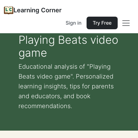
Learning Corner
Sign in
Try Free
Playing Beats video
game
Educational analysis of "Playing
Beats video game". Personalized
learning insights, tips for parents
and educators, and book
recommendations.