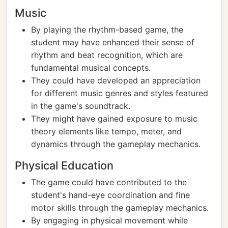
Music
By playing the rhythm-based game, the
student may have enhanced their sense of
rhythm and beat recognition, which are
fundamental musical concepts.
They could have developed an appreciation
for different music genres and styles featured
in the game's soundtrack.
They might have gained exposure to music
theory elements like tempo, meter, and
dynamics through the gameplay mechanics.
Physical Education
The game could have contributed to the
student's hand-eye coordination and fine
motor skills through the gameplay mechanics.
By engaging in physical movement while