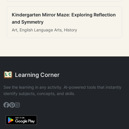
Kindergarten Mirror Maze: Exploring Reflection
and Symmetry
Art, English Language Arts, History
Learning Corner
See the learning in any activity. AI-powered tools that instantly
identify subjects, concepts, and skills.