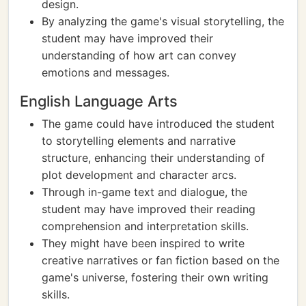
design.
By analyzing the game's visual storytelling, the
student may have improved their
understanding of how art can convey
emotions and messages.
English Language Arts
The game could have introduced the student
to storytelling elements and narrative
structure, enhancing their understanding of
plot development and character arcs.
Through in-game text and dialogue, the
student may have improved their reading
comprehension and interpretation skills.
They might have been inspired to write
creative narratives or fan fiction based on the
game's universe, fostering their own writing
skills.