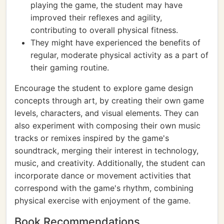
playing the game, the student may have
improved their reflexes and agility,
contributing to overall physical fitness.
They might have experienced the benefits of
regular, moderate physical activity as a part of
their gaming routine.
Encourage the student to explore game design
concepts through art, by creating their own game
levels, characters, and visual elements. They can
also experiment with composing their own music
tracks or remixes inspired by the game's
soundtrack, merging their interest in technology,
music, and creativity. Additionally, the student can
incorporate dance or movement activities that
correspond with the game's rhythm, combining
physical exercise with enjoyment of the game.
Book Recommendations