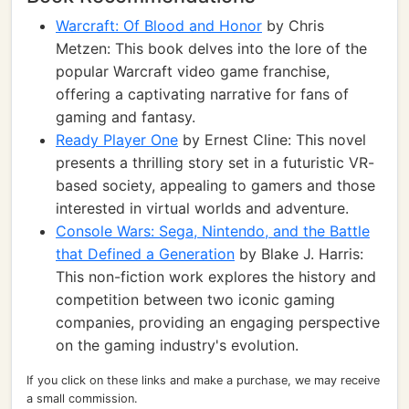
Warcraft: Of Blood and Honor
by Chris
Metzen: This book delves into the lore of the
popular Warcraft video game franchise,
offering a captivating narrative for fans of
gaming and fantasy.
Ready Player One
by Ernest Cline: This novel
presents a thrilling story set in a futuristic VR-
based society, appealing to gamers and those
interested in virtual worlds and adventure.
Console Wars: Sega, Nintendo, and the Battle
that Defined a Generation
by Blake J. Harris:
This non-fiction work explores the history and
competition between two iconic gaming
companies, providing an engaging perspective
on the gaming industry's evolution.
If you click on these links and make a purchase, we may receive
a small commission.