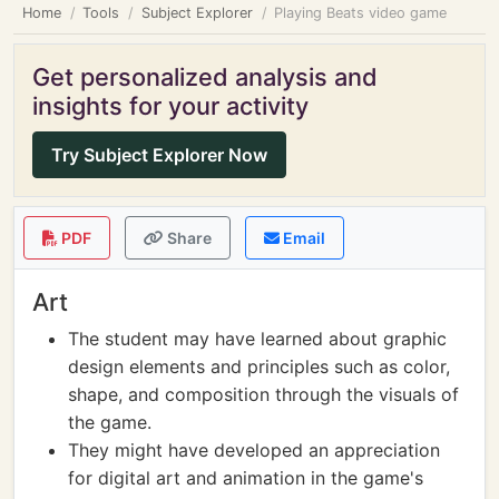
Home
Tools
Subject Explorer
Playing Beats video game
Get personalized analysis and
insights for your activity
Try Subject Explorer Now
PDF
Share
Email
Art
The student may have learned about graphic
design elements and principles such as color,
shape, and composition through the visuals of
the game.
They might have developed an appreciation
for digital art and animation in the game's