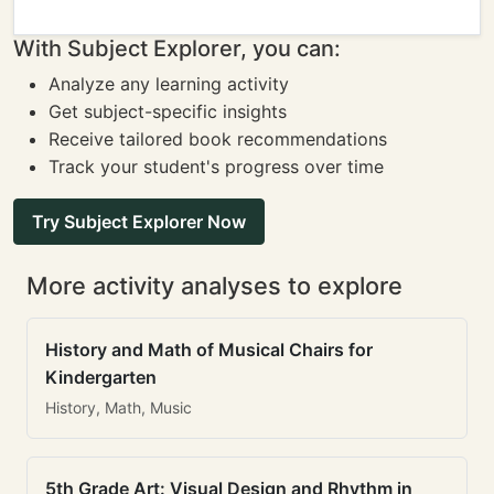
With Subject Explorer, you can:
Analyze any learning activity
Get subject-specific insights
Receive tailored book recommendations
Track your student's progress over time
Try Subject Explorer Now
More activity analyses to explore
History and Math of Musical Chairs for
Kindergarten
History, Math, Music
5th Grade Art: Visual Design and Rhythm in