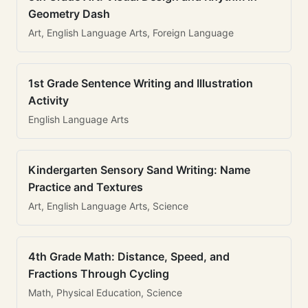
Geometry Dash
Art, English Language Arts, Foreign Language
1st Grade Sentence Writing and Illustration
Activity
English Language Arts
Kindergarten Sensory Sand Writing: Name
Practice and Textures
Art, English Language Arts, Science
4th Grade Math: Distance, Speed, and
Fractions Through Cycling
Math, Physical Education, Science