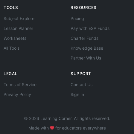
TOOLS
RESOURCES
Subject Explorer
Pricing
Lesson Planner
Pay with ESA Funds
Worksheets
Charter Funds
All Tools
Knowledge Base
Partner With Us
LEGAL
SUPPORT
Terms of Service
Contact Us
Privacy Policy
Sign In
© 2026 Learning Corner. All rights reserved.
Made with
for educators everywhere