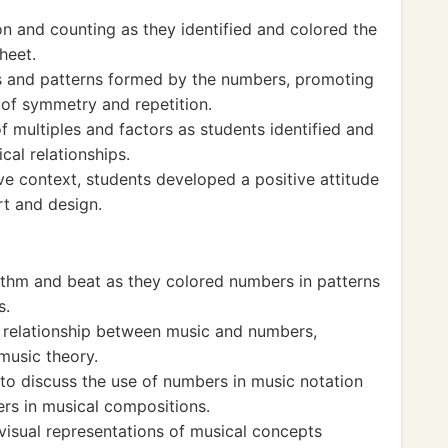
n and counting as they identified and colored the
heet.
 and patterns formed by the numbers, promoting
of symmetry and repetition.
f multiples and factors as students identified and
al relationships.
ve context, students developed a positive attitude
rt and design.
thm and beat as they colored numbers in patterns
s.
 relationship between music and numbers,
music theory.
 to discuss the use of numbers in music notation
rs in musical compositions.
isual representations of musical concepts