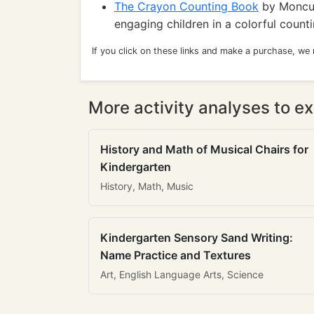
The Crayon Counting Book
by Moncure
engaging children in a colorful count
If you click on these links and make a purchase, we
More activity analyses to ex
History and Math of Musical Chairs for
Kindergarten
History, Math, Music
Kindergarten Sensory Sand Writing:
Name Practice and Textures
Art, English Language Arts, Science