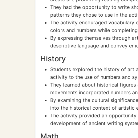
They had the opportunity to write sh
patterns they chose to use in the activi
The activity encouraged vocabulary 
colors and numbers while completing 
By expressing themselves through art,
descriptive language and convey emo
History
Students explored the history of art a
activity to the use of numbers and sym
They learned about historical figures 
movements incorporated numbers and 
By examining the cultural significanc
into the historical context of artistic
The activity provided an opportunity 
development of ancient writing syst
Math