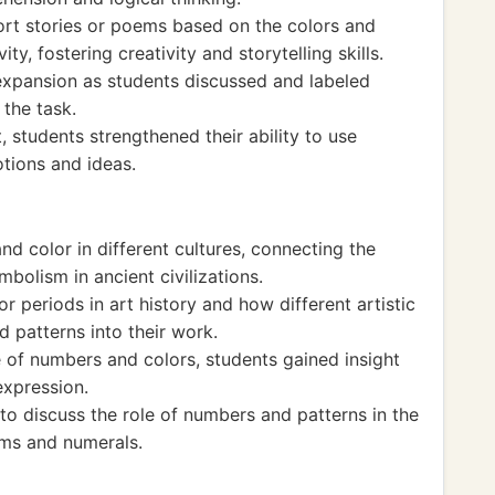
ort stories or poems based on the colors and
ty, fostering creativity and storytelling skills.
expansion as students discussed and labeled
the task.
 students strengthened their ability to use
tions and ideas.
nd color in different cultures, connecting the
bolism in ancient civilizations.
or periods in art history and how different artistic
patterns into their work.
e of numbers and colors, students gained insight
 expression.
to discuss the role of numbers and patterns in the
ems and numerals.