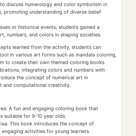
 to discuss numerology and color symbolism in
ts, promoting understanding of diverse belief
ssues or historical events, students gained a
rt, numbers, and colors in shaping societies.
epts learned from the activity, students can
tool in various art forms such as mandala coloring,
hem to create their own themed coloring books
ebrations, integrating colors and numbers with
ntroduce the concept of numerical art in
t and computational creativity.
ea: A fun and engaging coloring book that
 suitable for 9-10 year olds.
Lisa: This book introduces the concept of
 engaging activities for young learners.