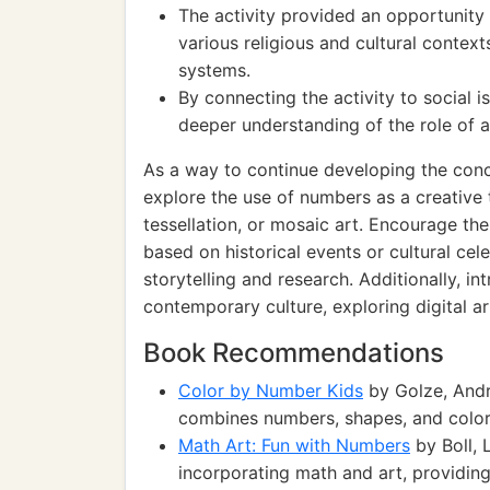
The activity provided an opportunity
various religious and cultural contex
systems.
By connecting the activity to social i
deeper understanding of the role of a
As a way to continue developing the conc
explore the use of numbers as a creative 
tessellation, or mosaic art. Encourage t
based on historical events or cultural cel
storytelling and research. Additionally, i
contemporary culture, exploring digital ar
Book Recommendations
Color by Number Kids
by Golze, Andr
combines numbers, shapes, and colors
Math Art: Fun with Numbers
by Boll, 
incorporating math and art, providing