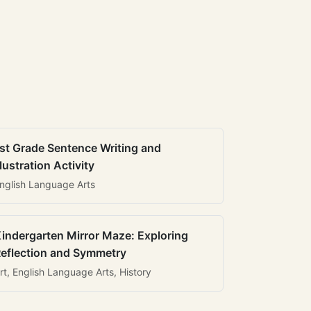
st Grade Sentence Writing and
llustration Activity
nglish Language Arts
indergarten Mirror Maze: Exploring
eflection and Symmetry
rt, English Language Arts, History