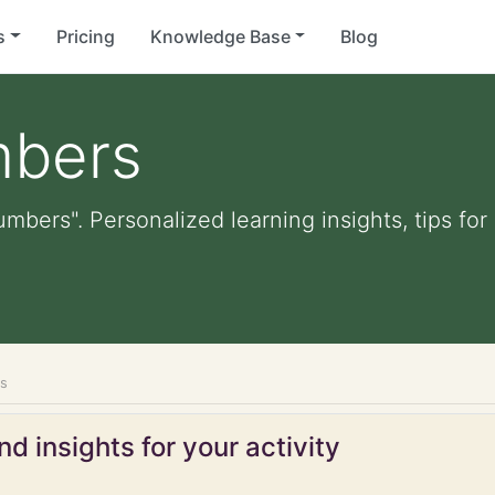
s
Pricing
Knowledge Base
Blog
mbers
umbers". Personalized learning insights, tips fo
rs
d insights for your activity