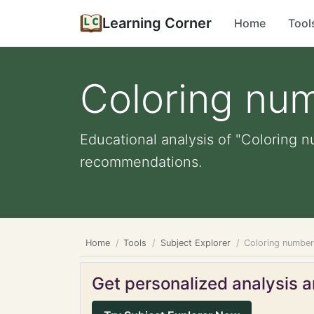
Learning Corner
Home
Tool
Coloring nu
Educational analysis of "Coloring n
recommendations.
Home
Tools
Subject Explorer
Coloring numbe
Get personalized analysis an