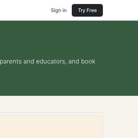
Sign in
Try Free
r parents and educators, and book