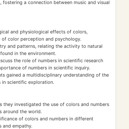
, fostering a connection between music and visual
cal and physiological effects of colors,
e of color perception and psychology.
 and patterns, relating the activity to natural
found in the environment.
scuss the role of numbers in scientific research
portance of numbers in scientific inquiry.
nts gained a multidisciplinary understanding of the
in scientific exploration.
as they investigated the use of colors and numbers
ns around the world.
nificance of colors and numbers in different
ss and empathy.