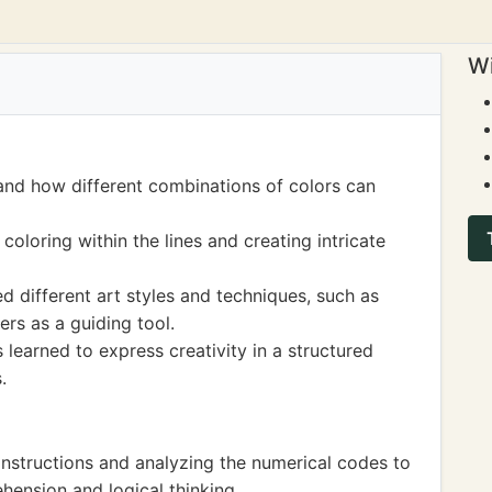
Wi
and how different combinations of colors can
 coloring within the lines and creating intricate
d different art styles and techniques, such as
ers as a guiding tool.
learned to express creativity in a structured
.
instructions and analyzing the numerical codes to
hension and logical thinking.