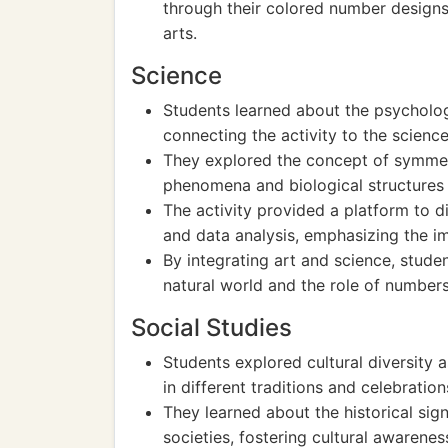
through their colored number designs
arts.
Science
Students learned about the psychologi
connecting the activity to the scienc
They explored the concept of symmetry
phenomena and biological structures 
The activity provided a platform to di
and data analysis, emphasizing the im
By integrating art and science, stude
natural world and the role of numbers 
Social Studies
Students explored cultural diversity 
in different traditions and celebratio
They learned about the historical sig
societies, fostering cultural awarene