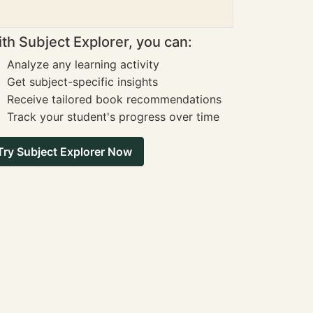
th Subject Explorer, you can:
Analyze any learning activity
Get subject-specific insights
Receive tailored book recommendations
Track your student's progress over time
Try Subject Explorer Now