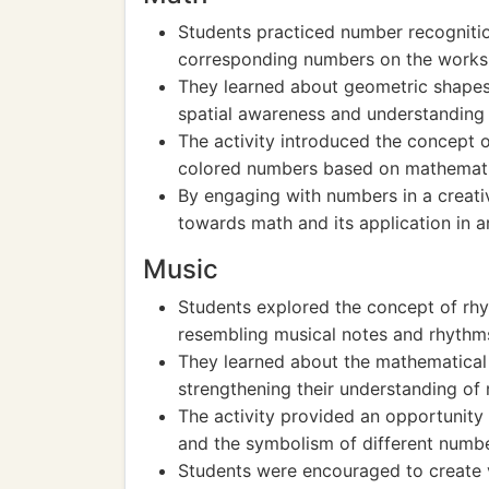
Students practiced number recognitio
corresponding numbers on the works
They learned about geometric shapes
spatial awareness and understanding 
The activity introduced the concept o
colored numbers based on mathematic
By engaging with numbers in a creati
towards math and its application in a
Music
Students explored the concept of rhy
resembling musical notes and rhythm
They learned about the mathematical
strengthening their understanding of 
The activity provided an opportunity
and the symbolism of different numbe
Students were encouraged to create v