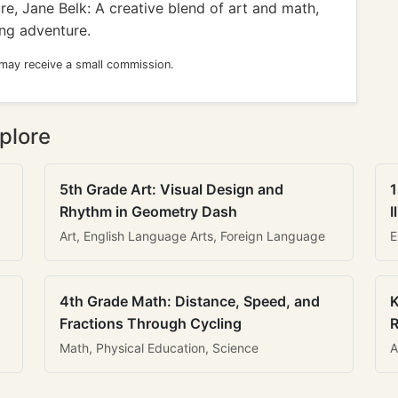
, Jane Belk: A creative blend of art and math,
ing adventure.
 may receive a small commission.
plore
5th Grade Art: Visual Design and
1
Rhythm in Geometry Dash
I
Art, English Language Arts, Foreign Language
E
4th Grade Math: Distance, Speed, and
K
Fractions Through Cycling
R
Math, Physical Education, Science
A