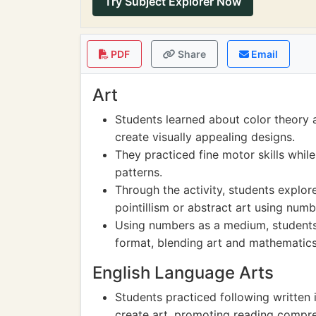
Try Subject Explorer Now
PDF
Share
Email
Art
Students learned about color theory 
create visually appealing designs.
They practiced fine motor skills while
patterns.
Through the activity, students explore
pointillism or abstract art using numb
Using numbers as a medium, students 
format, blending art and mathematics
English Language Arts
Students practiced following written 
create art, promoting reading compre