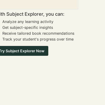
th Subject Explorer, you can:
Analyze any learning activity
Get subject-specific insights
Receive tailored book recommendations
Track your student's progress over time
Try Subject Explorer Now