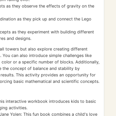
ts as they observe the effects of gravity on the
rdination as they pick up and connect the Lego
cepts as they experiment with building different
res and designs.
all towers but also explore creating different
 You can also introduce simple challenges like
 color or a specific number of blocks. Additionally,
 the concept of balance and stability by
esults. This activity provides an opportunity for
forcing basic mathematical and scientific concepts.
is interactive workbook introduces kids to basic
ng activities.
Jane Yolen: This fun book combines a child's love