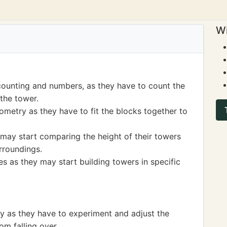
Wi
counting and numbers, as they have to count the
the tower.
metry as they have to fit the blocks together to
may start comparing the height of their towers
urroundings.
s as they may start building towers in specific
ty as they have to experiment and adjust the
om falling over.