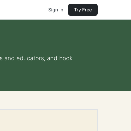
Sign in
Try Free
nts and educators, and book