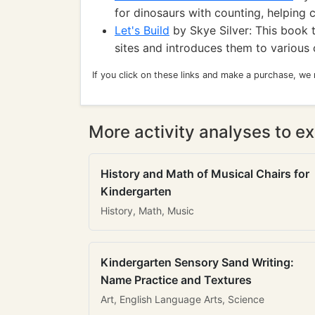
for dinosaurs with counting, helping 
Let's Build
by Skye Silver: This book t
sites and introduces them to various 
If you click on these links and make a purchase, we
More activity analyses to ex
History and Math of Musical Chairs for
Kindergarten
History, Math, Music
Kindergarten Sensory Sand Writing:
Name Practice and Textures
Art, English Language Arts, Science