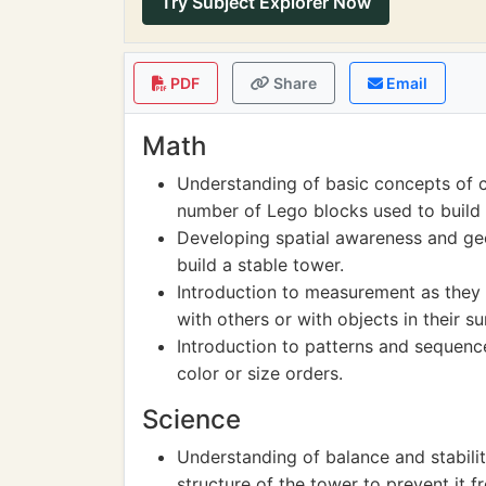
Try Subject Explorer Now
PDF
Share
Email
Math
Understanding of basic concepts of 
number of Lego blocks used to build 
Developing spatial awareness and geo
build a stable tower.
Introduction to measurement as they 
with others or with objects in their s
Introduction to patterns and sequence
color or size orders.
Science
Understanding of balance and stabili
structure of the tower to prevent it fr