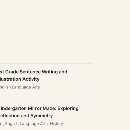
st Grade Sentence Writing and
llustration Activity
nglish Language Arts
indergarten Mirror Maze: Exploring
eflection and Symmetry
rt, English Language Arts, History