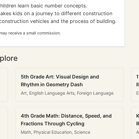
children learn basic number concepts.
akes kids on a journey to different construction
construction vehicles and the process of building.
 may receive a small commission.
plore
5th Grade Art: Visual Design and
1
Rhythm in Geometry Dash
I
Art, English Language Arts, Foreign Language
E
4th Grade Math: Distance, Speed, and
K
Fractions Through Cycling
R
Math, Physical Education, Science
A