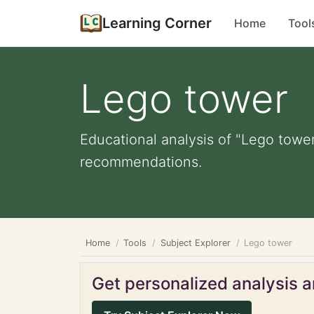
Learning Corner
Home
Tool
Lego tower
Educational analysis of "Lego tower
recommendations.
Home
Tools
Subject Explorer
Lego tower
Get personalized analysis an