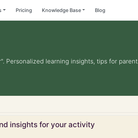
s
Pricing
Knowledge Base
Blog
". Personalized learning insights, tips for pare
d insights for your activity