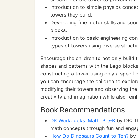
Introduction to simple physics concep
towers they build.
Developing fine motor skills and coo
blocks.
Introduction to basic engineering con
types of towers using diverse structu
Encourage the children to not only build t
shapes and patterns with the Lego blocks.
constructing a tower using only a specific
you can encourage the children to explore
modifying their towers and observing the r
creativity and imagination while also rein
Book Recommendations
DK Workbooks: Math, Pre-K
by DK: Th
math concepts through fun and engagi
How Do Dinosaurs Count to Ten?
by 