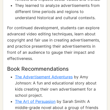
They learned to analyze advertisements from
different time periods and regions to
understand historical and cultural contexts.
For continued development, students can explore
advanced video editing techniques, learn about
copyright and fair use in creating advertisements,
and practice presenting their advertisements in
front of an audience to gauge their impact and
effectiveness.
Book Recommendations
The Advertisement Adventures
by Amy
Johnson: A fun and educational story about
kids creating their own advertisement for a
school project.
The Art of Persuasion
by Sarah Smith: A
middle-grade novel about a group of friends