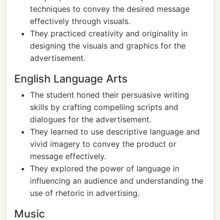
techniques to convey the desired message
effectively through visuals.
They practiced creativity and originality in
designing the visuals and graphics for the
advertisement.
English Language Arts
The student honed their persuasive writing
skills by crafting compelling scripts and
dialogues for the advertisement.
They learned to use descriptive language and
vivid imagery to convey the product or
message effectively.
They explored the power of language in
influencing an audience and understanding the
use of rhetoric in advertising.
Music