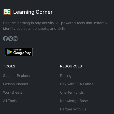
Learning Corner
See the learning in any activity. AI-powered tools that instantly
identify subjects, concepts, and skills.
TOOLS
RESOURCES
Subject Explorer
Pricing
Lesson Planner
Pay with ESA Funds
Worksheets
Charter Funds
All Tools
Knowledge Base
Partner With Us