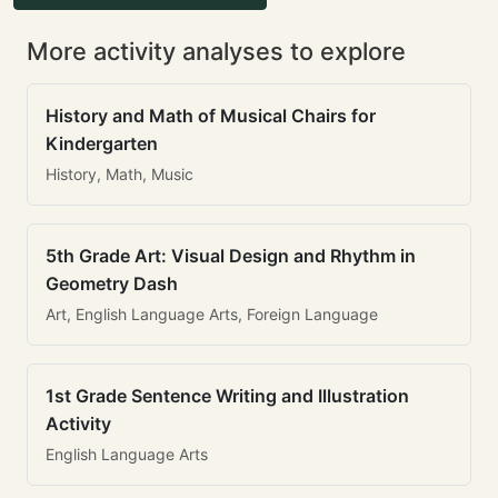
More activity analyses to explore
History and Math of Musical Chairs for
Kindergarten
History, Math, Music
5th Grade Art: Visual Design and Rhythm in
Geometry Dash
Art, English Language Arts, Foreign Language
1st Grade Sentence Writing and Illustration
Activity
English Language Arts