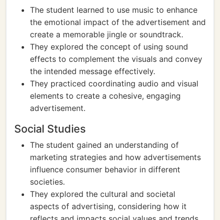
The student learned to use music to enhance
the emotional impact of the advertisement and
create a memorable jingle or soundtrack.
They explored the concept of using sound
effects to complement the visuals and convey
the intended message effectively.
They practiced coordinating audio and visual
elements to create a cohesive, engaging
advertisement.
Social Studies
The student gained an understanding of
marketing strategies and how advertisements
influence consumer behavior in different
societies.
They explored the cultural and societal
aspects of advertising, considering how it
reflects and impacts social values and trends.