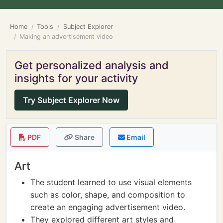
Home
Tools
Subject Explorer
Making an advertisement video
Get personalized analysis and
insights for your activity
Try Subject Explorer Now
PDF
Share
Email
Art
The student learned to use visual elements
such as color, shape, and composition to
create an engaging advertisement video.
They explored different art styles and