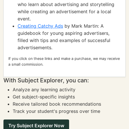
who learn about advertising and storytelling
while creating an advertisement for a local
event.
Creating Catchy Ads
by Mark Martin: A
guidebook for young aspiring advertisers,
filled with tips and examples of successful
advertisements.
If you click on these links and make a purchase, we may receive
a small commission.
With Subject Explorer, you can:
Analyze any learning activity
Get subject-specific insights
Receive tailored book recommendations
Track your student's progress over time
Try Subject Explorer Now