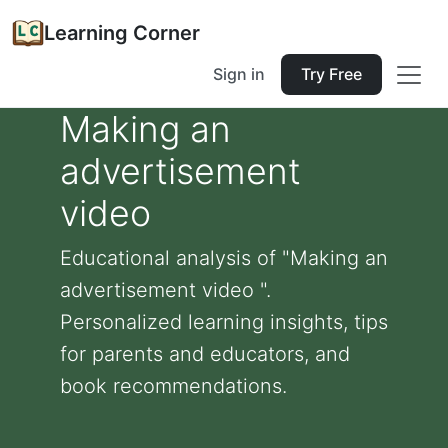
Learning Corner
Sign in
Try Free
Making an
advertisement
video
Educational analysis of "Making an
advertisement video ".
Personalized learning insights, tips
for parents and educators, and
book recommendations.