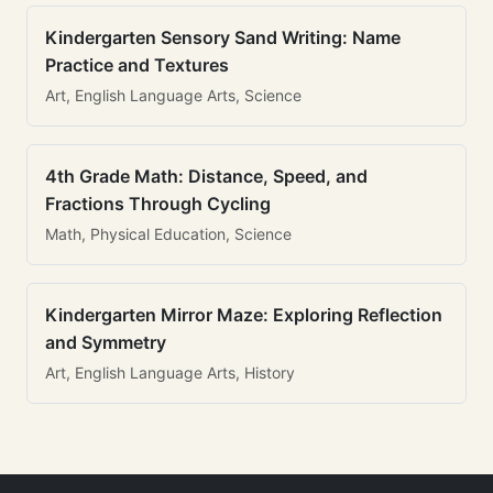
Kindergarten Sensory Sand Writing: Name
Practice and Textures
Art, English Language Arts, Science
4th Grade Math: Distance, Speed, and
Fractions Through Cycling
Math, Physical Education, Science
Kindergarten Mirror Maze: Exploring Reflection
and Symmetry
Art, English Language Arts, History