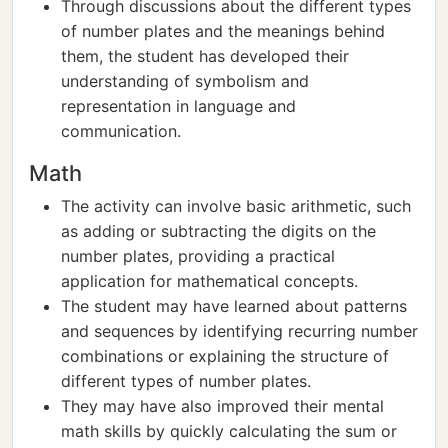
Through discussions about the different types
of number plates and the meanings behind
them, the student has developed their
understanding of symbolism and
representation in language and
communication.
Math
The activity can involve basic arithmetic, such
as adding or subtracting the digits on the
number plates, providing a practical
application for mathematical concepts.
The student may have learned about patterns
and sequences by identifying recurring number
combinations or explaining the structure of
different types of number plates.
They may have also improved their mental
math skills by quickly calculating the sum or