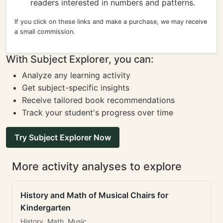
readers interested in numbers and patterns.
If you click on these links and make a purchase, we may receive
a small commission.
With Subject Explorer, you can:
Analyze any learning activity
Get subject-specific insights
Receive tailored book recommendations
Track your student's progress over time
Try Subject Explorer Now
More activity analyses to explore
History and Math of Musical Chairs for
Kindergarten
History, Math, Music