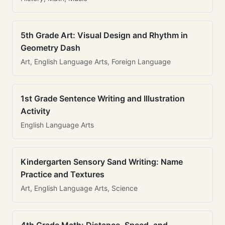
5th Grade Art: Visual Design and Rhythm in
Geometry Dash
Art, English Language Arts, Foreign Language
1st Grade Sentence Writing and Illustration
Activity
English Language Arts
Kindergarten Sensory Sand Writing: Name
Practice and Textures
Art, English Language Arts, Science