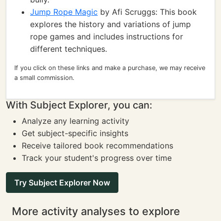
Jump Rope Magic
by Afi Scruggs: This book
explores the history and variations of jump
rope games and includes instructions for
different techniques.
If you click on these links and make a purchase, we may receive
a small commission.
With Subject Explorer, you can:
Analyze any learning activity
Get subject-specific insights
Receive tailored book recommendations
Track your student's progress over time
Try Subject Explorer Now
More activity analyses to explore