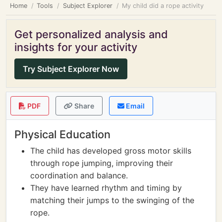
Home
Tools
Subject Explorer
My child did a rope activity
Get personalized analysis and
insights for your activity
Try Subject Explorer Now
PDF
Share
Email
Physical Education
The child has developed gross motor skills
through rope jumping, improving their
coordination and balance.
They have learned rhythm and timing by
matching their jumps to the swinging of the
rope.