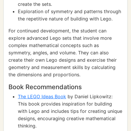
create the sets.
Exploration of symmetry and patterns through
the repetitive nature of building with Lego.
For continued development, the student can
explore advanced Lego sets that involve more
complex mathematical concepts such as
symmetry, angles, and volume. They can also
create their own Lego designs and exercise their
geometry and measurement skills by calculating
the dimensions and proportions.
Book Recommendations
The LEGO Ideas Book
by Daniel Lipkowitz:
This book provides inspiration for building
with Lego and includes tips for creating unique
designs, encouraging creative mathematical
thinking.