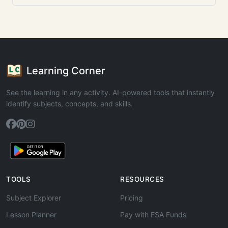
Learning Corner
See the learning in any activity. AI-powered tools that instantly
identify subjects, concepts, and skills.
TOOLS
RESOURCES
Subject Explorer
Pricing
Lesson Planner
Pay with ESA Funds