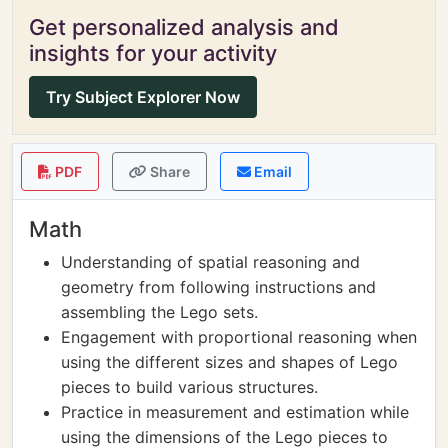
Get personalized analysis and
insights for your activity
Try Subject Explorer Now
PDF
Share
Email
Math
Understanding of spatial reasoning and
geometry from following instructions and
assembling the Lego sets.
Engagement with proportional reasoning when
using the different sizes and shapes of Lego
pieces to build various structures.
Practice in measurement and estimation while
using the dimensions of the Lego pieces to