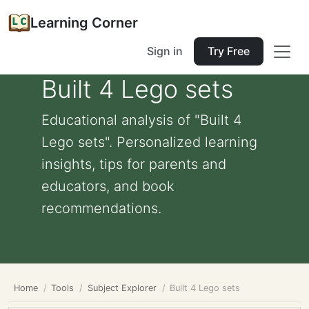
Learning Corner
Sign in
Try Free
Built 4 Lego sets
Educational analysis of "Built 4
Lego sets". Personalized learning
insights, tips for parents and
educators, and book
recommendations.
Home
Tools
Subject Explorer
Built 4 Lego sets