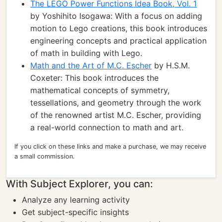
The LEGO Power Functions Idea Book, Vol. 1
by Yoshihito Isogawa: With a focus on adding
motion to Lego creations, this book introduces
engineering concepts and practical application
of math in building with Lego.
Math and the Art of M.C. Escher
by H.S.M.
Coxeter: This book introduces the
mathematical concepts of symmetry,
tessellations, and geometry through the work
of the renowned artist M.C. Escher, providing
a real-world connection to math and art.
If you click on these links and make a purchase, we may receive
a small commission.
With Subject Explorer, you can:
Analyze any learning activity
Get subject-specific insights