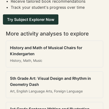
Receive tailored book recommendations
Track your student's progress over time
Try Subject Explorer Now
More activity analyses to explore
History and Math of Musical Chairs for
Kindergarten
History, Math, Music
5th Grade Art: Visual Design and Rhythm in
Geometry Dash
Art, English Language Arts, Foreign Language