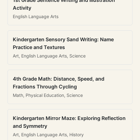
1st Grade Sentence Writing and Illustration
Activity
English Language Arts
Kindergarten Sensory Sand Writing: Name
Practice and Textures
Art, English Language Arts, Science
4th Grade Math: Distance, Speed, and
Fractions Through Cycling
Math, Physical Education, Science
Kindergarten Mirror Maze: Exploring Reflection
and Symmetry
Art, English Language Arts, History