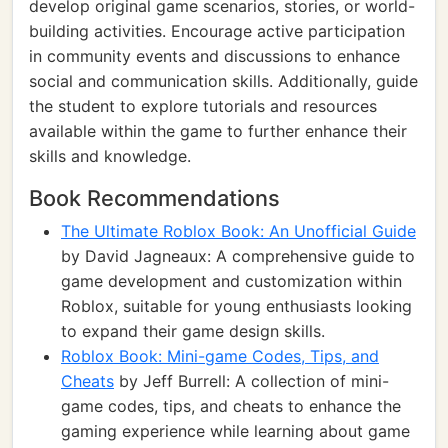
develop original game scenarios, stories, or world-
building activities. Encourage active participation
in community events and discussions to enhance
social and communication skills. Additionally, guide
the student to explore tutorials and resources
available within the game to further enhance their
skills and knowledge.
Book Recommendations
The Ultimate Roblox Book: An Unofficial Guide
by David Jagneaux: A comprehensive guide to
game development and customization within
Roblox, suitable for young enthusiasts looking
to expand their game design skills.
Roblox Book: Mini-game Codes, Tips, and
Cheats
by Jeff Burrell: A collection of mini-
game codes, tips, and cheats to enhance the
gaming experience while learning about game