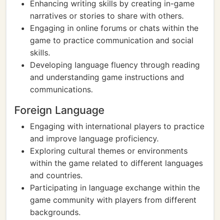
Enhancing writing skills by creating in-game
narratives or stories to share with others.
Engaging in online forums or chats within the
game to practice communication and social
skills.
Developing language fluency through reading
and understanding game instructions and
communications.
Foreign Language
Engaging with international players to practice
and improve language proficiency.
Exploring cultural themes or environments
within the game related to different languages
and countries.
Participating in language exchange within the
game community with players from different
backgrounds.