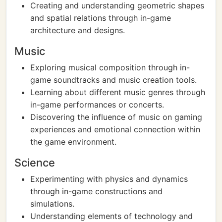
Creating and understanding geometric shapes
and spatial relations through in-game
architecture and designs.
Music
Exploring musical composition through in-
game soundtracks and music creation tools.
Learning about different music genres through
in-game performances or concerts.
Discovering the influence of music on gaming
experiences and emotional connection within
the game environment.
Science
Experimenting with physics and dynamics
through in-game constructions and
simulations.
Understanding elements of technology and