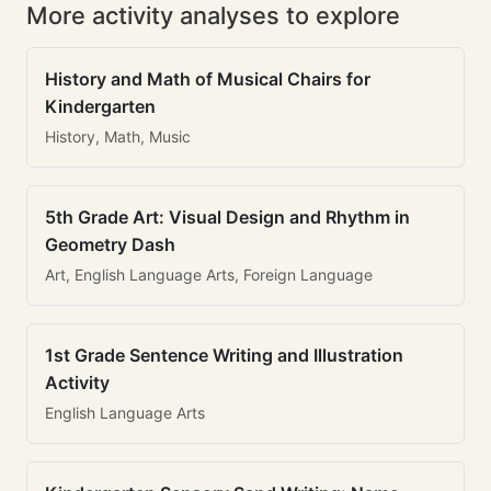
More activity analyses to explore
History and Math of Musical Chairs for
Kindergarten
History, Math, Music
5th Grade Art: Visual Design and Rhythm in
Geometry Dash
Art, English Language Arts, Foreign Language
1st Grade Sentence Writing and Illustration
Activity
English Language Arts