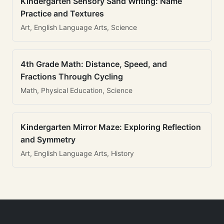
Kindergarten Sensory Sand Writing: Name
Practice and Textures
Art, English Language Arts, Science
4th Grade Math: Distance, Speed, and
Fractions Through Cycling
Math, Physical Education, Science
Kindergarten Mirror Maze: Exploring Reflection
and Symmetry
Art, English Language Arts, History