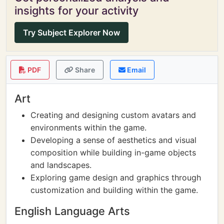
insights for your activity
Try Subject Explorer Now
PDF
Share
Email
Art
Creating and designing custom avatars and
environments within the game.
Developing a sense of aesthetics and visual
composition while building in-game objects
and landscapes.
Exploring game design and graphics through
customization and building within the game.
English Language Arts