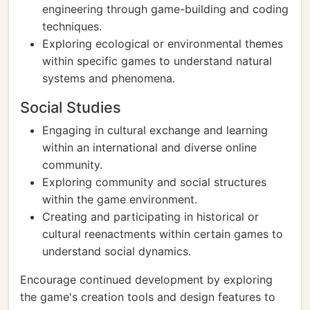
engineering through game-building and coding
techniques.
Exploring ecological or environmental themes
within specific games to understand natural
systems and phenomena.
Social Studies
Engaging in cultural exchange and learning
within an international and diverse online
community.
Exploring community and social structures
within the game environment.
Creating and participating in historical or
cultural reenactments within certain games to
understand social dynamics.
Encourage continued development by exploring
the game's creation tools and design features to