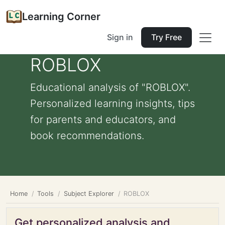
Learning Corner
Sign in
Try Free
ROBLOX
Educational analysis of "ROBLOX".
Personalized learning insights, tips
for parents and educators, and
book recommendations.
Home
Tools
Subject Explorer
ROBLOX
Get personalized analysis and