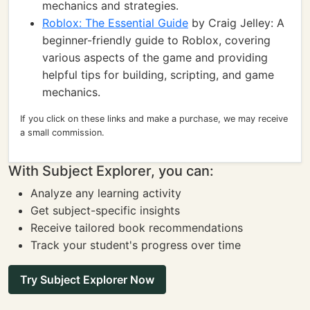
mechanics and strategies.
Roblox: The Essential Guide
by Craig Jelley: A
beginner-friendly guide to Roblox, covering
various aspects of the game and providing
helpful tips for building, scripting, and game
mechanics.
If you click on these links and make a purchase, we may receive
a small commission.
With Subject Explorer, you can:
Analyze any learning activity
Get subject-specific insights
Receive tailored book recommendations
Track your student's progress over time
Try Subject Explorer Now