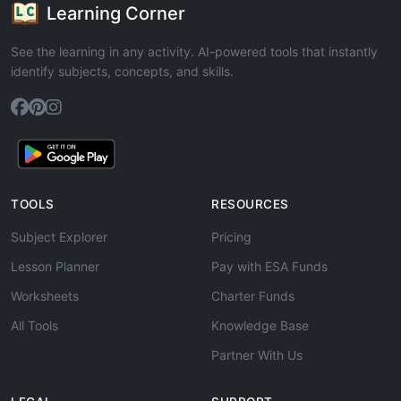
Learning Corner
See the learning in any activity. AI-powered tools that instantly
identify subjects, concepts, and skills.
TOOLS
RESOURCES
Subject Explorer
Pricing
Lesson Planner
Pay with ESA Funds
Worksheets
Charter Funds
All Tools
Knowledge Base
Partner With Us