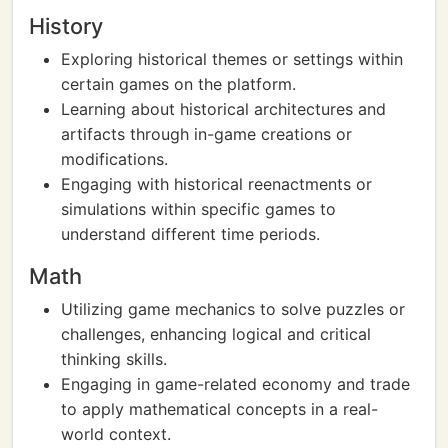
History
Exploring historical themes or settings within
certain games on the platform.
Learning about historical architectures and
artifacts through in-game creations or
modifications.
Engaging with historical reenactments or
simulations within specific games to
understand different time periods.
Math
Utilizing game mechanics to solve puzzles or
challenges, enhancing logical and critical
thinking skills.
Engaging in game-related economy and trade
to apply mathematical concepts in a real-
world context.