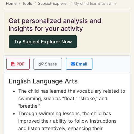
Home
Tools
Subject Explorer
My child learnt to swim
Get personalized analysis and
insights for your activity
Try Subject Explorer Now
PDF
Share
Email
English Language Arts
The child has learned the vocabulary related to
swimming, such as "float," "stroke," and
"breathe."
Through swimming lessons, the child has
improved their ability to follow instructions
and listen attentively, enhancing their