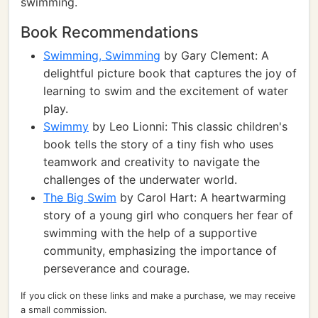
swimming.
Book Recommendations
Swimming, Swimming
by Gary Clement: A
delightful picture book that captures the joy of
learning to swim and the excitement of water
play.
Swimmy
by Leo Lionni: This classic children's
book tells the story of a tiny fish who uses
teamwork and creativity to navigate the
challenges of the underwater world.
The Big Swim
by Carol Hart: A heartwarming
story of a young girl who conquers her fear of
swimming with the help of a supportive
community, emphasizing the importance of
perseverance and courage.
If you click on these links and make a purchase, we may receive
a small commission.