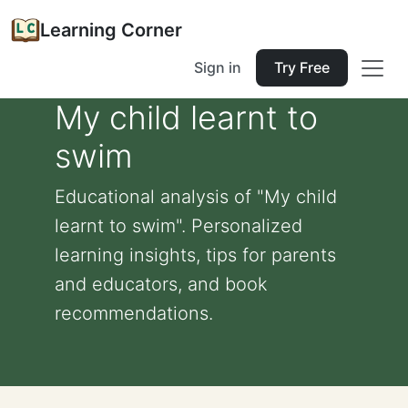
Learning Corner
Sign in
Try Free
My child learnt to
swim
Educational analysis of "My child
learnt to swim". Personalized
learning insights, tips for parents
and educators, and book
recommendations.