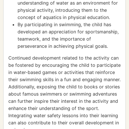
understanding of water as an environment for
physical activity, introducing them to the
concept of aquatics in physical education.
By participating in swimming, the child has
developed an appreciation for sportsmanship,
teamwork, and the importance of
perseverance in achieving physical goals.
Continued development related to the activity can
be fostered by encouraging the child to participate
in water-based games or activities that reinforce
their swimming skills in a fun and engaging manner.
Additionally, exposing the child to books or stories
about famous swimmers or swimming adventures
can further inspire their interest in the activity and
enhance their understanding of the sport.
Integrating water safety lessons into their learning
can also contribute to their overall development in