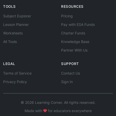
TOOLS
RESOURCES
Subject Explorer
Pricing
Lesson Planner
Pay with ESA Funds
Worksheets
Charter Funds
All Tools
Knowledge Base
Partner With Us
LEGAL
SUPPORT
Terms of Service
Contact Us
Privacy Policy
Sign In
© 2026 Learning Corner. All rights reserved.
Made with
for educators everywhere