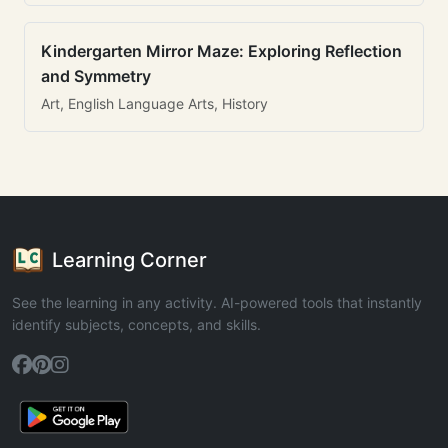
Kindergarten Mirror Maze: Exploring Reflection
and Symmetry
Art, English Language Arts, History
Learning Corner
See the learning in any activity. AI-powered tools that instantly
identify subjects, concepts, and skills.