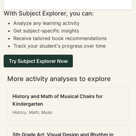
With Subject Explorer, you can:
Analyze any learning activity
Get subject-specific insights
Receive tailored book recommendations
Track your student's progress over time
Try Subject Explorer Now
More activity analyses to explore
History and Math of Musical Chairs for
Kindergarten
History, Math, Music
5th Grade Art: Visual Design and Rhythm in