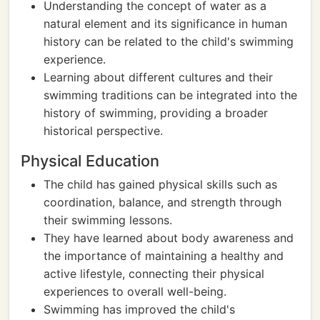
Understanding the concept of water as a
natural element and its significance in human
history can be related to the child's swimming
experience.
Learning about different cultures and their
swimming traditions can be integrated into the
history of swimming, providing a broader
historical perspective.
Physical Education
The child has gained physical skills such as
coordination, balance, and strength through
their swimming lessons.
They have learned about body awareness and
the importance of maintaining a healthy and
active lifestyle, connecting their physical
experiences to overall well-being.
Swimming has improved the child's