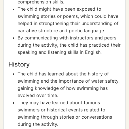
comprehension skills.
The child might have been exposed to
swimming stories or poems, which could have
helped in strengthening their understanding of
narrative structure and poetic language.
By communicating with instructors and peers
during the activity, the child has practiced their
speaking and listening skills in English.
History
The child has learned about the history of
swimming and the importance of water safety,
gaining knowledge of how swimming has
evolved over time.
They may have learned about famous
swimmers or historical events related to
swimming through stories or conversations
during the activity.