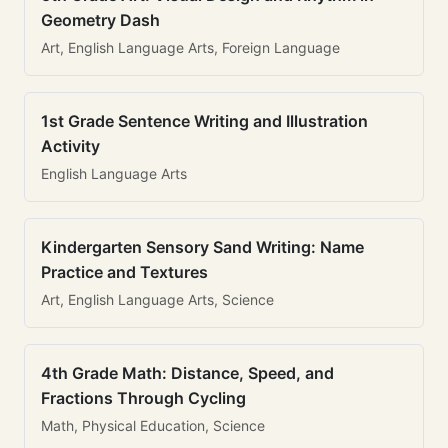
Geometry Dash
Art, English Language Arts, Foreign Language
1st Grade Sentence Writing and Illustration
Activity
English Language Arts
Kindergarten Sensory Sand Writing: Name
Practice and Textures
Art, English Language Arts, Science
4th Grade Math: Distance, Speed, and
Fractions Through Cycling
Math, Physical Education, Science