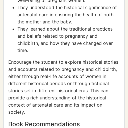
well-being of pregnant women.
They understood the historical significance of
antenatal care in ensuring the health of both
the mother and the baby.
They learned about the traditional practices
and beliefs related to pregnancy and
childbirth, and how they have changed over
time.
Encourage the student to explore historical stories
and accounts related to pregnancy and childbirth,
either through real-life accounts of women in
different historical periods or through fictional
stories set in different historical eras. This can
provide a rich understanding of the historical
context of antenatal care and its impact on
society.
Book Recommendations