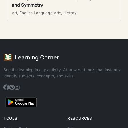
and Symmetry
Art, English Language Arts, History
Learning Corner
See the learning in any activity. AI-powered tools that instantly
identify subjects, concepts, and skills.
TOOLS
RESOURCES