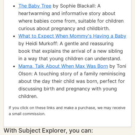
The Baby Tree
by Sophie Blackall: A
heartwarming and informative story about
where babies come from, suitable for children
curious about pregnancy and childbirth.
What to Expect When Mommy's Having a Baby
by Heidi Murkoff: A gentle and reassuring
book that explains the arrival of a new sibling
in a way that young children can understand.
Mama, Talk About When Max Was Born
by Toni
Olson: A touching story of a family reminiscing
about the day their child was born, perfect for
discussing birth and pregnancy with young
children.
If you click on these links and make a purchase, we may receive
a small commission.
With Subject Explorer, you can: