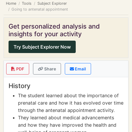
Home
Tools
Subject Explorer
Going to antenatal appointment
Get personalized analysis and
insights for your activity
Try Subject Explorer Now
PDF
Share
Email
History
The student learned about the importance of
prenatal care and how it has evolved over time
through the antenatal appointment activity.
They learned about medical advancements
and how they have improved the health and