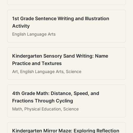
1st Grade Sentence Writing and Illustration
Activity
English Language Arts
Kindergarten Sensory Sand Writing: Name
Practice and Textures
Art, English Language Arts, Science
4th Grade Math: Distance, Speed, and
Fractions Through Cycling
Math, Physical Education, Science
Kindergarten Mirror Maze: Exploring Reflection