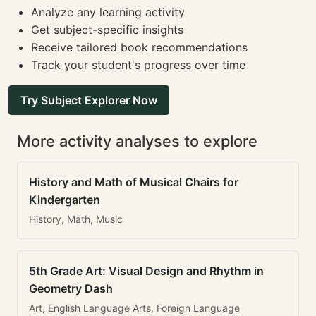
Analyze any learning activity
Get subject-specific insights
Receive tailored book recommendations
Track your student's progress over time
Try Subject Explorer Now
More activity analyses to explore
History and Math of Musical Chairs for
Kindergarten
History, Math, Music
5th Grade Art: Visual Design and Rhythm in
Geometry Dash
Art, English Language Arts, Foreign Language