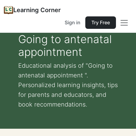
Learning Corner
Sign in
Try Free
Going to antenatal
appointment
Educational analysis of "Going to
antenatal appointment ".
Personalized learning insights, tips
for parents and educators, and
book recommendations.