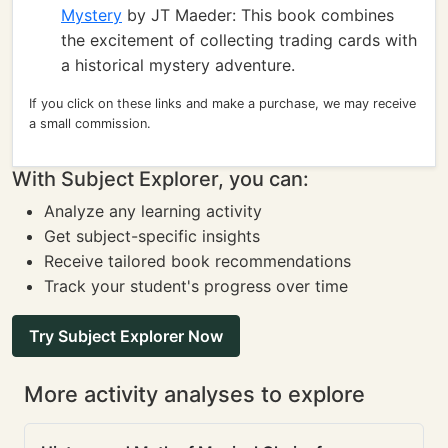
Mystery
by JT Maeder: This book combines
the excitement of collecting trading cards with
a historical mystery adventure.
If you click on these links and make a purchase, we may receive
a small commission.
With Subject Explorer, you can:
Analyze any learning activity
Get subject-specific insights
Receive tailored book recommendations
Track your student's progress over time
Try Subject Explorer Now
More activity analyses to explore