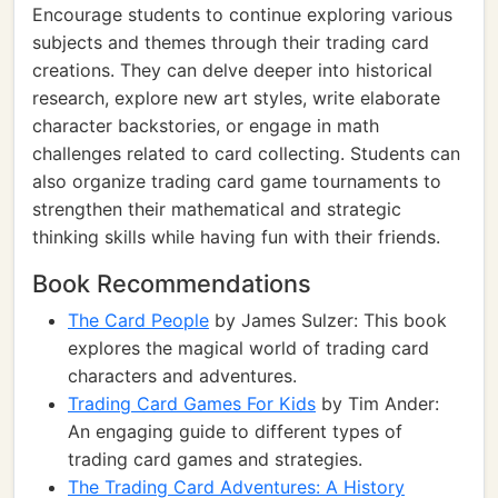
Encourage students to continue exploring various
subjects and themes through their trading card
creations. They can delve deeper into historical
research, explore new art styles, write elaborate
character backstories, or engage in math
challenges related to card collecting. Students can
also organize trading card game tournaments to
strengthen their mathematical and strategic
thinking skills while having fun with their friends.
Book Recommendations
The Card People
by James Sulzer: This book
explores the magical world of trading card
characters and adventures.
Trading Card Games For Kids
by Tim Ander:
An engaging guide to different types of
trading card games and strategies.
The Trading Card Adventures: A History