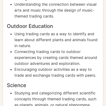
Understanding the connection between visual
arts and music through the design of music-
themed trading cards.
Outdoor Education
Using trading cards as a way to identify and
learn about different plants and animals found
in nature.
Connecting trading cards to outdoor
experiences by creating cards themed around
outdoor adventures and exploration.
Encouraging outdoor activities as a way to
trade and exchange trading cards with peers.
Science
Studying and categorizing different scientific
concepts through themed trading cards, such
as planets, animals, or natural phenomena.