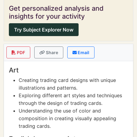
Get personalized analysis and
insights for your activity
Try Subject Explorer Now
PDF
Share
Email
Art
Creating trading card designs with unique
illustrations and patterns.
Exploring different art styles and techniques
through the design of trading cards.
Understanding the use of color and
composition in creating visually appealing
trading cards.