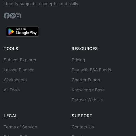
identify subjects, concepts, and skills.
TOOLS
RESOURCES
Subject Explorer
Pricing
Lesson Planner
Pay with ESA Funds
Worksheets
Charter Funds
All Tools
Knowledge Base
Partner With Us
LEGAL
SUPPORT
Terms of Service
Contact Us