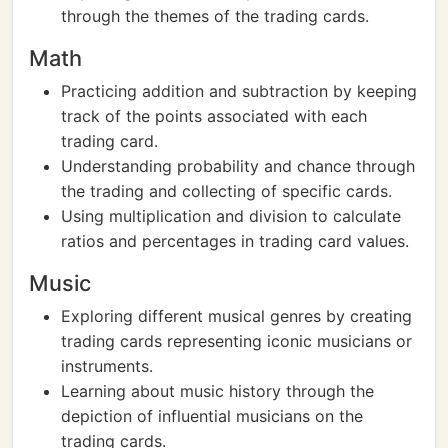
through the themes of the trading cards.
Math
Practicing addition and subtraction by keeping
track of the points associated with each
trading card.
Understanding probability and chance through
the trading and collecting of specific cards.
Using multiplication and division to calculate
ratios and percentages in trading card values.
Music
Exploring different musical genres by creating
trading cards representing iconic musicians or
instruments.
Learning about music history through the
depiction of influential musicians on the
trading cards.