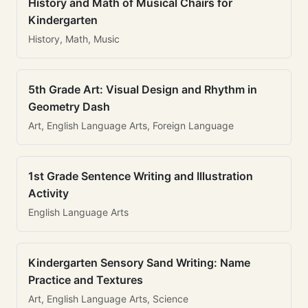
History and Math of Musical Chairs for
Kindergarten
History, Math, Music
5th Grade Art: Visual Design and Rhythm in
Geometry Dash
Art, English Language Arts, Foreign Language
1st Grade Sentence Writing and Illustration
Activity
English Language Arts
Kindergarten Sensory Sand Writing: Name
Practice and Textures
Art, English Language Arts, Science