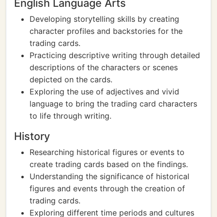
English Language Arts
Developing storytelling skills by creating
character profiles and backstories for the
trading cards.
Practicing descriptive writing through detailed
descriptions of the characters or scenes
depicted on the cards.
Exploring the use of adjectives and vivid
language to bring the trading card characters
to life through writing.
History
Researching historical figures or events to
create trading cards based on the findings.
Understanding the significance of historical
figures and events through the creation of
trading cards.
Exploring different time periods and cultures