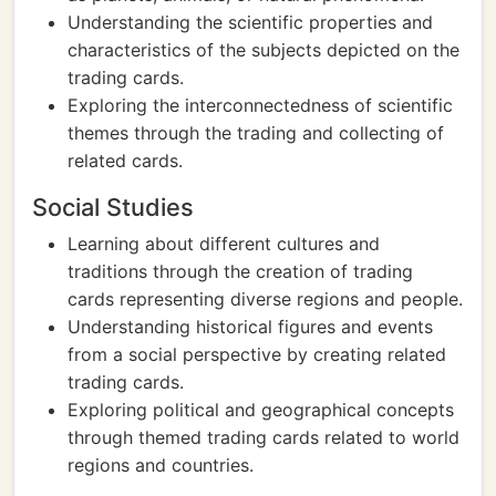
Understanding the scientific properties and
characteristics of the subjects depicted on the
trading cards.
Exploring the interconnectedness of scientific
themes through the trading and collecting of
related cards.
Social Studies
Learning about different cultures and
traditions through the creation of trading
cards representing diverse regions and people.
Understanding historical figures and events
from a social perspective by creating related
trading cards.
Exploring political and geographical concepts
through themed trading cards related to world
regions and countries.