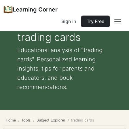
Learning Corner
Sign in
Try Free
trading cards
Educational analysis of "trading
cards". Personalized learning
insights, tips for parents and
educators, and book
recommendations.
Home
Tools
Subject Explorer
trading cards