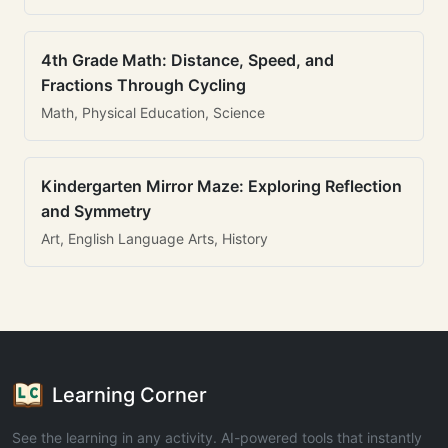
4th Grade Math: Distance, Speed, and
Fractions Through Cycling
Math, Physical Education, Science
Kindergarten Mirror Maze: Exploring Reflection
and Symmetry
Art, English Language Arts, History
Learning Corner
See the learning in any activity. AI-powered tools that instantly