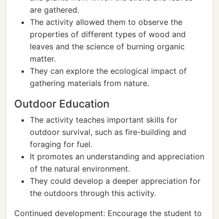
are gathered.
The activity allowed them to observe the
properties of different types of wood and
leaves and the science of burning organic
matter.
They can explore the ecological impact of
gathering materials from nature.
Outdoor Education
The activity teaches important skills for
outdoor survival, such as fire-building and
foraging for fuel.
It promotes an understanding and appreciation
of the natural environment.
They could develop a deeper appreciation for
the outdoors through this activity.
Continued development: Encourage the student to