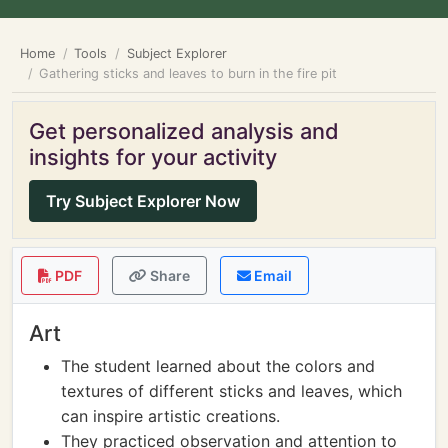
Home
Tools
Subject Explorer
Gathering sticks and leaves to burn in the fire pit
Get personalized analysis and
insights for your activity
Try Subject Explorer Now
PDF
Share
Email
Art
The student learned about the colors and
textures of different sticks and leaves, which
can inspire artistic creations.
They practiced observation and attention to