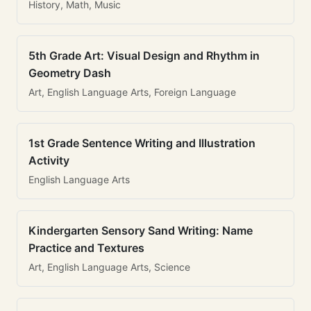
History, Math, Music
5th Grade Art: Visual Design and Rhythm in
Geometry Dash
Art, English Language Arts, Foreign Language
1st Grade Sentence Writing and Illustration
Activity
English Language Arts
Kindergarten Sensory Sand Writing: Name
Practice and Textures
Art, English Language Arts, Science