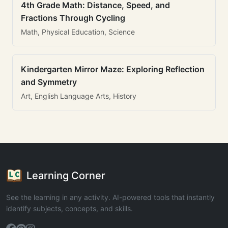
4th Grade Math: Distance, Speed, and
Fractions Through Cycling
Math, Physical Education, Science
Kindergarten Mirror Maze: Exploring Reflection
and Symmetry
Art, English Language Arts, History
Learning Corner
See the learning in any activity. AI-powered tools that instantly
identify subjects, concepts, and skills.