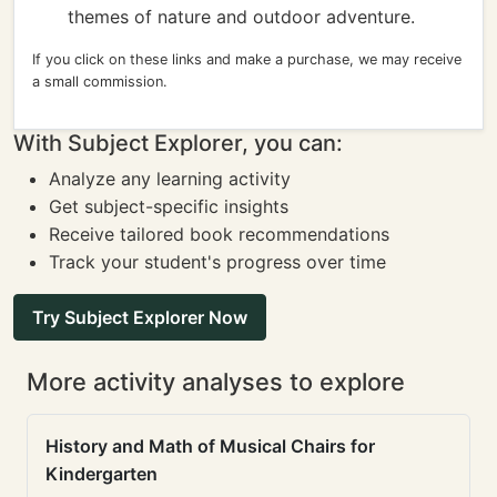
themes of nature and outdoor adventure.
If you click on these links and make a purchase, we may receive
a small commission.
With Subject Explorer, you can:
Analyze any learning activity
Get subject-specific insights
Receive tailored book recommendations
Track your student's progress over time
Try Subject Explorer Now
More activity analyses to explore
History and Math of Musical Chairs for
Kindergarten