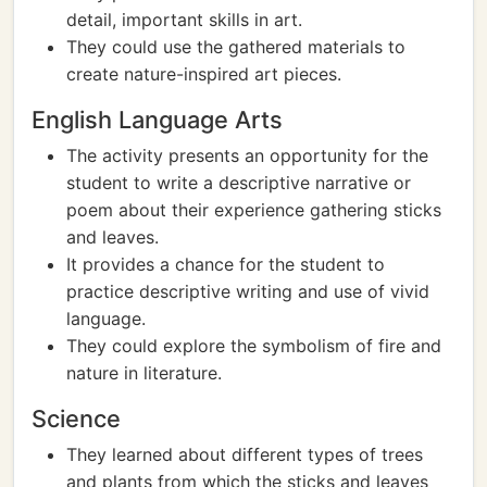
detail, important skills in art.
They could use the gathered materials to
create nature-inspired art pieces.
English Language Arts
The activity presents an opportunity for the
student to write a descriptive narrative or
poem about their experience gathering sticks
and leaves.
It provides a chance for the student to
practice descriptive writing and use of vivid
language.
They could explore the symbolism of fire and
nature in literature.
Science
They learned about different types of trees
and plants from which the sticks and leaves