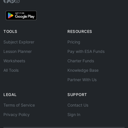
TOOLS
RESOURCES
Subject Explorer
Pricing
Lesson Planner
Pay with ESA Funds
Worksheets
Charter Funds
All Tools
Knowledge Base
Partner With Us
LEGAL
SUPPORT
Terms of Service
Contact Us
Privacy Policy
Sign In