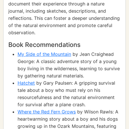
document their experience through a nature
journal, including sketches, descriptions, and
reflections. This can foster a deeper understanding
of the natural environment and promote careful
observation.
Book Recommendations
My Side of the Mountain
by Jean Craighead
George: A classic adventure story of a young
boy living in the wilderness, learning to survive
by gathering natural materials.
Hatchet
by Gary Paulsen: A gripping survival
tale about a boy who must rely on his
resourcefulness and the natural environment
for survival after a plane crash.
Where the Red Fern Grows
by Wilson Rawls: A
heartwarming story about a boy and his dogs
growing up in the Ozark Mountains, featuring