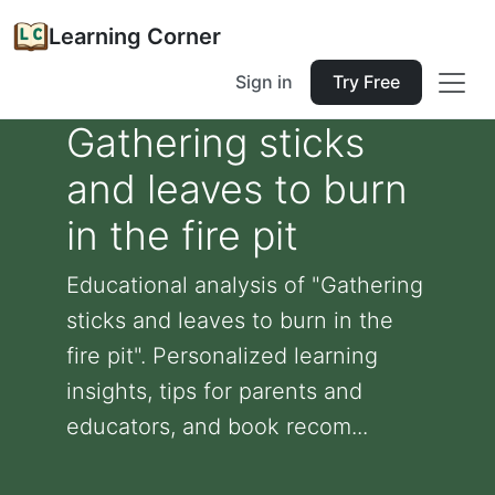
Learning Corner
Sign in
Try Free
Gathering sticks
and leaves to burn
in the fire pit
Educational analysis of "Gathering
sticks and leaves to burn in the
fire pit". Personalized learning
insights, tips for parents and
educators, and book recom...