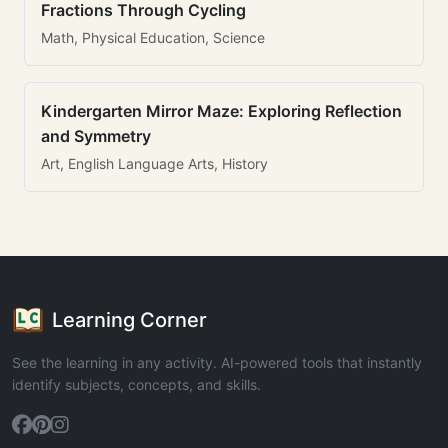
Fractions Through Cycling
Math, Physical Education, Science
Kindergarten Mirror Maze: Exploring Reflection
and Symmetry
Art, English Language Arts, History
Learning Corner
See the learning in any activity. AI-powered tools that instantly
identify subjects, concepts, and skills.