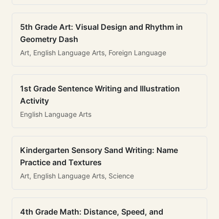
5th Grade Art: Visual Design and Rhythm in
Geometry Dash
Art, English Language Arts, Foreign Language
1st Grade Sentence Writing and Illustration
Activity
English Language Arts
Kindergarten Sensory Sand Writing: Name
Practice and Textures
Art, English Language Arts, Science
4th Grade Math: Distance, Speed, and