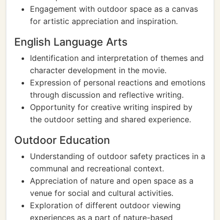
Engagement with outdoor space as a canvas
for artistic appreciation and inspiration.
English Language Arts
Identification and interpretation of themes and
character development in the movie.
Expression of personal reactions and emotions
through discussion and reflective writing.
Opportunity for creative writing inspired by
the outdoor setting and shared experience.
Outdoor Education
Understanding of outdoor safety practices in a
communal and recreational context.
Appreciation of nature and open space as a
venue for social and cultural activities.
Exploration of different outdoor viewing
experiences as a part of nature-based