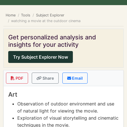
Home
Tools
Subject Explorer
watching a movie at the outdoor cinema
Get personalized analysis and
insights for your activity
Try Subject Explorer Now
PDF
Share
Email
Art
Observation of outdoor environment and use
of natural light for viewing the movie.
Exploration of visual storytelling and cinematic
techniques in the movie.