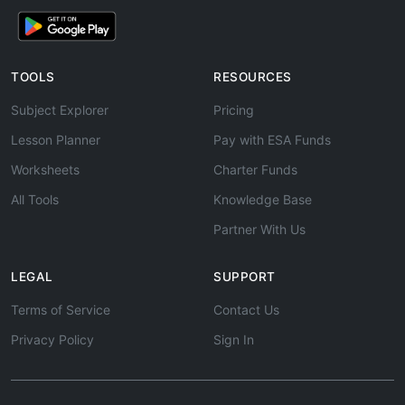
TOOLS
RESOURCES
Subject Explorer
Pricing
Lesson Planner
Pay with ESA Funds
Worksheets
Charter Funds
All Tools
Knowledge Base
Partner With Us
LEGAL
SUPPORT
Terms of Service
Contact Us
Privacy Policy
Sign In