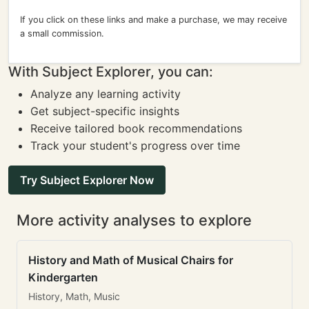
If you click on these links and make a purchase, we may receive
a small commission.
With Subject Explorer, you can:
Analyze any learning activity
Get subject-specific insights
Receive tailored book recommendations
Track your student's progress over time
Try Subject Explorer Now
More activity analyses to explore
History and Math of Musical Chairs for
Kindergarten
History, Math, Music