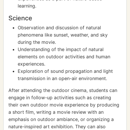
learning.
Science
Observation and discussion of natural
phenomena like sunset, weather, and sky
during the movie.
Understanding of the impact of natural
elements on outdoor activities and human
experiences.
Exploration of sound propagation and light
transmission in an open-air environment.
After attending the outdoor cinema, students can
engage in follow-up activities such as creating
their own outdoor movie experience by producing
a short film, writing a movie review with an
emphasis on outdoor ambiance, or organizing a
nature-inspired art exhibition. They can also