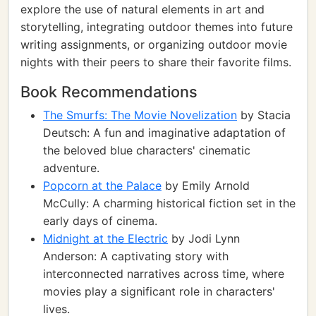
explore the use of natural elements in art and
storytelling, integrating outdoor themes into future
writing assignments, or organizing outdoor movie
nights with their peers to share their favorite films.
Book Recommendations
The Smurfs: The Movie Novelization
by Stacia
Deutsch: A fun and imaginative adaptation of
the beloved blue characters' cinematic
adventure.
Popcorn at the Palace
by Emily Arnold
McCully: A charming historical fiction set in the
early days of cinema.
Midnight at the Electric
by Jodi Lynn
Anderson: A captivating story with
interconnected narratives across time, where
movies play a significant role in characters'
lives.