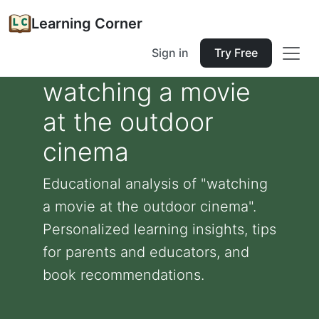
Learning Corner
Sign in
Try Free
watching a movie
at the outdoor
cinema
Educational analysis of "watching
a movie at the outdoor cinema".
Personalized learning insights, tips
for parents and educators, and
book recommendations.